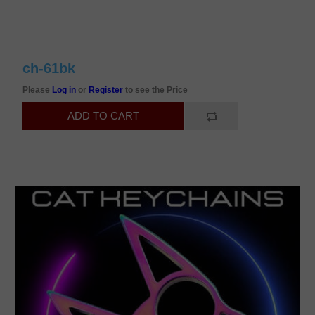
ch-61bk
Please
Log in
or
Register
to see the Price