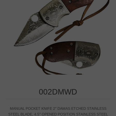
002DMWD
MANUAL POCKET KNIFE 2″ DAMAS ETCHED STAINLESS
STEEL BLADE, 4.5″ OPENED POSITION STAINLESS STEEL