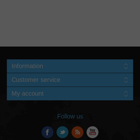
Information
Customer service
My account
Follow us