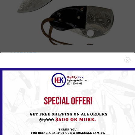
002DMBP
Please
Log in
or
Register
to see the Price