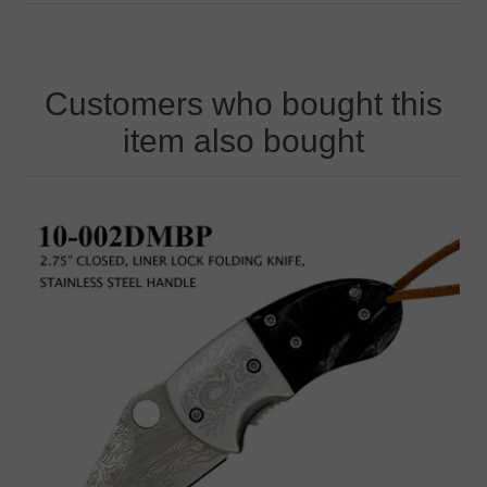
Customers who bought this
item also bought