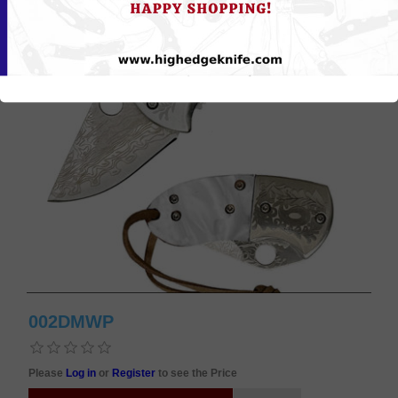
002DMWP
Please
Log in
or
Register
to see the Price