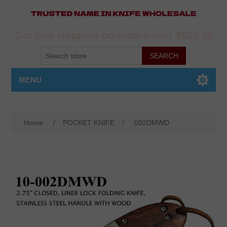
Get free shipping on orders over $500.00
MENU
Home
/
POCKET KNIFE
/
002DMWD