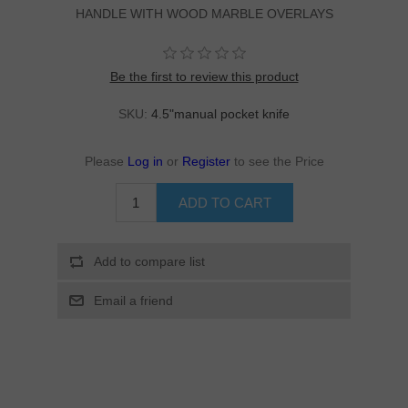
HANDLE WITH WOOD MARBLE OVERLAYS
Be the first to review this product
SKU:
4.5"manual pocket knife
Please
Log in
or
Register
to see the Price