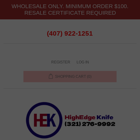
WHOLESALE ONLY. MINIMUM ORDER $100.
RESALE CERTIFICATE REQUIRED
(407) 922-1251
REGISTER
LOG IN
SHOPPING CART
(0)