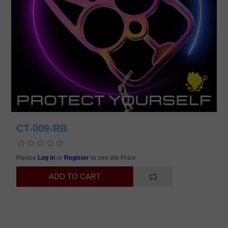
CT-009-RB
Please
Log in
or
Register
to see the Price