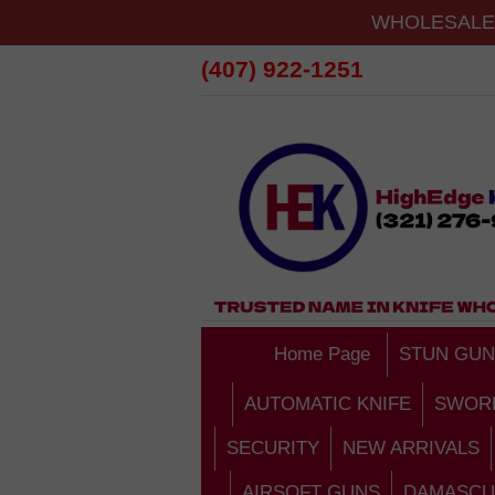
WHOLESALE 
(407) 922-1251
Home Page
STUN GUN
AUTOMATIC KNIFE
SWOR
SECURITY
NEW ARRIVALS
AIRSOFT GUNS
DAMASCU