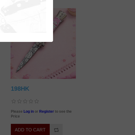
198HK
Please
Log in
or
Register
to see the
Price