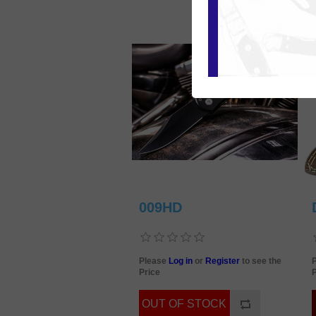
009HD
Please
Log in
or
Register
to see the
Price
P