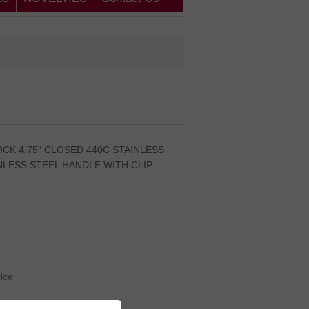
CK 4.75″ CLOSED 440C STAINLESS
NLESS STEEL HANDLE WITH CLIP
rice