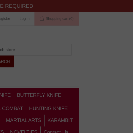
TE REQUIRED
gister
Log in
Shopping cart
(0)
NIFE
BUTTERFLY KNIFE
L COMBAT
HUNTING KNIFE
MARTIAL ARTS
KARAMBIT
ES
NOVELTIES
Contact Us