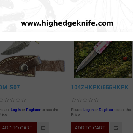
DM-S07
104ZHKPK/555HKPK
Please
Log in
or
Register
to see the
Please
Log in
or
Register
to see the
rice
Price