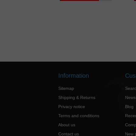
Information
Cus
Sitemap
Sear
Shipping & Returns
News
Privacy notice
Blog
Terms and conditions
Recen
About us
Compa
Contact us
New 