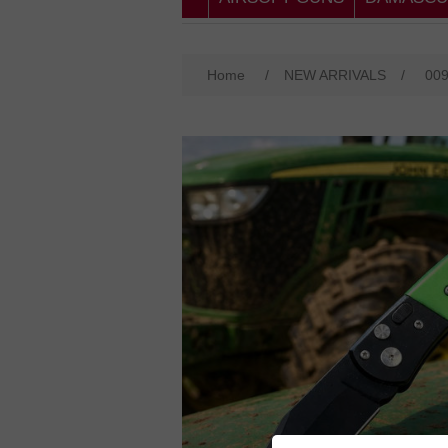
Home
/
NEW ARRIVALS
/
00