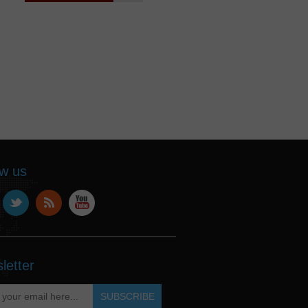
ow us
letter