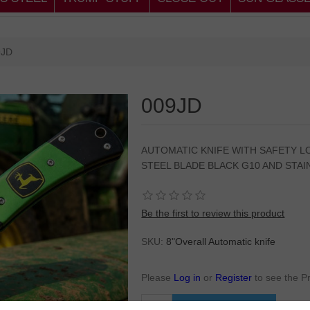
9JD
009JD
AUTOMATIC KNIFE WITH SAFETY LO
STEEL BLADE BLACK G10 AND STAI
Be the first to review this product
SKU:
8"Overall Automatic knife
Please
Log in
or
Register
to see the P