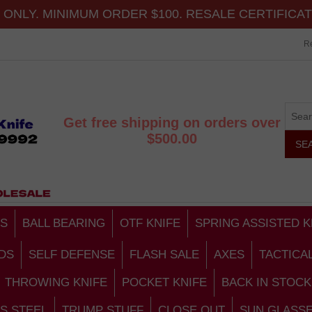
ONLY. MINIMUM ORDER $100. RESALE CERTIFICA
Re
Get free shipping on orders over
$500.00
S
BALL BEARING
OTF KNIFE
SPRING ASSISTED K
DS
SELF DEFENSE
FLASH SALE
AXES
TACTICA
THROWING KNIFE
POCKET KNIFE
BACK IN STOCK
S STEEL
TRUMP STUFF
CLOSE OUT
SUN GLASS