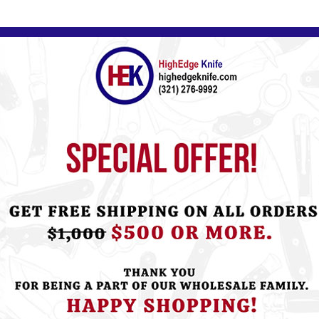
ht this item also bought