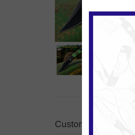
Customers who boug