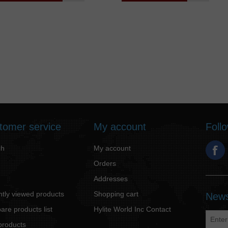
tomer service
My account
Foll
ch
My account
Orders
Addresses
tly viewed products
Shopping cart
News
re products list
Hylite World Inc Contact
products