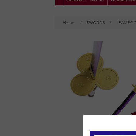
Home
/
SWORDS
/
BAMBO