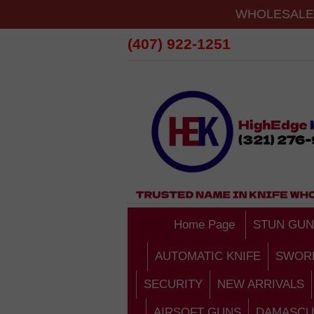
WHOLESALE 
(407) 922-1251
Home Page
STUN GUN
AUTOMATIC KNIFE
SWOR
SECURITY
NEW ARRIVALS
AIRSOFT GUNS
DAMASCU