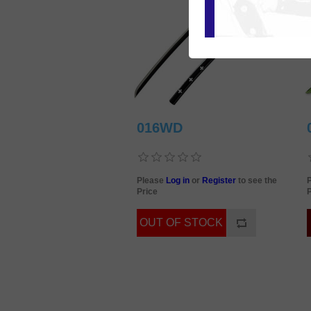
016WD
Please
Log in
or
Register
to see the
Price
P