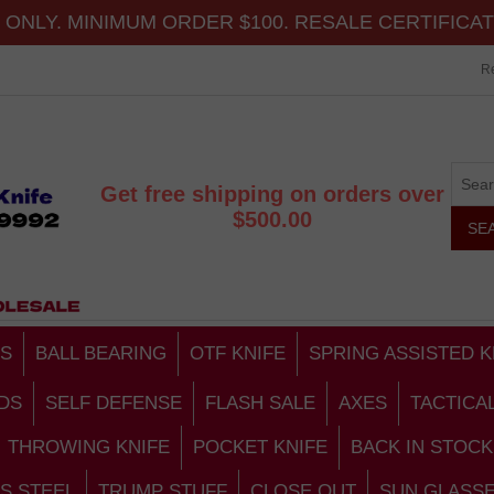
ONLY. MINIMUM ORDER $100. RESALE CERTIFICA
Re
Get free shipping on orders over
$500.00
S
BALL BEARING
OTF KNIFE
SPRING ASSISTED K
DS
SELF DEFENSE
FLASH SALE
AXES
TACTICA
THROWING KNIFE
POCKET KNIFE
BACK IN STOCK
S STEEL
TRUMP STUFF
CLOSE OUT
SUN GLASS