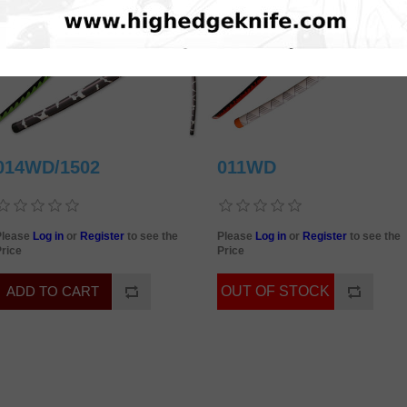
014WD/1502
011WD
Please
Log in
or
Register
to see the
Please
Log in
or
Register
to see the
rice
Price