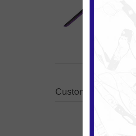
Customers who boug