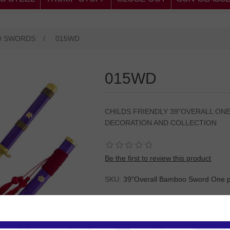
O SWORDS
/
015WD
015WD
CHILDS FRIENDLY 39"OVERALL ON
DECORATION AND COLLECTION
Be the first to review this product
SKU:
39"Overall Bamboo Sword One p
Please
Log in
or
Register
to see the P