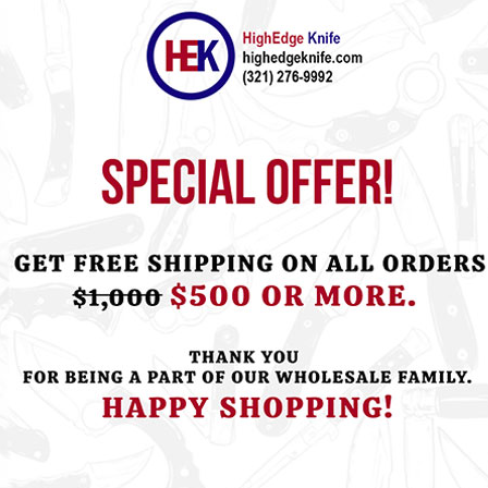
ht this item also bought