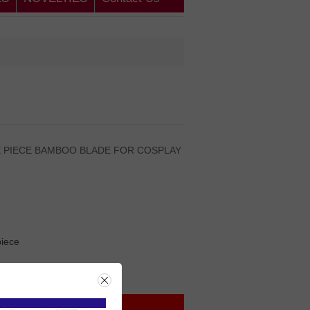
E PIECE BAMBOO BLADE FOR COSPLAY
iece
rice