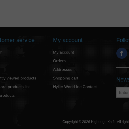
tomer service
My account
Foll
ch
My account
Orders
Addresses
tly viewed products
Shopping cart
News
re products list
Hylite World Inc Contact
products
Copyright © 2026 Highedge Knife. All rig