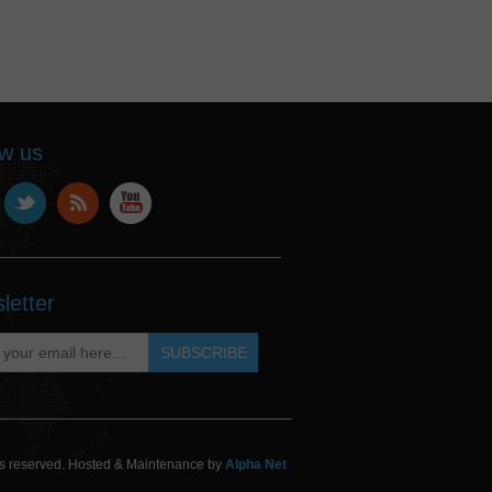
ow us
letter
hts reserved. Hosted & Maintenance by
Alpha Net