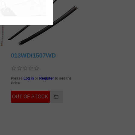
013WD/1507WD
Please
Log in
or
Register
to see the
Price