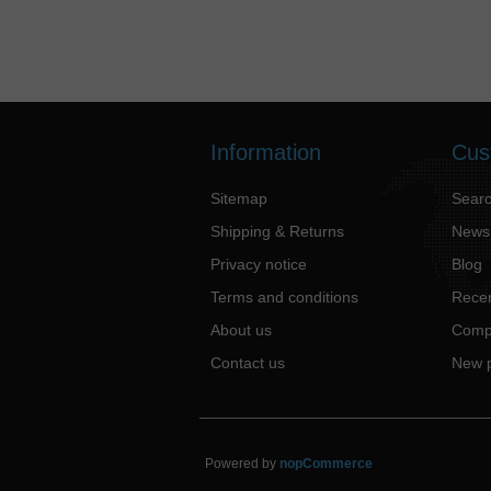
Information
Cus
Sitemap
Sear
Shipping & Returns
News
Privacy notice
Blog
Terms and conditions
Recen
About us
Compa
Contact us
New 
Powered by
nopCommerce