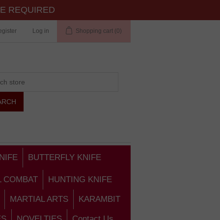
TE REQUIRED
gister
Log in
Shopping cart
(0)
NIFE
BUTTERFLY KNIFE
L COMBAT
HUNTING KNIFE
MARTIAL ARTS
KARAMBIT
ES
NOVELTIES
Contact Us