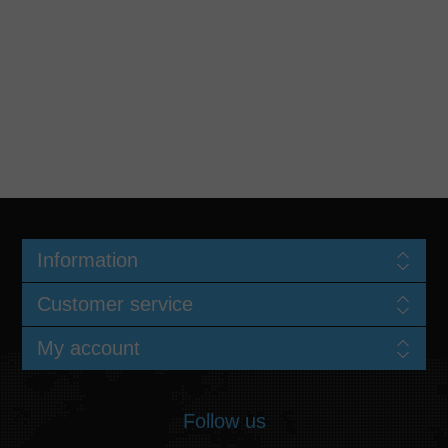
Information
Customer service
My account
Follow us