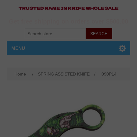
Get free shipping on orders over $500.00
MENU
Home
/
SPRING ASSISTED KNIFE
/
090P14