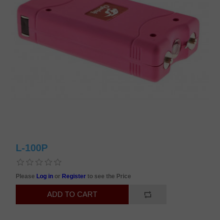
L-100P
Please
Log in
or
Register
to see the Price