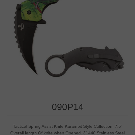
090P14
Tactical Spring Assist Knife Karambit Style Collection. 7.5"
Overall length Of knife when Opened. 3" 440 Stainless Steel