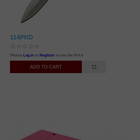
114PKD
Please
Log in
or
Register
to see the Price