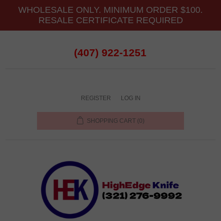
WHOLESALE ONLY. MINIMUM ORDER $100.
RESALE CERTIFICATE REQUIRED
(407) 922-1251
REGISTER
LOG IN
SHOPPING CART
(0)