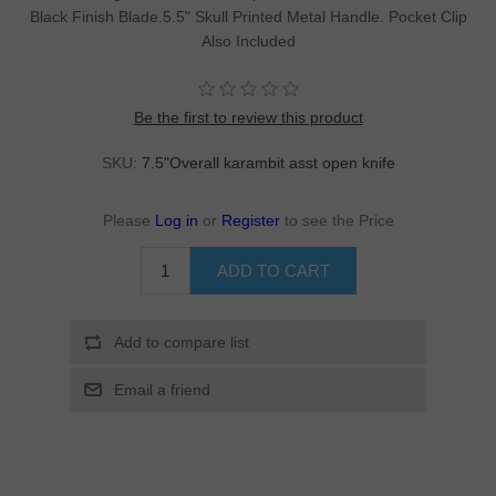
Black Finish Blade.5.5" Skull Printed Metal Handle. Pocket Clip
Also Included
Be the first to review this product
SKU:
7.5"Overall karambit asst open knife
Please
Log in
or
Register
to see the Price