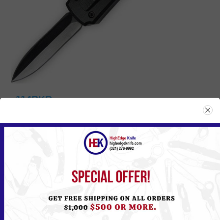
114BKD
Please
Log in
or
Register
to see the Price