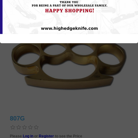
807G
Please
Log in
or
Register
to see the Price