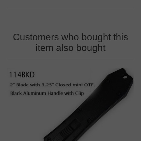
Customers who bought this
item also bought