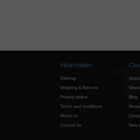
Information
Cus
Sitemap
Sear
Shipping & Returns
News
Privacy notice
Blog
Terms and conditions
Recen
About us
Compa
Contact us
New 