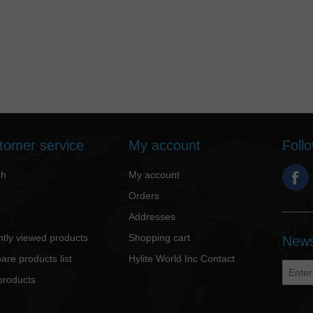
tomer service
My account
Foll
ch
My account
Orders
Addresses
tly viewed products
Shopping cart
News
re products list
Hylite World Inc Contact
products