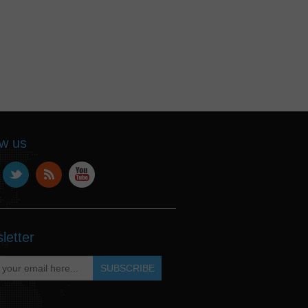
ow us
letter