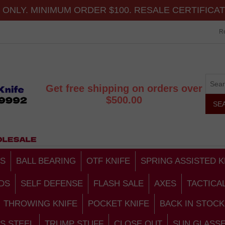
ONLY. MINIMUM ORDER $100. RESALE CERTIFICA
Re
Get free shipping on orders over
$500.00
S
BALL BEARING
OTF KNIFE
SPRING ASSISTED K
DS
SELF DEFENSE
FLASH SALE
AXES
TACTICA
THROWING KNIFE
POCKET KNIFE
BACK IN STOCK
S STEEL
TRUMP STUFF
CLOSE OUT
SUN GLASS