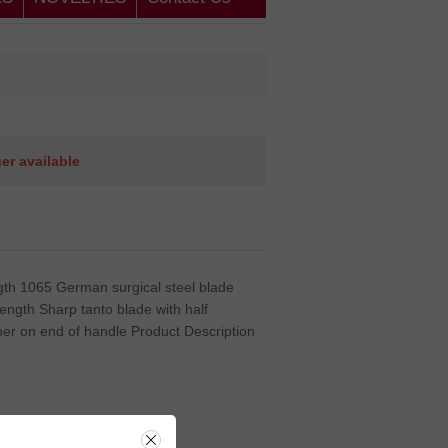
ger available
ength 1065 German surgical steel blade
e length Sharp tanto blade with half
her on end of handle Product Description