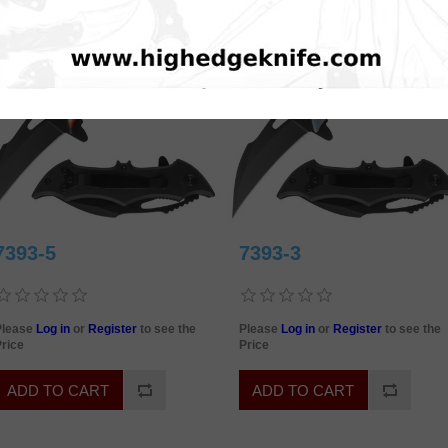
7393-5
7393-3
Please
Log in
or
Register
to see the
Please
Log in
or
Register
to see the
rice
Price