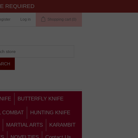
TE REQUIRED
gister
Log in
Shopping cart
(0)
NIFE
BUTTERFLY KNIFE
L COMBAT
HUNTING KNIFE
MARTIAL ARTS
KARAMBIT
ES
NOVELTIES
Contact Us