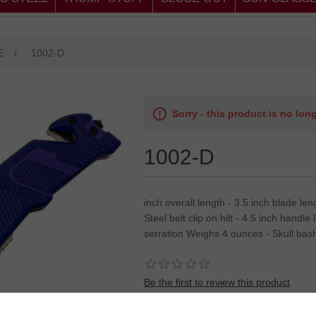
E
/
1002-D
Sorry - this product is no lon
1002-D
inch overall length - 3.5 inch blade l
Steel belt clip on hilt - 4.5 inch handl
serration Weighs 4 ounces - Skull bas
Be the first to review this product
SKU:
8"overall asst open knife