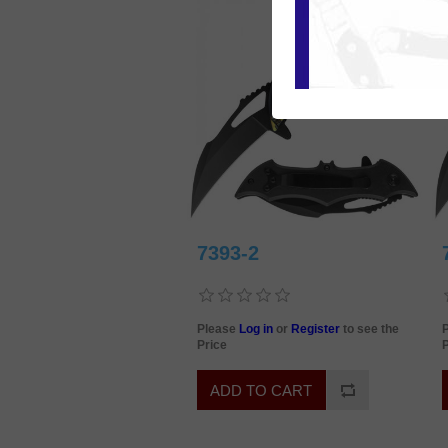
7393-2
Please
Log in
or
Register
to see the
Price
P