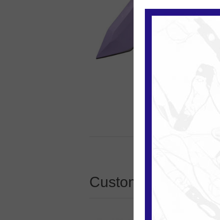
Customers who boug