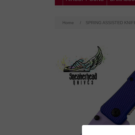
Home
/
SPRING ASSISTED KNIF