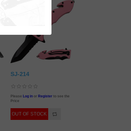
SJ-214
Please
Log in
or
Register
to see the
Price