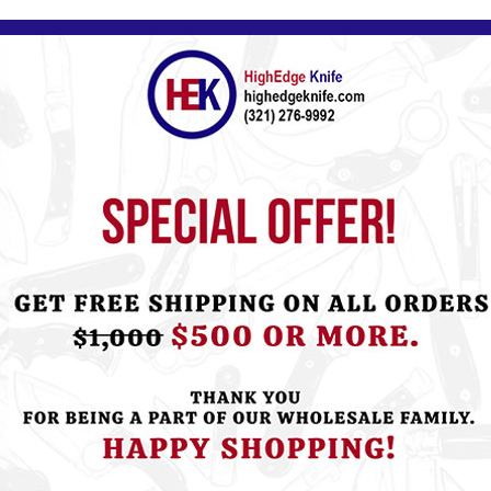
Please
Log in
or
Register
to see the P
ht this item also bought