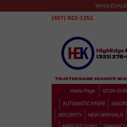
WHOLESALE 
(407) 922-1251
Home Page
STUN GUN
AUTOMATIC KNIFE
SWOR
SECURITY
NEW ARRIVALS
AIRSOFT GUNS
DAMASCU