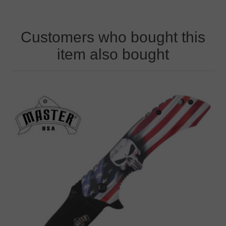
Customers who bought this
item also bought