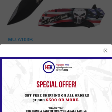
MU-A103B
Please
Log in
or
Register
to see the Price