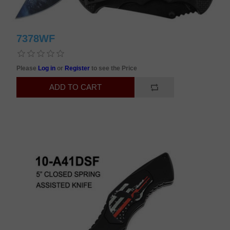
7378WF
Please
Log in
or
Register
to see the Price