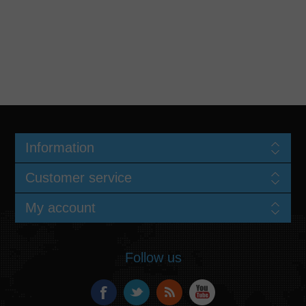
Information
Customer service
My account
Follow us