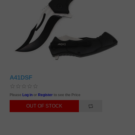
A41DSF
Please
Log in
or
Register
to see the Price