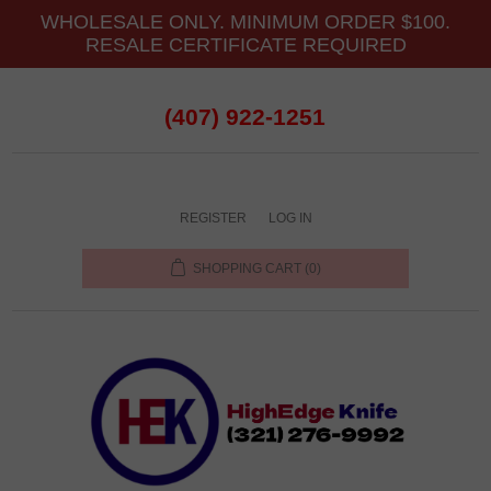
WHOLESALE ONLY. MINIMUM ORDER $100.
RESALE CERTIFICATE REQUIRED
(407) 922-1251
REGISTER
LOG IN
SHOPPING CART
(0)