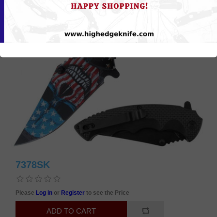
7378SK
Please
Log in
or
Register
to see the Price