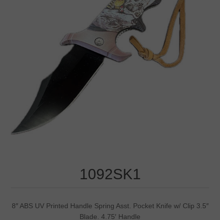
1092SK1
8″ ABS UV Printed Handle Spring Asst. Pocket Knife w/ Clip 3.5″
Blade. 4.75′ Handle