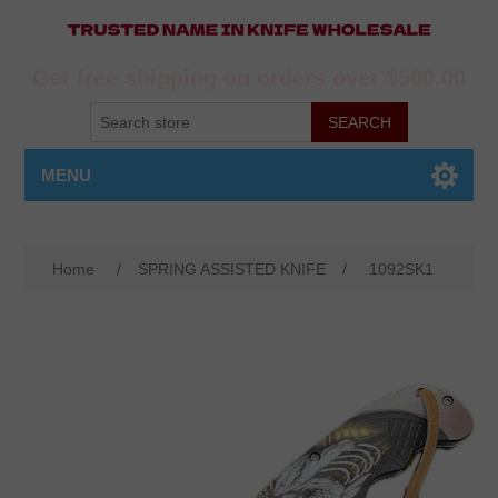
Get free shipping on orders over $500.00
MENU
Home
/
SPRING ASSISTED KNIFE
/
1092SK1