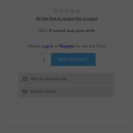
Be the first to review this product
SKU:
8"overall asst open knife
Please
Log in
or
Register
to see the Price