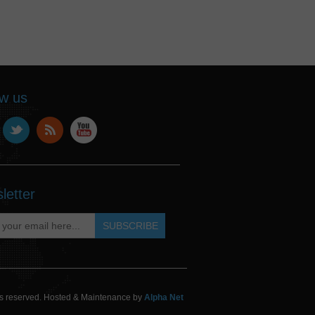
ow us
letter
hts reserved. Hosted & Maintenance by
Alpha Net