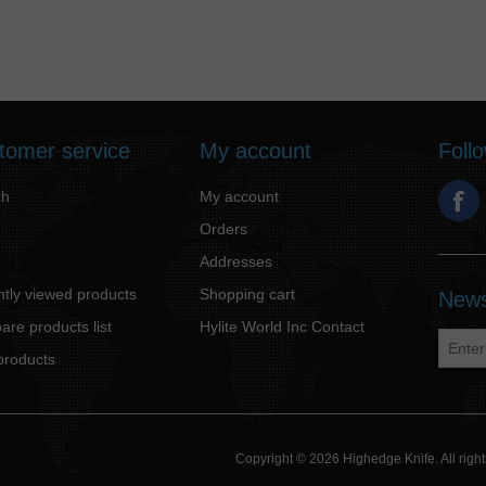
tomer service
My account
Foll
ch
My account
Orders
Addresses
tly viewed products
Shopping cart
News
re products list
Hylite World Inc Contact
products
Copyright © 2026 Highedge Knife. All rig