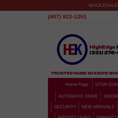
WHOLESALE 
(407) 922-1251
Home Page
STUN GUN
AUTOMATIC KNIFE
SWOR
SECURITY
NEW ARRIVALS
AIRSOFT GUNS
DAMASCU