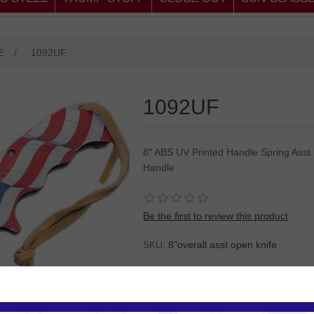
E
/
1092UF
1092UF
8″ ABS UV Printed Handle Spring Asst. 
Handle
Be the first to review this product
SKU:
8"overall asst open knife
Please
Log in
or
Register
to see the P