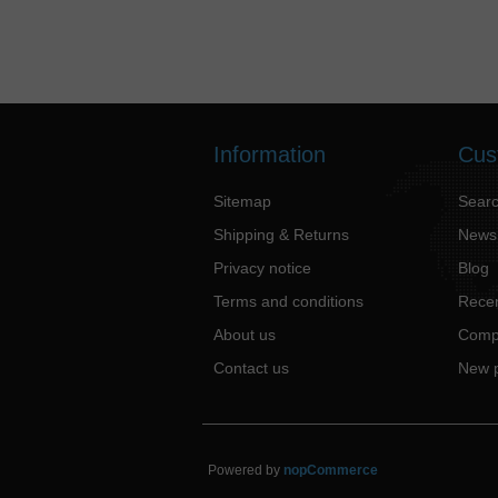
Information
Cus
Sitemap
Sear
Shipping & Returns
News
Privacy notice
Blog
Terms and conditions
Recen
About us
Compa
Contact us
New 
Powered by
nopCommerce