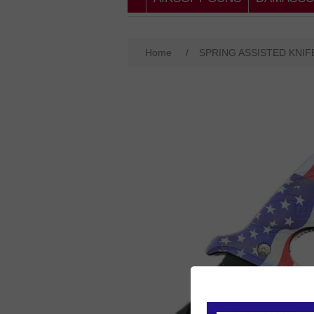
Home
/
SPRING ASSISTED KNIF