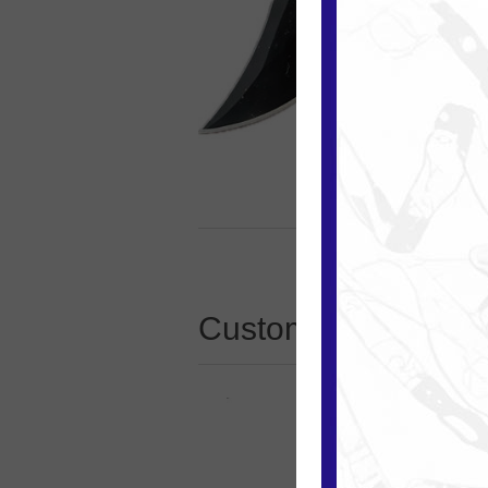
Customers who boug