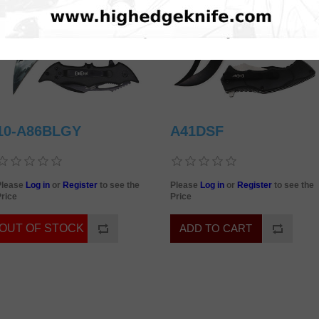
10-A86BLGY
A41DSF
Please
Log in
or
Register
to see the
Please
Log in
or
Register
to see the
rice
Price