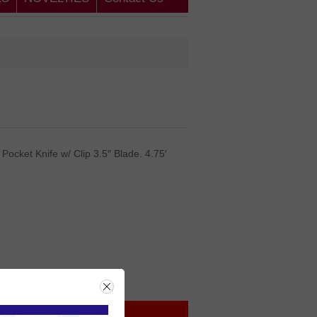
Pocket Knife w/ Clip 3.5″ Blade. 4.75′
rice