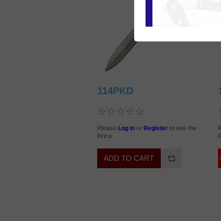
114PKD
Please
Log in
or
Register
to see the
Price
P