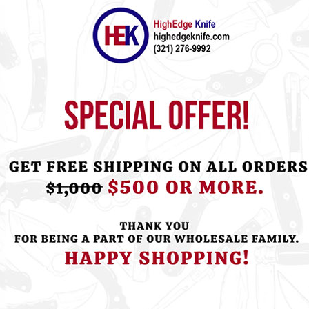
ht this item also bought