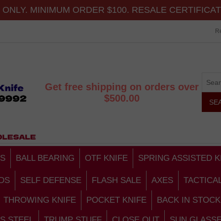
ONLY. MINIMUM ORDER $100. RESALE CERTIFICA
Re
Get free shipping on orders over
$500.00
S
BALL BEARING
OTF KNIFE
SPRING ASSISTED K
DS
SELF DEFENSE
FLASH SALE
AXES
TACTICA
THROWING KNIFE
POCKET KNIFE
BACK IN STOCK
S STEEL
TRUMP STUFF
CLOSE OUT
SUN GLASS