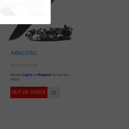
A89GYSC
Please
Log in
or
Register
to see the
Price