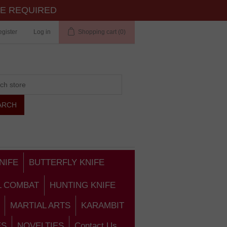
TE REQUIRED
gister
Log in
Shopping cart
(0)
NIFE
BUTTERFLY KNIFE
L COMBAT
HUNTING KNIFE
MARTIAL ARTS
KARAMBIT
ES
NOVELTIES
Contact Us