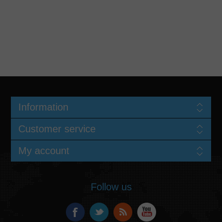
Information
Customer service
My account
Follow us