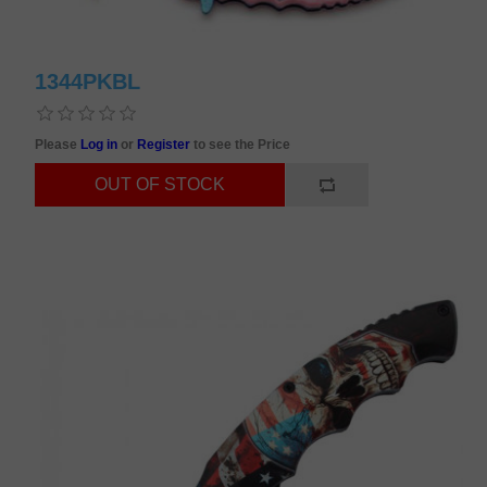
1344PKBL
Please
Log in
or
Register
to see the Price