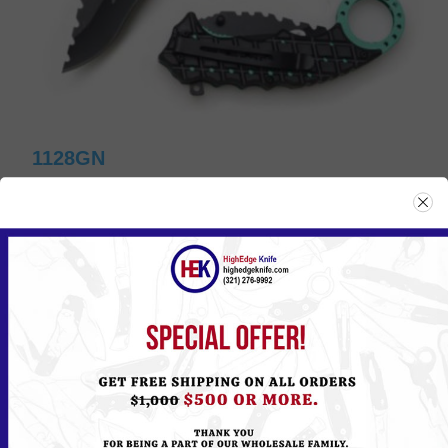
1128GN
Please
Log in
or
Register
to see the Price