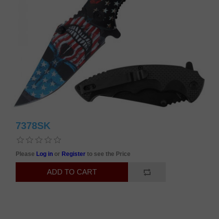
7378SK
Please
Log in
or
Register
to see the Price