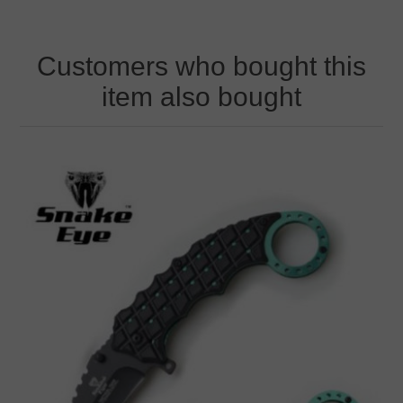
Customers who bought this
item also bought