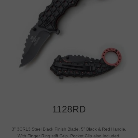
1128RD
3" 3CR13 Steel Black Finish Blade. 5" Black & Red Handle.
With Finger Ring stiff Grip. Pocket Clip also Included.