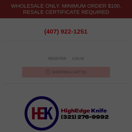
WHOLESALE ONLY. MINIMUM ORDER $100.
RESALE CERTIFICATE REQUIRED
(407) 922-1251
REGISTER
LOG IN
SHOPPING CART
(0)