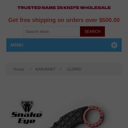
Get free shipping on orders over $500.00
MENU
Home
/
KARAMBIT
/
1128RD