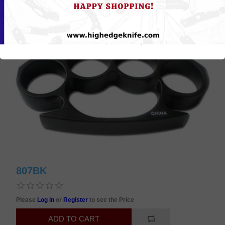
807BK
Please
Log in
or
Register
to see the Price