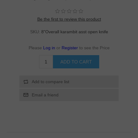
Be the first to review this product
SKU:
8"Overall karambit asst open knife
Please
Log in
or
Register
to see the Price