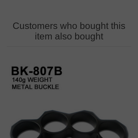
Customers who bought this
item also bought