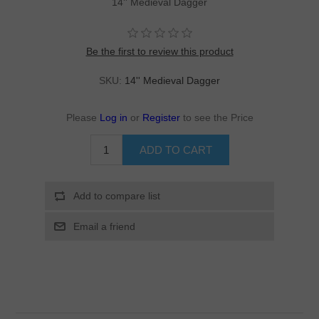
14'' Medieval Dagger
Be the first to review this product
SKU:
14'' Medieval Dagger
Please
Log in
or
Register
to see the Price