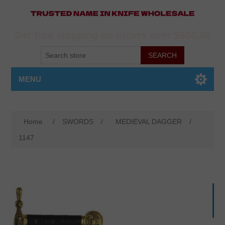
Get free shipping on orders over $500.00
MENU
Home
/
SWORDS
/
MEDIEVAL DAGGER
/
1147