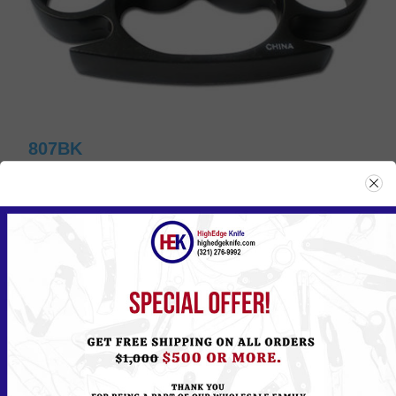
807BK
Please
Log in
or
Register
to see the Price