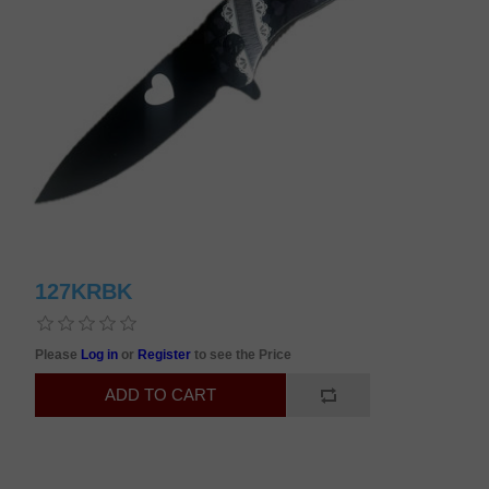
127KRBK
Please
Log in
or
Register
to see the Price