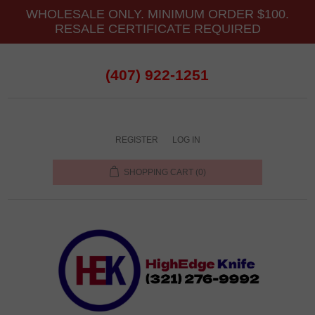
WHOLESALE ONLY. MINIMUM ORDER $100.
RESALE CERTIFICATE REQUIRED
(407) 922-1251
REGISTER
LOG IN
SHOPPING CART
(0)