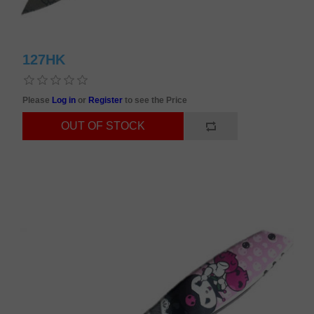
127HK
Please
Log in
or
Register
to see the Price