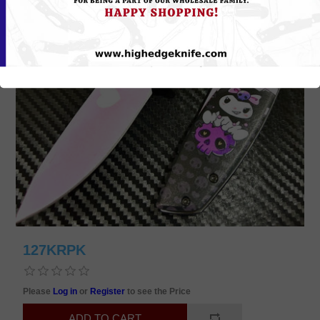
127KRPK
Please
Log in
or
Register
to see the Price