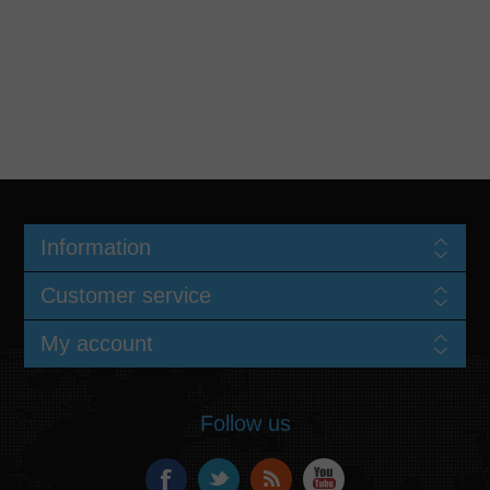
Information
Customer service
My account
Follow us