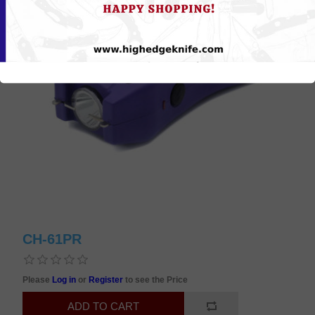
CH-61PR
Please
Log in
or
Register
to see the Price