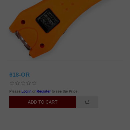
618-OR
Please
Log in
or
Register
to see the Price