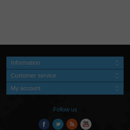
Information
Customer service
My account
Follow us