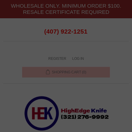
WHOLESALE ONLY. MINIMUM ORDER $100.
RESALE CERTIFICATE REQUIRED
(407) 922-1251
REGISTER
LOG IN
SHOPPING CART
(0)