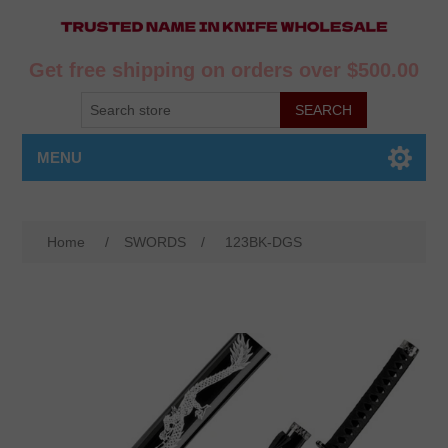
Get free shipping on orders over $500.00
MENU
Home
/
SWORDS
/
123BK-DGS