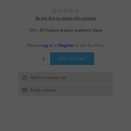
Be the first to review this product
SKU:
40"Katana dragon scabberd black
Please
Log in
or
Register
to see the Price