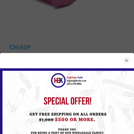
CH-61P
Please
Log in
or
Register
to see the Price