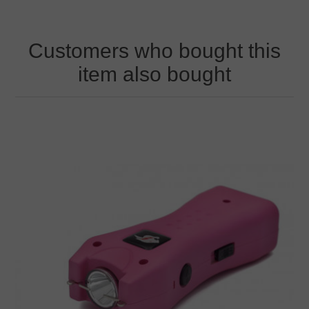
Customers who bought this
item also bought