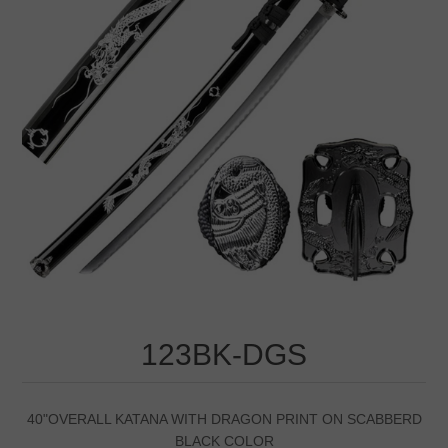
123BK-DGS
40"OVERALL KATANA WITH DRAGON PRINT ON SCABBERD
BLACK COLOR