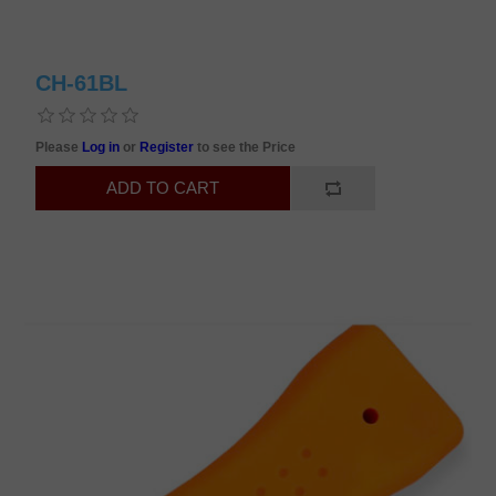
CH-61BL
Please
Log in
or
Register
to see the Price