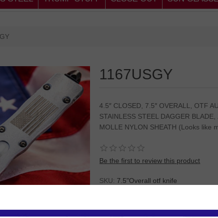
SGY
1167USGY
4.5″ CLOSED, 7.5″ OVERALL, OTF 
STAINLESS STEEL DAGGER BLADE,
MOLLE NYLON SHEATH (Looks like mi
Be the first to review this product
SKU:
7.5"Overall otf knife
Please
Log in
or
Register
to see the P