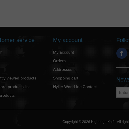
tomer service
My account
Foll
ch
My account
Orders
Addresses
tly viewed products
Shopping cart
News
re products list
Hylite World Inc Contact
products
Copyright © 2026 Highedge Knife. All rig