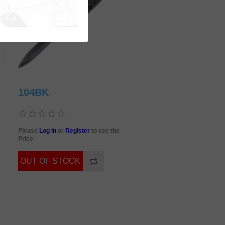
104BK
Please
Log in
or
Register
to see the
Price