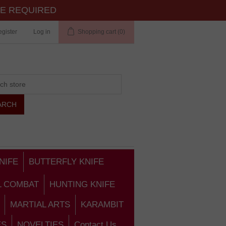
TE REQUIRED
gister
Log in
Shopping cart
(0)
NIFE
BUTTERFLY KNIFE
L COMBAT
HUNTING KNIFE
MARTIAL ARTS
KARAMBIT
ES
NOVELTIES
Contact Us