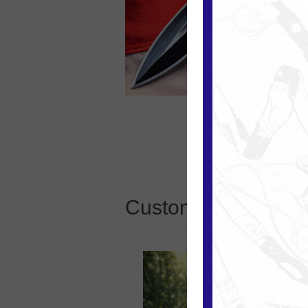
Customers who boug