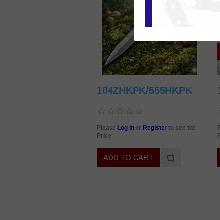
104ZHKPK/555HKPK
Please
Log in
or
Register
to see the
Price
P