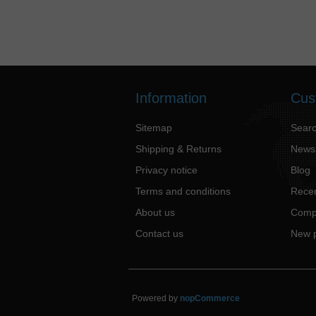
Information
Cus
Sitemap
Sear
Shipping & Returns
News
Privacy notice
Blog
Terms and conditions
Recen
About us
Compa
Contact us
New 
Powered by
nopCommerce