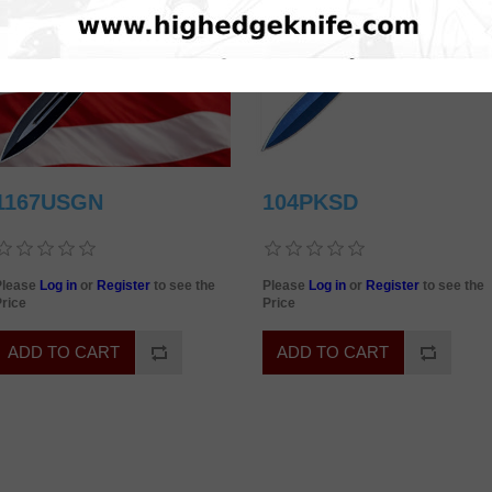
1167USGN
104PKSD
Please
Log in
or
Register
to see the
Please
Log in
or
Register
to see the
rice
Price