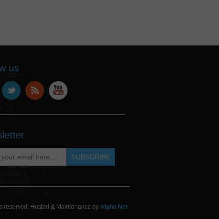
ow us
letter
hts reserved. Hosted & Maintenance by
Alpha Net