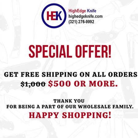
ht this item also bought