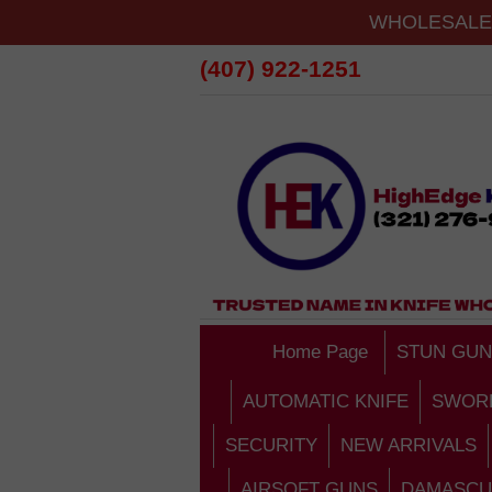
WHOLESALE 
(407) 922-1251
Home Page
STUN GUN
AUTOMATIC KNIFE
SWOR
SECURITY
NEW ARRIVALS
AIRSOFT GUNS
DAMASCU