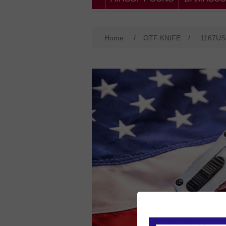
Home
/
OTF KNIFE
/
1167U