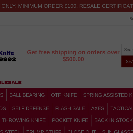
ONLY. MINIMUM ORDER $100. RESALE CERTIFICA
Re
Get free shipping on orders over
$500.00
S
BALL BEARING
OTF KNIFE
SPRING ASSISTED K
DS
SELF DEFENSE
FLASH SALE
AXES
TACTICA
THROWING KNIFE
POCKET KNIFE
BACK IN STOCK
S STEEL
TRUMP STUFF
CLOSE OUT
SUN GLASS