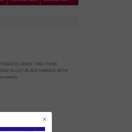
AUTOMATIC KNIFE. TWO TONE
 ZINC ALLOY BLACK HANDLE WITH
crotech)
rice