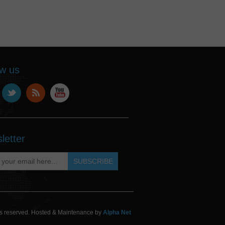
ow us
letter
hts reserved. Hosted & Maintenance by
Alpha Net