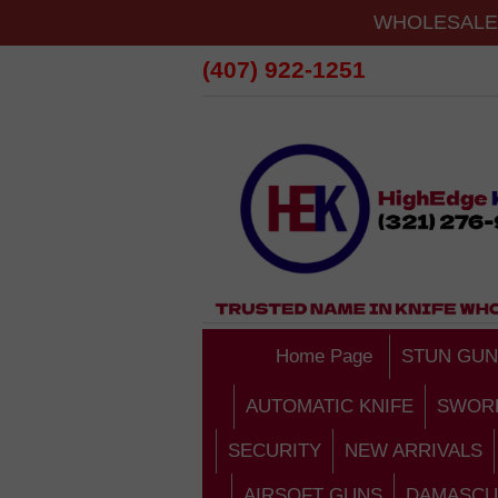
WHOLESALE 
(407) 922-1251
Home Page
STUN GUN
AUTOMATIC KNIFE
SWOR
SECURITY
NEW ARRIVALS
AIRSOFT GUNS
DAMASCU