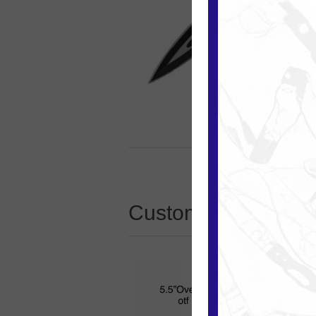
Customers who boug