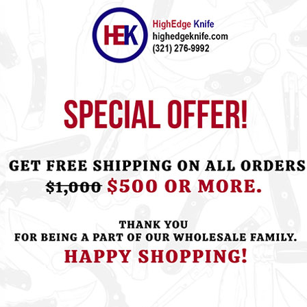
ht this item also bought