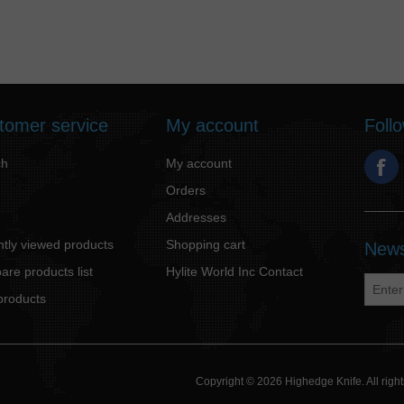
tomer service
My account
Foll
ch
My account
Orders
Addresses
tly viewed products
Shopping cart
News
re products list
Hylite World Inc Contact
products
Copyright © 2026 Highedge Knife. All rig