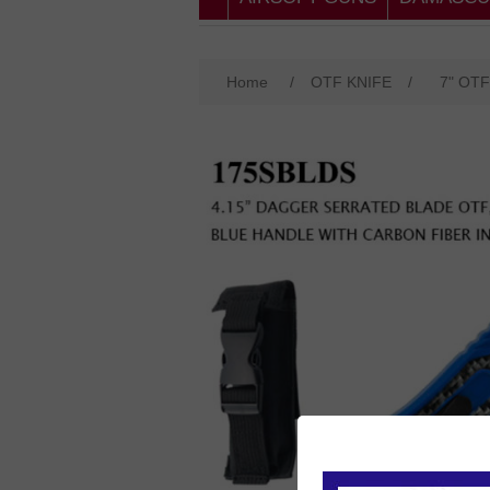
Home
/
OTF KNIFE
/
7" OTF