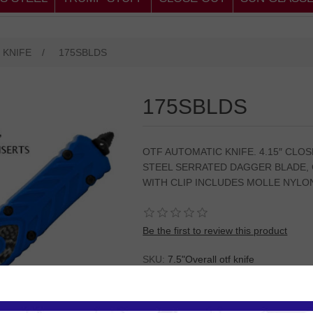
 KNIFE
/
175SBLDS
175SBLDS
OTF AUTOMATIC KNIFE. 4.15″ CLOS
STEEL SERRATED DAGGER BLADE, 
WITH CLIP INCLUDES MOLLE NYLO
Be the first to review this product
SKU:
7.5"Overall otf knife
Please
Log in
or
Register
to see the P