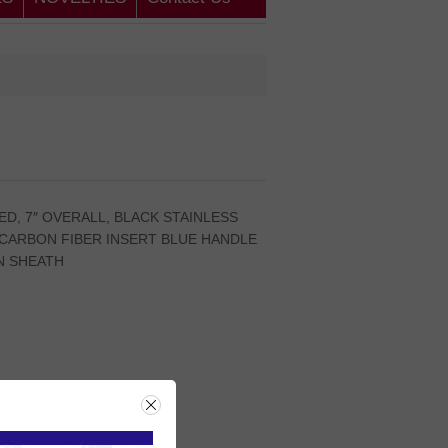
ED, 7″ OVERALL, BLACK STAINLESS
CARBON FIBER INSERT BLUE HANDLE
N SHEATH
rice