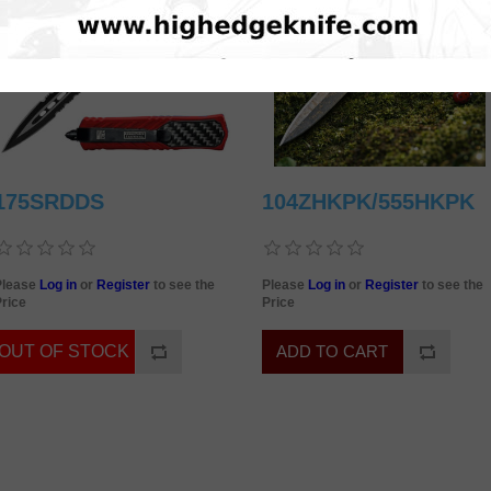
175SRDDS
104ZHKPK/555HKPK
Please
Log in
or
Register
to see the
Please
Log in
or
Register
to see the
rice
Price