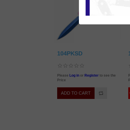
104PKSD
Please
Log in
or
Register
to see the
Price
P