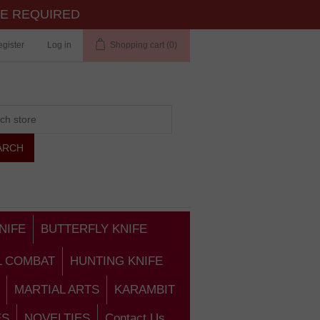
TE REQUIRED
gister
Log in
Shopping cart
(0)
NIFE
BUTTERFLY KNIFE
L COMBAT
HUNTING KNIFE
MARTIAL ARTS
KARAMBIT
ES
NOVELTIES
Contact Us