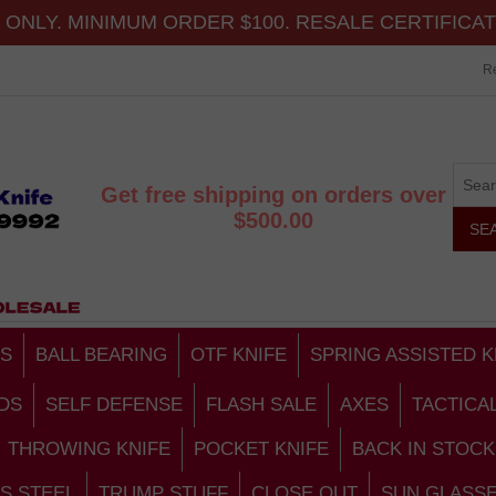
ONLY. MINIMUM ORDER $100. RESALE CERTIFICA
Re
Get free shipping on orders over
$500.00
S
BALL BEARING
OTF KNIFE
SPRING ASSISTED K
DS
SELF DEFENSE
FLASH SALE
AXES
TACTICA
THROWING KNIFE
POCKET KNIFE
BACK IN STOCK
S STEEL
TRUMP STUFF
CLOSE OUT
SUN GLASS