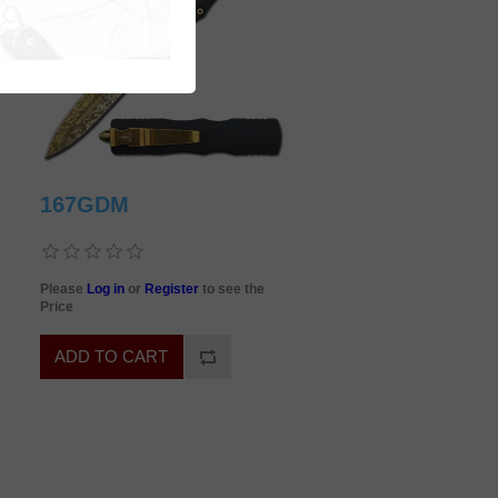
167GDM
Please
Log in
or
Register
to see the
Price