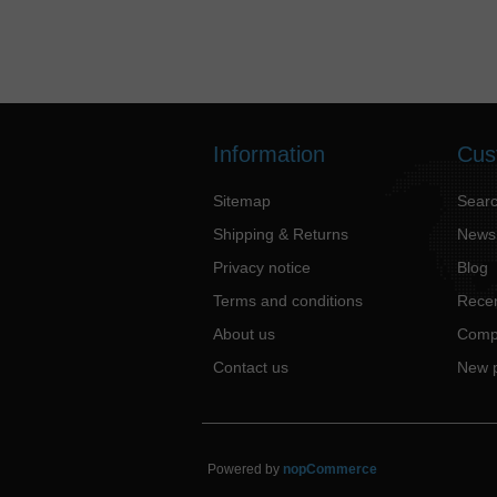
Information
Cus
Sitemap
Sear
Shipping & Returns
News
Privacy notice
Blog
Terms and conditions
Recen
About us
Compa
Contact us
New 
Powered by
nopCommerce