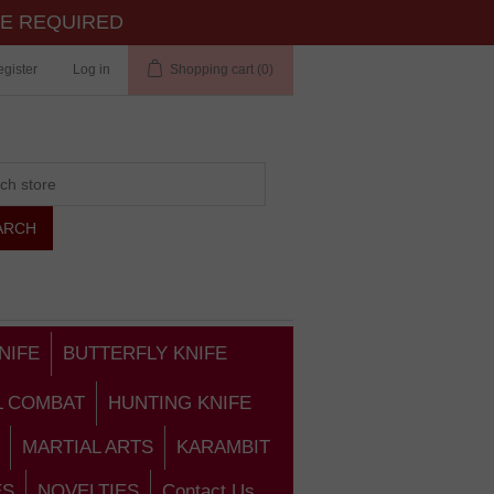
TE REQUIRED
gister
Log in
Shopping cart
(0)
NIFE
BUTTERFLY KNIFE
L COMBAT
HUNTING KNIFE
MARTIAL ARTS
KARAMBIT
ES
NOVELTIES
Contact Us