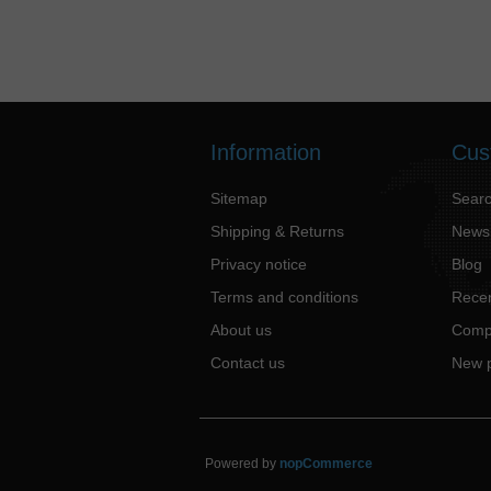
Information
Cus
Sitemap
Sear
Shipping & Returns
News
Privacy notice
Blog
Terms and conditions
Recen
About us
Compa
Contact us
New 
Powered by
nopCommerce