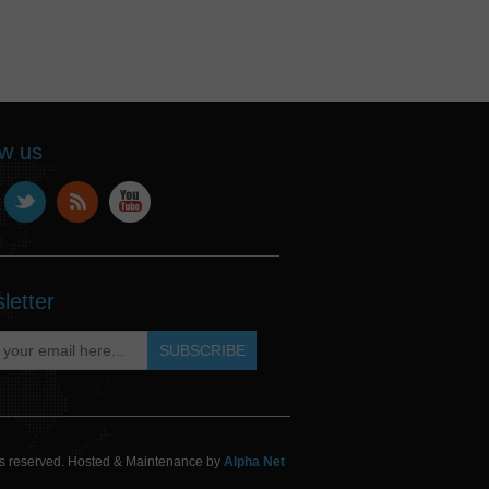
ow us
letter
hts reserved. Hosted & Maintenance by
Alpha Net