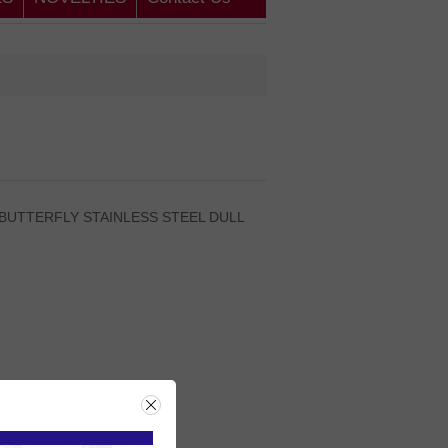
 BUTTERFLY STAINLESS STEEL DULL
rice