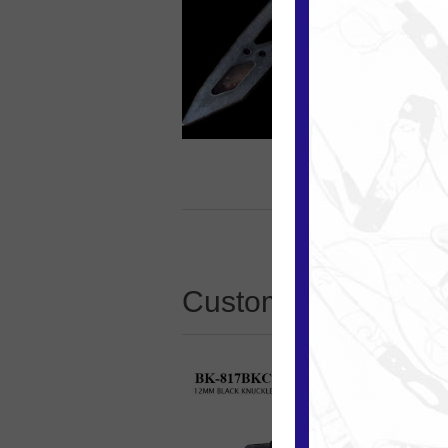
Customers who boug