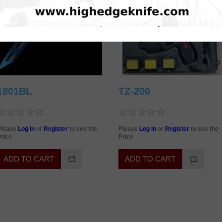
1801BL
TZ-200
Please
Log in
or
Register
to see the
Please
Log in
or
Register
to see the
rice
Price