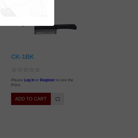
CK-1BK
Please
Log in
or
Register
to see the
Price