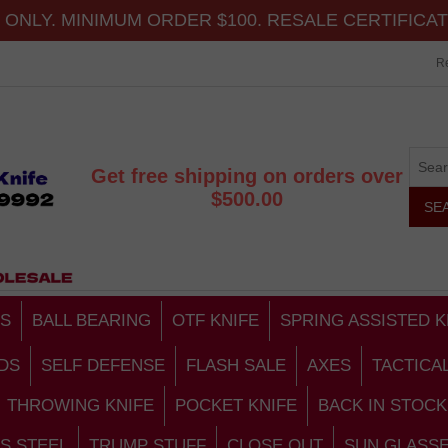
ONLY. MINIMUM ORDER $100. RESALE CERTIFICA
Re
Get free shipping on orders over
$500.00
S
BALL BEARING
OTF KNIFE
SPRING ASSISTED K
DS
SELF DEFENSE
FLASH SALE
AXES
TACTICA
THROWING KNIFE
POCKET KNIFE
BACK IN STOCK
S STEEL
TRUMP STUFF
CLOSE OUT
SUN GLASS