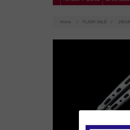
Home
/
FLASH SALE
/
1801