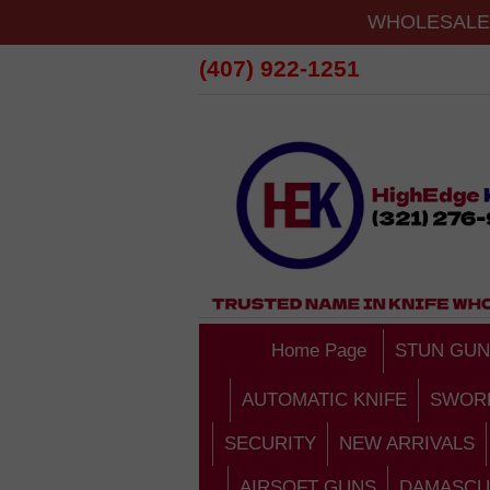
WHOLESALE 
(407) 922-1251
Home Page
STUN GUN
AUTOMATIC KNIFE
SWOR
SECURITY
NEW ARRIVALS
AIRSOFT GUNS
DAMASCU