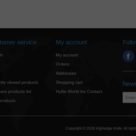
tomer service
My account
Foll
ch
My account
Orders
Addresses
tly viewed products
Shopping cart
News
re products list
Hylite World Inc Contact
products
Copyright © 2026 Highedge Knife. All rig