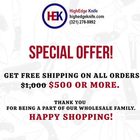
ht this item also bought