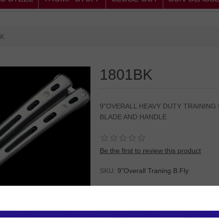
BK
1801BK
9"OVERALL HEAVY DUTY TRAINING
BLADE AND HANDLE
Be the first to review this product
SKU:
9"Overall Traning B.Fly
Please
Log in
or
Register
to see the P