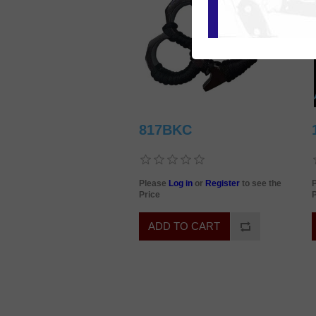
817BKC
Please
Log in
or
Register
to see the
Price
P