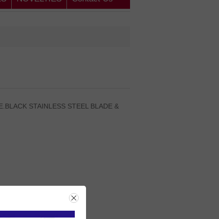
.BLACK STAINLESS STEEL BLADE &
rice