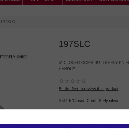
197SLC
197SLC
5″ CLOSED COMB BUTTERFLY KNIFE
HANDLE
Be the first to review this product
SKU:
5”Closed Comb B.Fly silver
Please
Log in
or
Register
to see the P