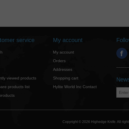
tomer service
My account
Foll
ch
My account
Orders
Addresses
tly viewed products
Shopping cart
News
re products list
Hylite World Inc Contact
products
Copyright © 2026 Highedge Knife. All rig