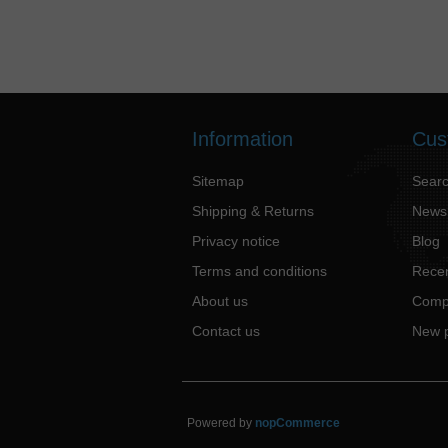
Information
Cus
Sitemap
Sear
Shipping & Returns
News
Privacy notice
Blog
Terms and conditions
Recen
About us
Compa
Contact us
New 
Powered by
nopCommerce