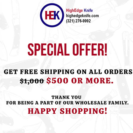
ht this item also bought