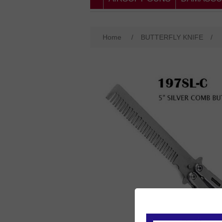
Home
/
BUTTERFLY KNIFE
/