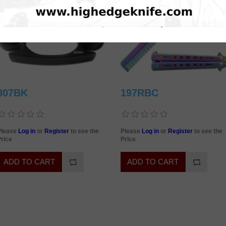
807BK
197RBC
Please
Log in
or
Register
to see the
Please
Log in
or
Register
to see the
rice
Price