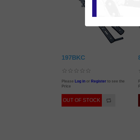
197BKC
Please
Log in
or
Register
to see the
Price
P