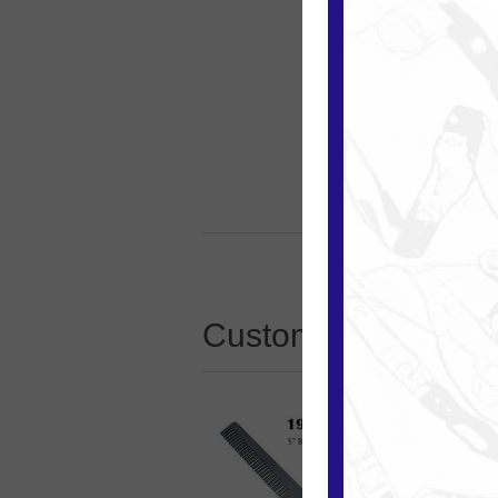
Customers who boug