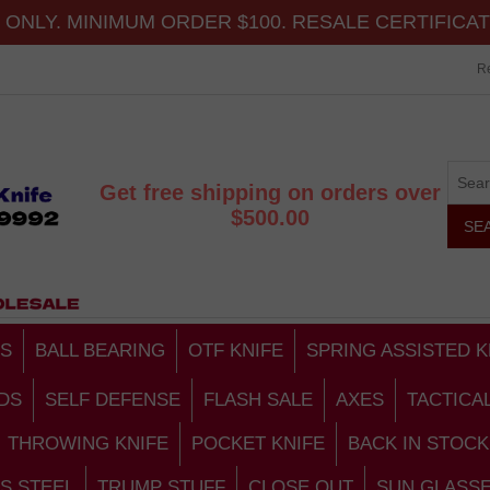
ONLY. MINIMUM ORDER $100. RESALE CERTIFICA
Re
Get free shipping on orders over
$500.00
S
BALL BEARING
OTF KNIFE
SPRING ASSISTED K
DS
SELF DEFENSE
FLASH SALE
AXES
TACTICA
THROWING KNIFE
POCKET KNIFE
BACK IN STOCK
S STEEL
TRUMP STUFF
CLOSE OUT
SUN GLASS