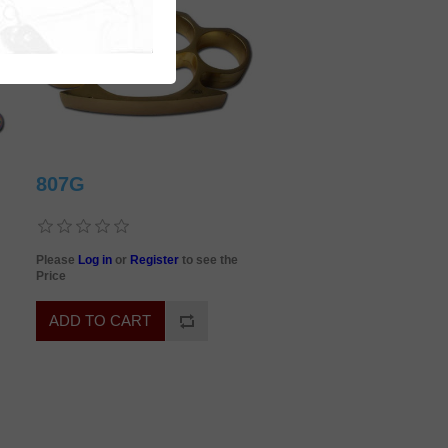
807G
Please
Log in
or
Register
to see the
Price