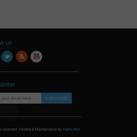
ow us
letter
hts reserved. Hosted & Maintenance by
Alpha Net