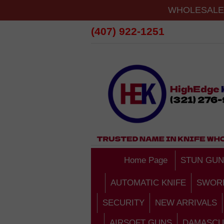
WHOLESALE 
(407) 922-1251
Home Page
STUN GUN
AUTOMATIC KNIFE
SWOR
SECURITY
NEW ARRIVALS
AIRSOFT GUNS
DAMASCU