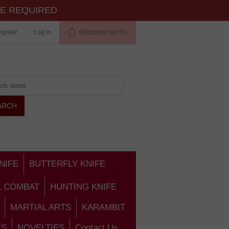
TE REQUIRED
gister
Log in
Shopping cart
(0)
NIFE
BUTTERFLY KNIFE
L COMBAT
HUNTING KNIFE
MARTIAL ARTS
KARAMBIT
ES
NOVELTIES
Contact Us