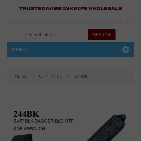
Get free shipping on orders over $500.00
MENU
Home
/
OTF KNIFE
/
244BK