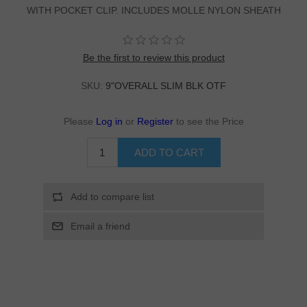
WITH POCKET CLIP. INCLUDES MOLLE NYLON SHEATH
Be the first to review this product
SKU:
9"OVERALL SLIM BLK OTF
Please
Log in
or
Register
to see the Price