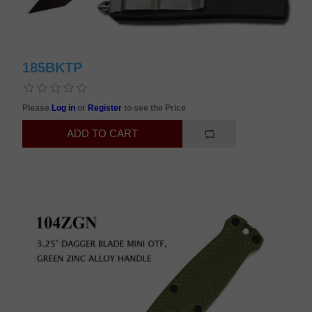
185BKTP
Please
Log in
or
Register
to see the Price