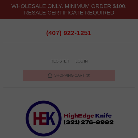
WHOLESALE ONLY. MINIMUM ORDER $100.
RESALE CERTIFICATE REQUIRED
(407) 922-1251
REGISTER
LOG IN
SHOPPING CART
(0)