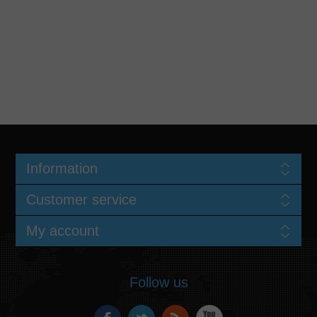
Information
Customer service
My account
Follow us