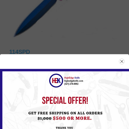
114SPD
Please
Log in
or
Register
to see the Price