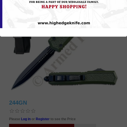
244GN
Please
Log in
or
Register
to see the Price