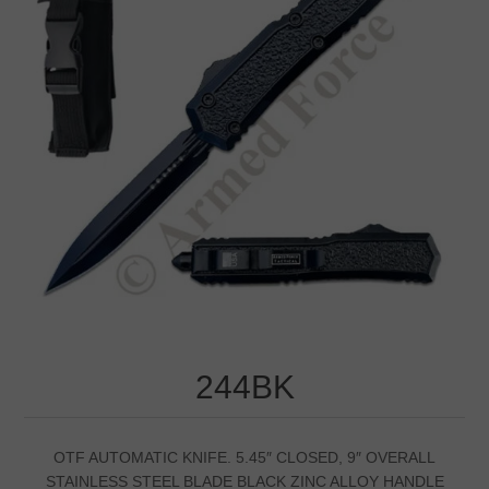
244BK
OTF AUTOMATIC KNIFE. 5.45″ CLOSED, 9″ OVERALL
STAINLESS STEEL BLADE BLACK ZINC ALLOY HANDLE