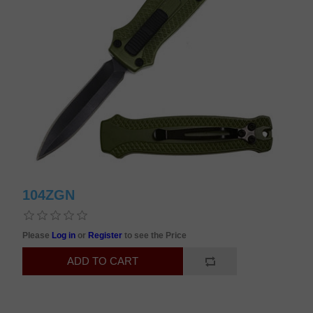
104ZGN
Please
Log in
or
Register
to see the Price