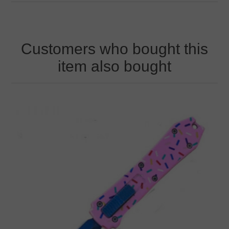
Customers who bought this
item also bought