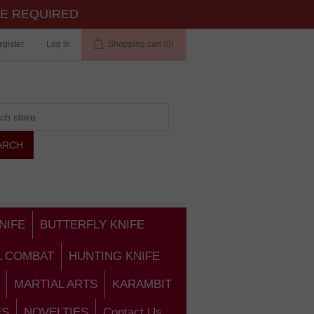
TE REQUIRED
gister
Log in
Shopping cart
(0)
NIFE
BUTTERFLY KNIFE
L COMBAT
HUNTING KNIFE
MARTIAL ARTS
KARAMBIT
ES
NOVELTIES
Contact Us