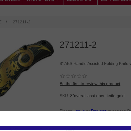
E
/
271211-2
271211-2
8″ ABS Handle Assisted Folding Knife 
Be the first to review this product
SKU:
8"overall asst open knife gold
Please
Log in
or
Register
to see the P