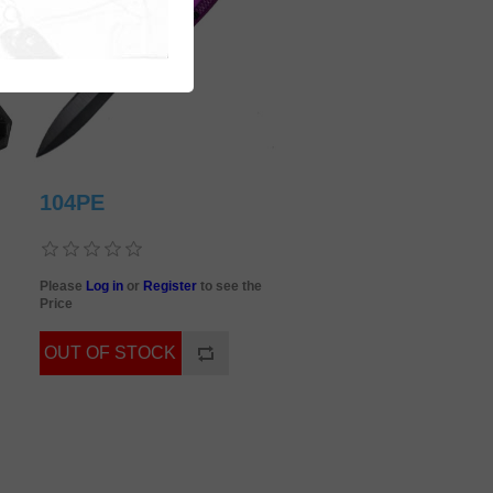
104PE
Please
Log in
or
Register
to see the
Price