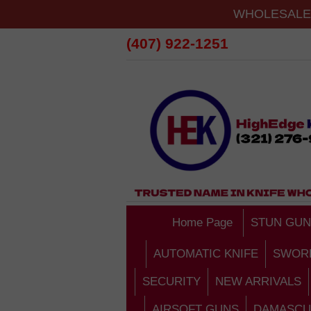
WHOLESALE 
(407) 922-1251
Home Page
STUN GUN
AUTOMATIC KNIFE
SWOR
SECURITY
NEW ARRIVALS
AIRSOFT GUNS
DAMASCU