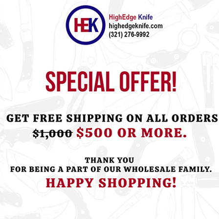
ht this item also bought