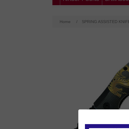
Home
/
SPRING ASSISTED KNIF