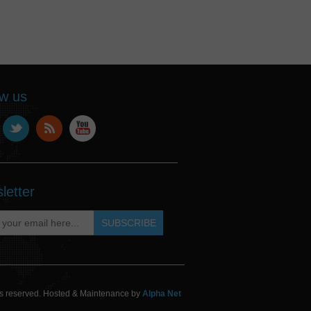
ow us
letter
hts reserved. Hosted & Maintenance by
Alpha Net