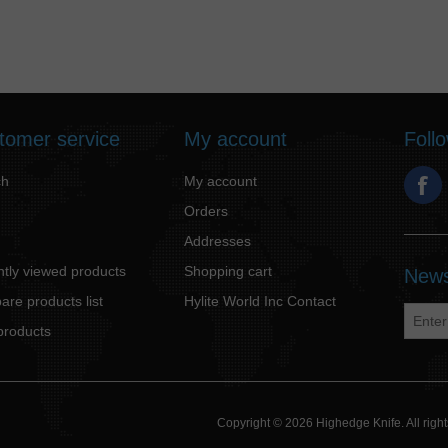
tomer service
My account
Foll
ch
My account
Orders
Addresses
tly viewed products
Shopping cart
News
re products list
Hylite World Inc Contact
products
Copyright © 2026 Highedge Knife. All rig