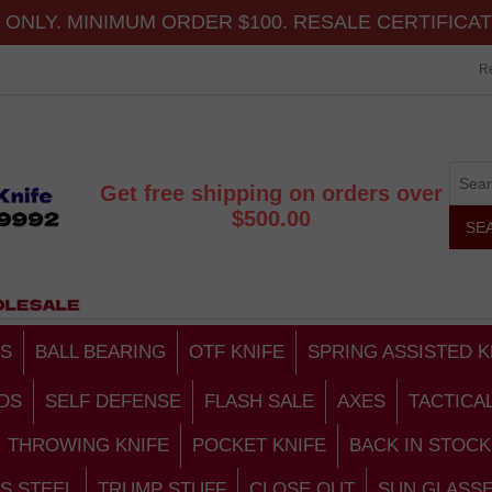
ONLY. MINIMUM ORDER $100. RESALE CERTIFICA
Re
Get free shipping on orders over
$500.00
S
BALL BEARING
OTF KNIFE
SPRING ASSISTED K
DS
SELF DEFENSE
FLASH SALE
AXES
TACTICA
THROWING KNIFE
POCKET KNIFE
BACK IN STOCK
S STEEL
TRUMP STUFF
CLOSE OUT
SUN GLASS