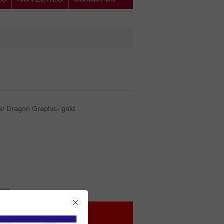
w/ Dragon Graphic- gold
rice