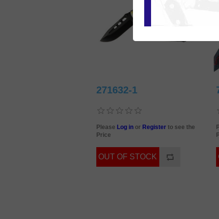
271632-1
Please
Log in
or
Register
to see the
Price
P