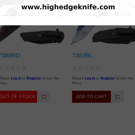
7388RD
7383BL
Please
Log in
or
Register
to see the
Please
Log in
or
Register
to see the
rice
Price