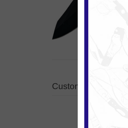
Customers who boug