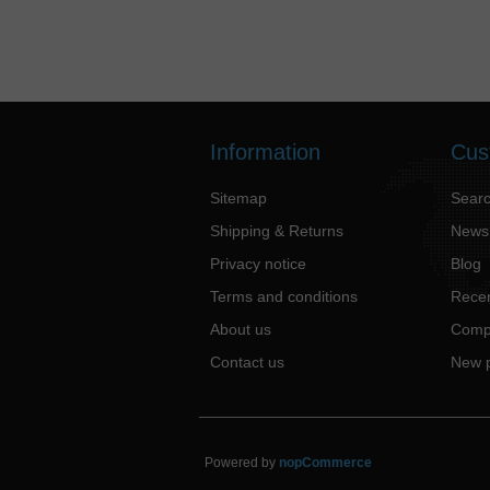
Information
Cus
Sitemap
Sear
Shipping & Returns
News
Privacy notice
Blog
Terms and conditions
Recen
About us
Compa
Contact us
New 
Powered by
nopCommerce