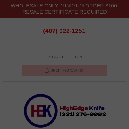
WHOLESALE ONLY. MINIMUM ORDER $100.
RESALE CERTIFICATE REQUIRED
(407) 922-1251
REGISTER
LOG IN
SHOPPING CART
(0)