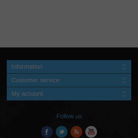
Information
Customer service
My account
Follow us