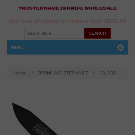
Get free shipping on orders over $500.00
MENU
Home
/
SPRING ASSISTED KNIFE
/
2817GB