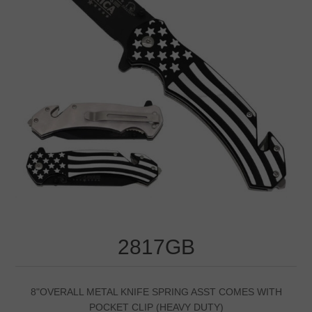
2817GB
8"OVERALL METAL KNIFE SPRING ASST COMES WITH
POCKET CLIP (HEAVY DUTY)