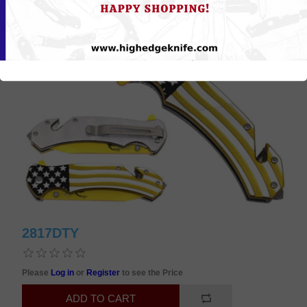
2817DTY
Please
Log in
or
Register
to see the Price