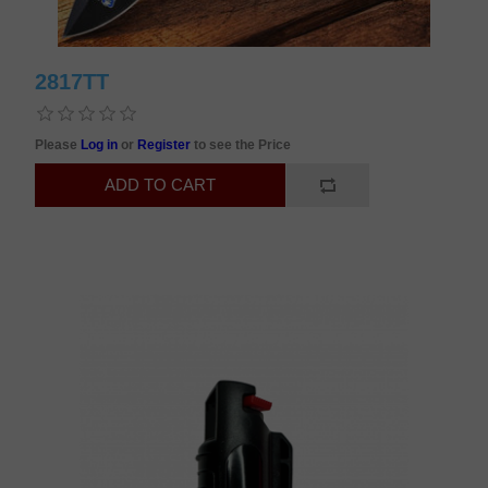
2817TT
Please
Log in
or
Register
to see the Price