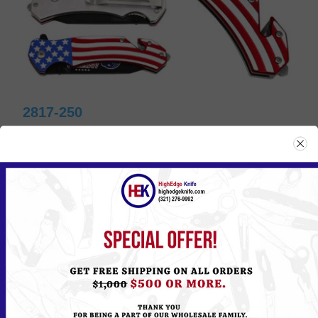
2817-250
Please
Log in
or
Register
to see the Price