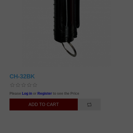
CH-32BK
Please
Log in
or
Register
to see the Price