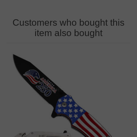
Customers who bought this
item also bought