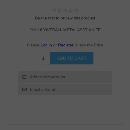
Be the first to review this product
SKU:
8"OVERALL METAL ASST KNIFE
Please
Log in
or
Register
to see the Price