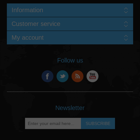
Information
Customer service
My account
Follow us
Newsletter