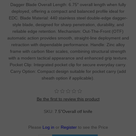
Dagger Blade Overall Length: 6.75″ overall length when fully
deployed, offering a compact and balanced profile ideal for
EDC. Blade Material: 440 stainless steel double-edge dagger-
style blade, designed for sharp penetration, durability, and
reliable edge retention. Mechanism: Out-The-Front (OTF)
automatic action provides smooth, straight-line deployment and
retraction with dependable performance. Handle: Zinc alloy
frame with carbon fiber scales, combining structural strength
with a modern tactical appearance and enhanced grip texture.
Pocket Clip: Integrated pocket clip for secure everyday carry.
Carry Option: Compact design suitable for pocket carry (add
sheath option if applicable).
Be the first to review this product
SKU:
7.5"Overall otf knife
Please
Log in
or
Register
to see the Price