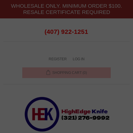
WHOLESALE ONLY. MINIMUM ORDER $100.
RESALE CERTIFICATE REQUIRED
(407) 922-1251
REGISTER
LOG IN
SHOPPING CART
(0)