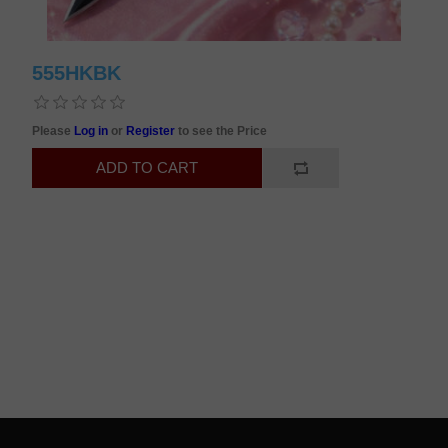
555HKBK
Please
Log in
or
Register
to see the Price