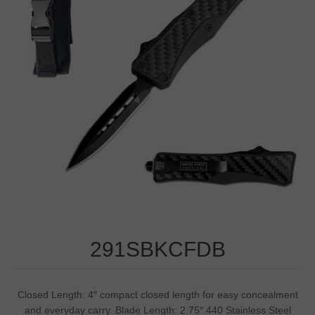
291SBKCFDB
Closed Length: 4″ compact closed length for easy concealment
and everyday carry. Blade Length: 2.75″ 440 Stainless Steel