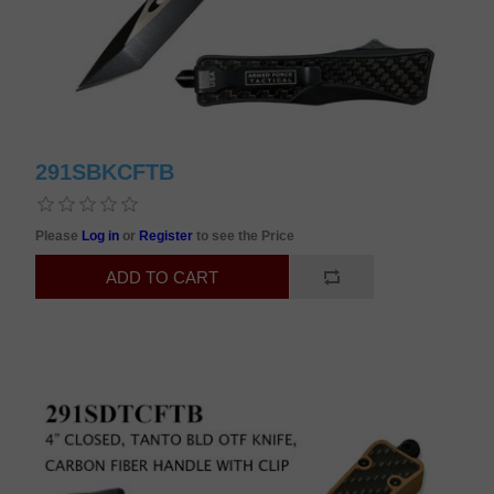
291SBKCFTB
Please
Log in
or
Register
to see the Price