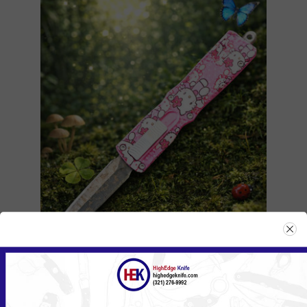
104ZHKPK/555HKPK