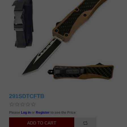
291SDTCFTB
Please
Log in
or
Register
to see the Price