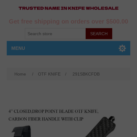
Get free shipping on orders over $500.00
MENU
Home
/
OTF KNIFE
/
291SBKCFDB