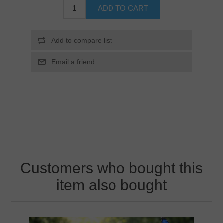
Customers who bought this
item also bought