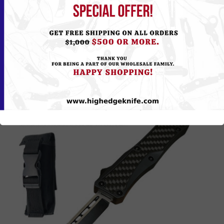
Please
Log in
or
Register
to see the Price