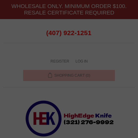
WHOLESALE ONLY. MINIMUM ORDER $100.
RESALE CERTIFICATE REQUIRED
(407) 922-1251
REGISTER
LOG IN
SHOPPING CART
(0)