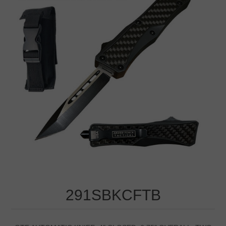
291SBKCFTB