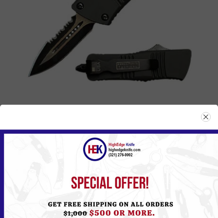
237BK
Please
Log in
or
Register
to see the Price