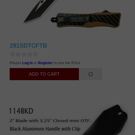
291SDTCFTB
Please
Log in
or
Register
to see the Price