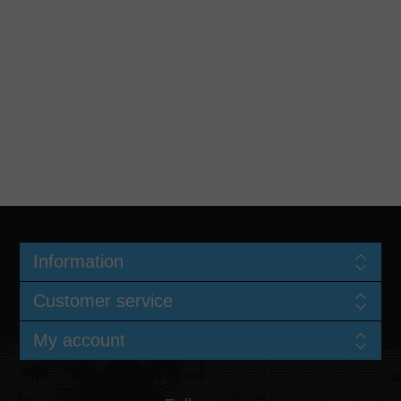
Information
Customer service
My account