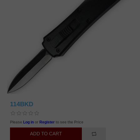
114BKD
Please
Log in
or
Register
to see the Price