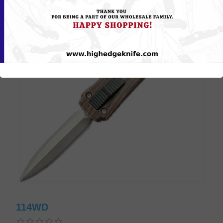
114WD