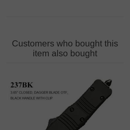
Customers who bought this
item also bought