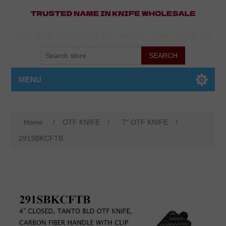
Get free shipping on orders over $500.00
MENU
Home
/
OTF KNIFE
/
7" OTF KNIFE
/
291SBKCFTB