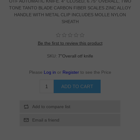
OTF AUTOMATIC KNIFE. 4″ CLOSED, 6.75″ OVERALL, TWO
TONE TANTO BLADE CARBON FIBER SCALES ZINC ALLOY
HANDLE WITH METAL CLIP INCLUDES MOLLE NYLON
SHEATH
Be the first to review this product
SKU:
7"Overall otf knife
Please
Log in
or
Register
to see the Price