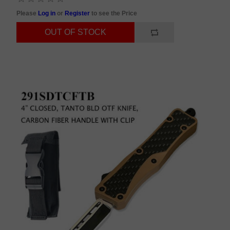
Please
Log in
or
Register
to see the Price