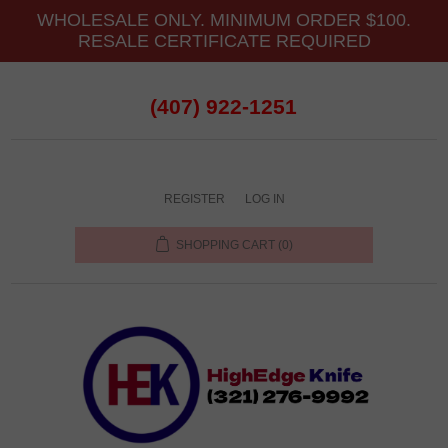
WHOLESALE ONLY. MINIMUM ORDER $100.
RESALE CERTIFICATE REQUIRED
(407) 922-1251
REGISTER
LOG IN
SHOPPING CART
(0)