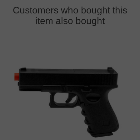
Customers who bought this
item also bought