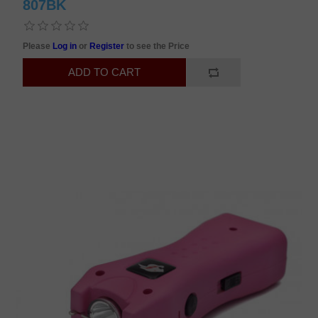
807BK
Please
Log in
or
Register
to see the Price