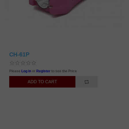
CH-61P
Please
Log in
or
Register
to see the Price