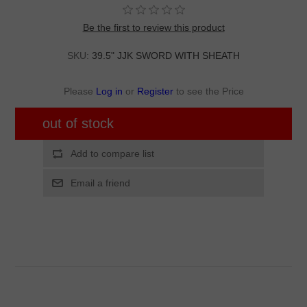
Be the first to review this product
SKU:
39.5" JJK SWORD WITH SHEATH
Please
Log in
or
Register
to see the Price