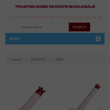
Get free shipping on orders over $500.00
MENU
Home
/
SWORDS
/
2958