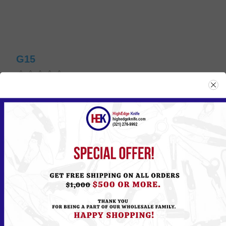
G15
Please
Log in
or
Register
to see the Price