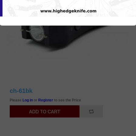
ch-61bk
Please
Log in
or
Register
to see the Price