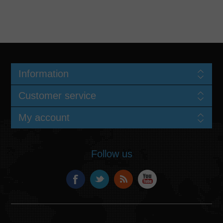
Information
Customer service
My account
Follow us