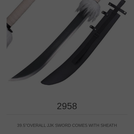
2958
39.5"OVERALL JJK SWORD COMES WITH SHEATH