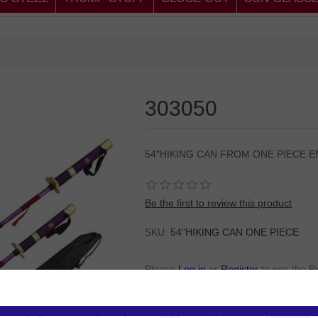
303050
54"HIKING CAN FROM ONE PIECE 
Be the first to review this product
SKU:
54"HIKING CAN ONE PIECE
Please
Log in
or
Register
to see the P