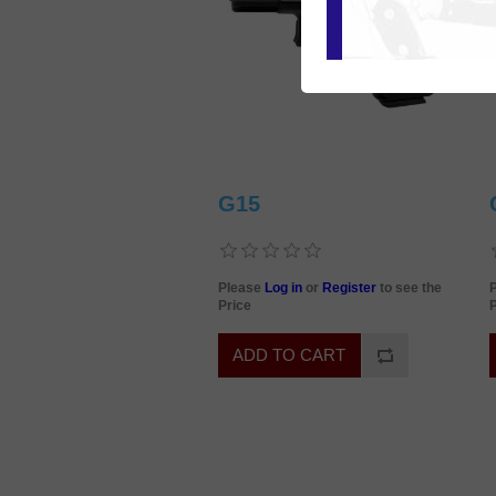
G15
Please
Log in
or
Register
to see the
Price
P