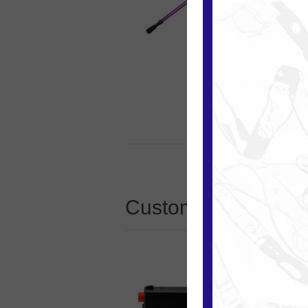
Customers who boug