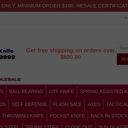
ONLY. MINIMUM ORDER $100. RESALE CERTIFICA
Re
Get free shipping on orders over
$500.00
S
BALL BEARING
OTF KNIFE
SPRING ASSISTED K
DS
SELF DEFENSE
FLASH SALE
AXES
TACTICA
THROWING KNIFE
POCKET KNIFE
BACK IN STOCK
S STEEL
TRUMP STUFF
CLOSE OUT
SUN GLASS