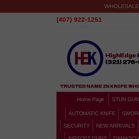
WHOLESALE 
(407) 922-1251
Home Page
STUN GUN
AUTOMATIC KNIFE
SWOR
SECURITY
NEW ARRIVALS
AIRSOFT GUNS
DAMASCU