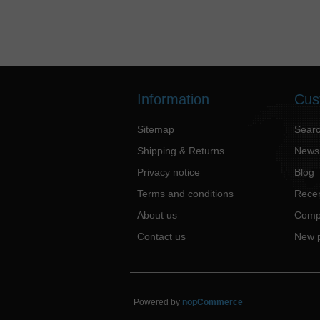
Information
Cus
Sitemap
Sear
Shipping & Returns
News
Privacy notice
Blog
Terms and conditions
Recen
About us
Compa
Contact us
New 
Powered by
nopCommerce