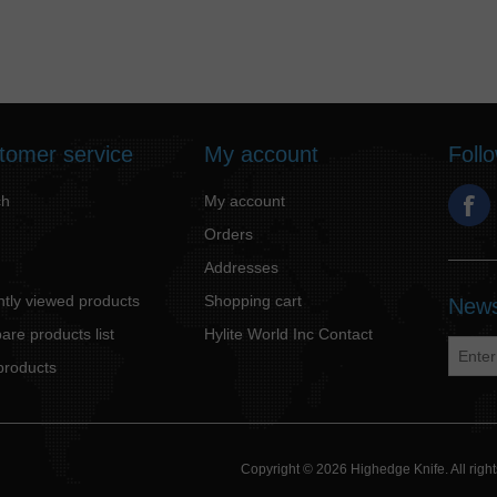
tomer service
My account
Foll
ch
My account
Orders
Addresses
tly viewed products
Shopping cart
News
re products list
Hylite World Inc Contact
products
Copyright © 2026 Highedge Knife. All rig