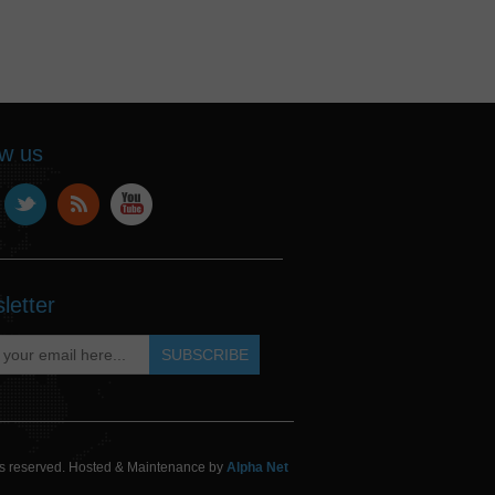
ow us
letter
hts reserved. Hosted & Maintenance by
Alpha Net