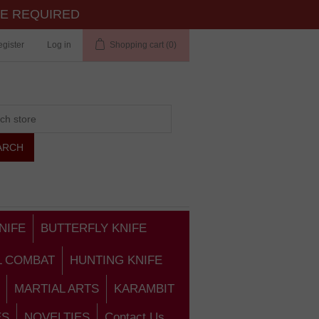
TE REQUIRED
gister
Log in
Shopping cart
(0)
NIFE
BUTTERFLY KNIFE
L COMBAT
HUNTING KNIFE
MARTIAL ARTS
KARAMBIT
ES
NOVELTIES
Contact Us