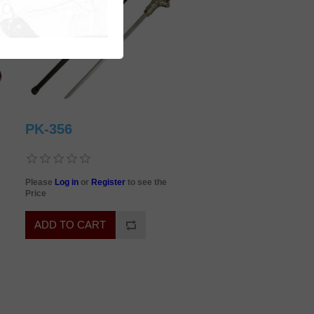
PK-356
Please
Log in
or
Register
to see the
Price