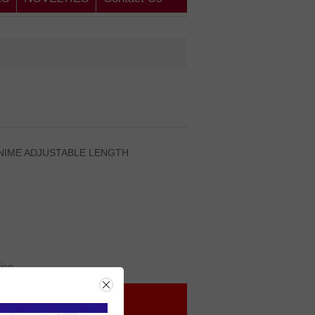
ENIME ADJUSTABLE LENGTH
rice