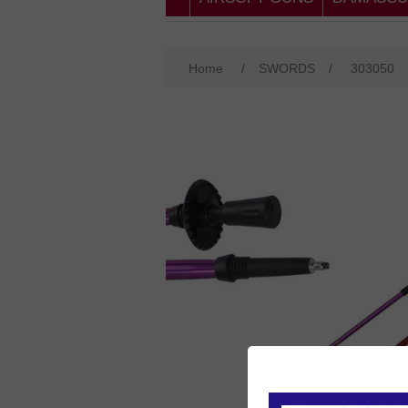
Home
/
SWORDS
/
303050