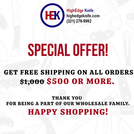
ht this item also bought