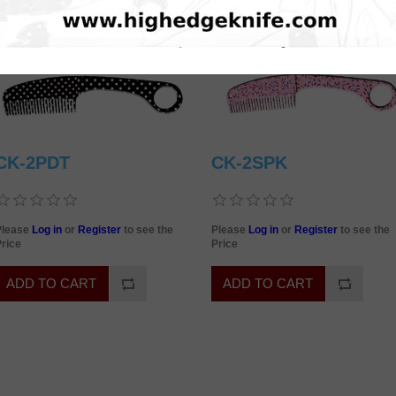
CK-2PDT
CK-2SPK
Please
Log in
or
Register
to see the
Please
Log in
or
Register
to see the
rice
Price