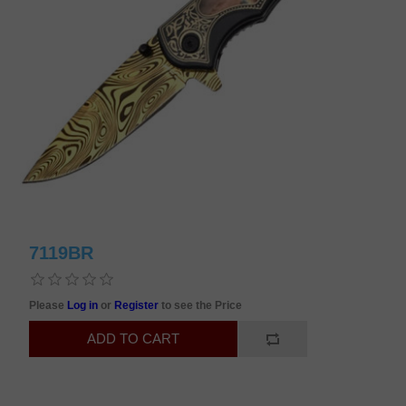
7119BR
Please
Log in
or
Register
to see the Price