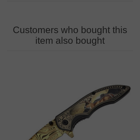
Customers who bought this
item also bought