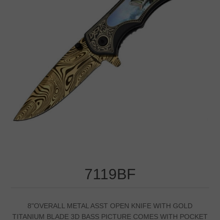
7119BF
8"OVERALL METAL ASST OPEN KNIFE WITH GOLD
TITANIUM BLADE 3D BASS PICTURE COMES WITH POCKET