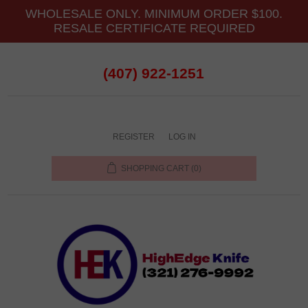
WHOLESALE ONLY. MINIMUM ORDER $100.
RESALE CERTIFICATE REQUIRED
(407) 922-1251
REGISTER
LOG IN
SHOPPING CART
(0)