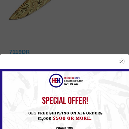
7119DR
Please
Log in
or
Register
to see the Price