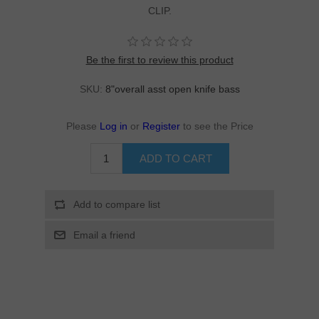
CLIP.
Be the first to review this product
SKU:
8"overall asst open knife bass
Please
Log in
or
Register
to see the Price