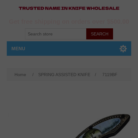
Get free shipping on orders over $500.00
MENU
Home
/
SPRING ASSISTED KNIFE
/
7119BF