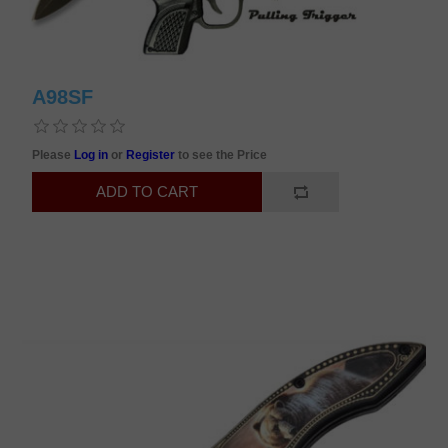
A98SF
Please
Log in
or
Register
to see the Price