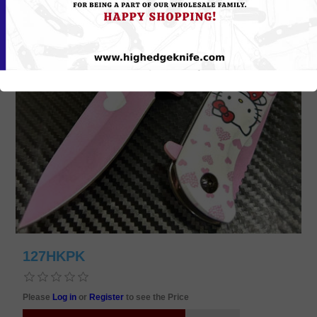
127HKPK
Please
Log in
or
Register
to see the Price