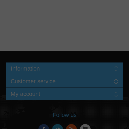
Information
Customer service
My account
Follow us