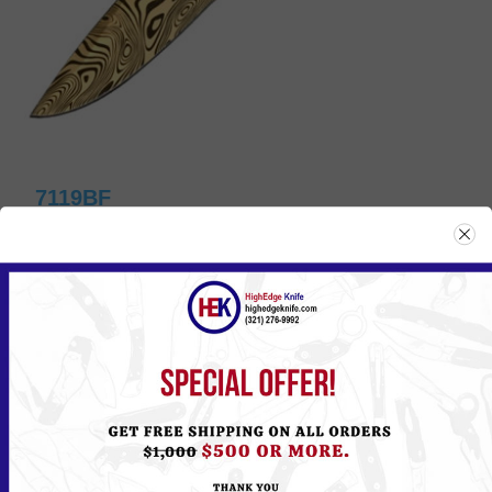
7119BF
Please
Log in
or
Register
to see the Price