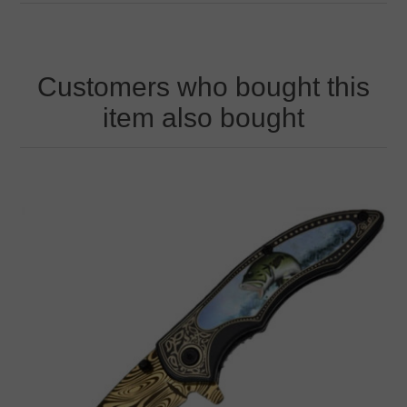
Customers who bought this
item also bought