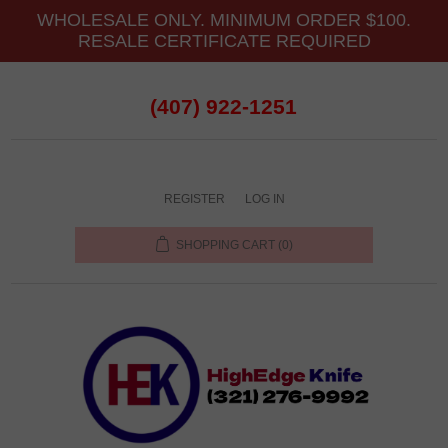
WHOLESALE ONLY. MINIMUM ORDER $100.
RESALE CERTIFICATE REQUIRED
(407) 922-1251
REGISTER
LOG IN
SHOPPING CART
(0)