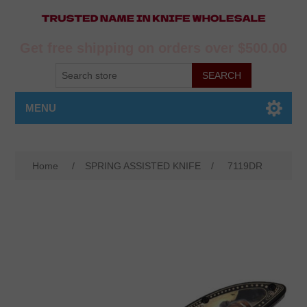
Get free shipping on orders over $500.00
MENU
Home
/
SPRING ASSISTED KNIFE
/
7119DR