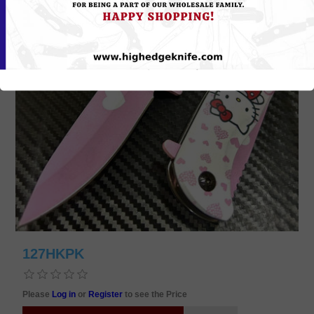
127HKPK
Please
Log in
or
Register
to see the Price