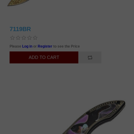
7119BR
Please
Log in
or
Register
to see the Price