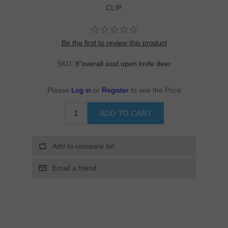
CLIP.
Be the first to review this product
SKU:
8"overall asst open knife deer
Please
Log in
or
Register
to see the Price