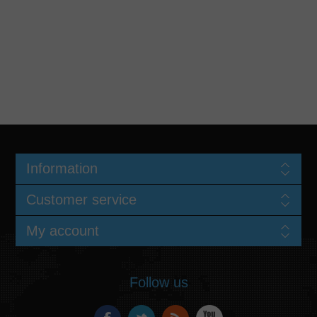
Information
Customer service
My account
Follow us