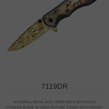
7119DR
8"OVERALL METAL ASST OPEN KNIFE WITH GOLD
TITANIUM BLADE 3D DEER PICTURE COMES WITH POCKET