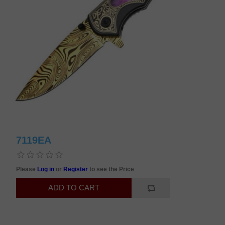
7119EA
Please
Log in
or
Register
to see the Price