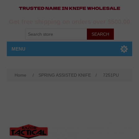
Get free shipping on orders over $500.00
MENU
Home
/
SPRING ASSISTED KNIFE
/
7251PU