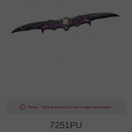
Sorry - this product is no longer available
7251PU