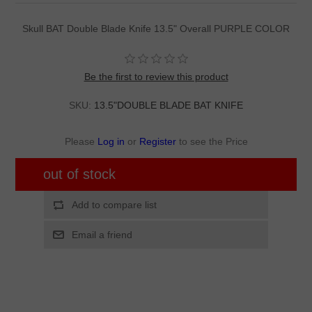
Skull BAT Double Blade Knife 13.5" Overall PURPLE COLOR
Be the first to review this product
SKU:
13.5"DOUBLE BLADE BAT KNIFE
Please
Log in
or
Register
to see the Price