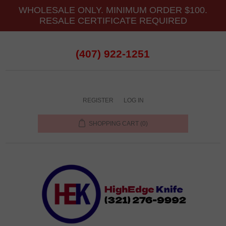
WHOLESALE ONLY. MINIMUM ORDER $100.
RESALE CERTIFICATE REQUIRED
(407) 922-1251
REGISTER
LOG IN
SHOPPING CART
(0)