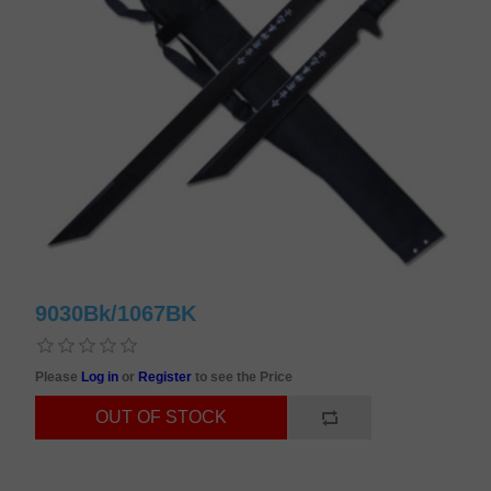
9030Bk/1067BK
Please
Log in
or
Register
to see the Price