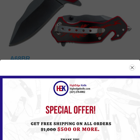
A68BR
Please
Log in
or
Register
to see the Price