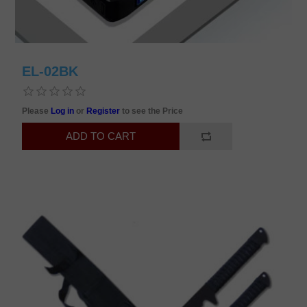
EL-02BK
Please
Log in
or
Register
to see the Price