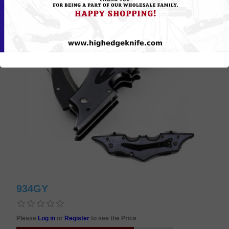
934GY
Please
Log in
or
Register
to see the Price