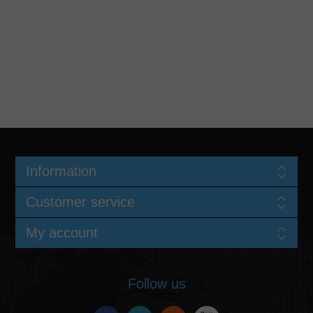
Information
Customer service
My account
Follow us