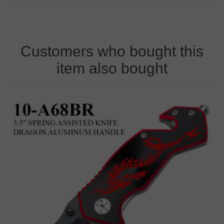
Customers who bought this
item also bought