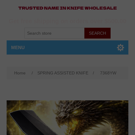
Get free shipping on orders over $500.00
MENU
Home
/
SPRING ASSISTED KNIFE
/
7368YW