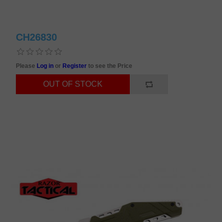
CH26830
Please
Log in
or
Register
to see the Price