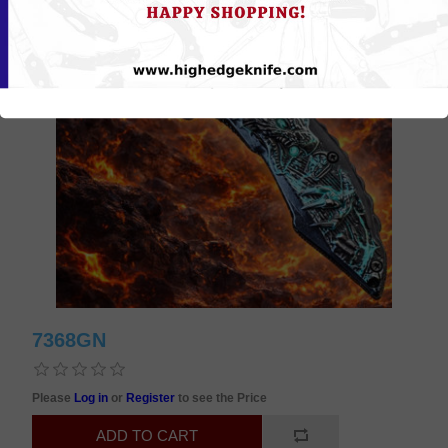
7368GN
Please
Log in
or
Register
to see the Price