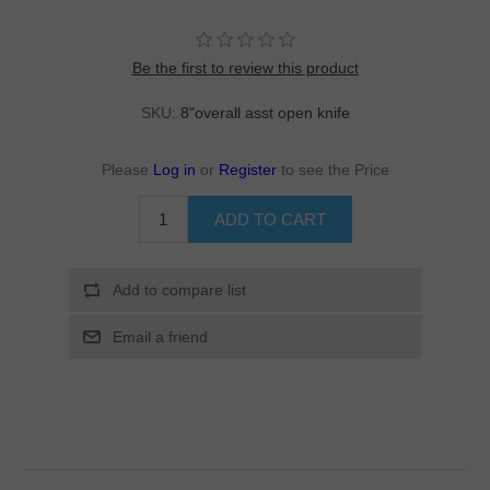
Be the first to review this product
SKU:
8"overall asst open knife
Please
Log in
or
Register
to see the Price