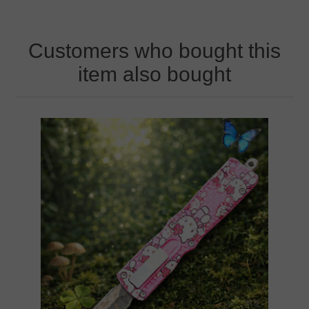
Customers who bought this
item also bought