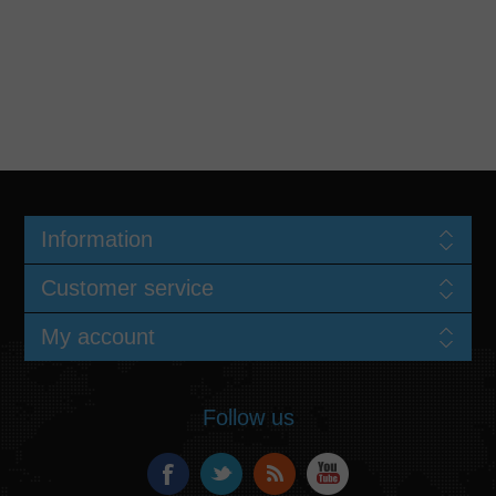
Information
Customer service
My account
Follow us