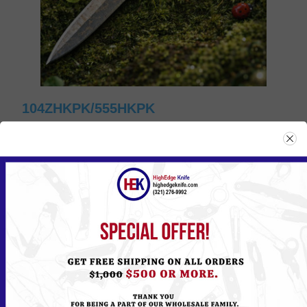
104ZHKPK/555HKPK
Please
Log in
or
Register
to see the Price