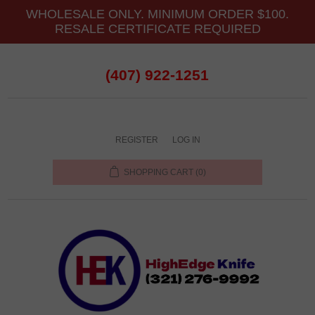
WHOLESALE ONLY. MINIMUM ORDER $100.
RESALE CERTIFICATE REQUIRED
(407) 922-1251
REGISTER
LOG IN
SHOPPING CART
(0)