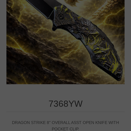
7368YW
DRAGON STRIKE 8" OVERALL ASST OPEN KNIFE WITH
POCKET CLIP.