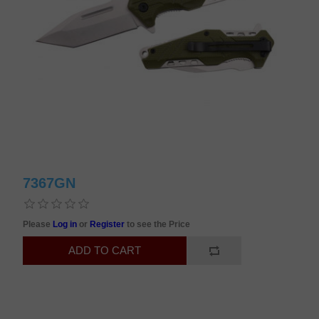
7367GN
Please
Log in
or
Register
to see the Price