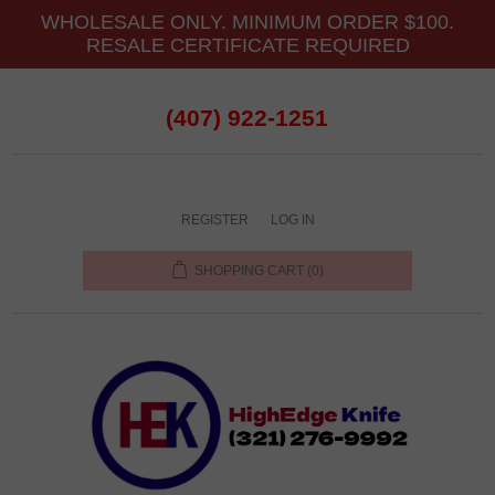
WHOLESALE ONLY. MINIMUM ORDER $100.
RESALE CERTIFICATE REQUIRED
(407) 922-1251
REGISTER
LOG IN
SHOPPING CART
(0)