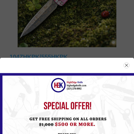
104ZHKPK/555HKPK
Please
Log in
or
Register
to see the Price