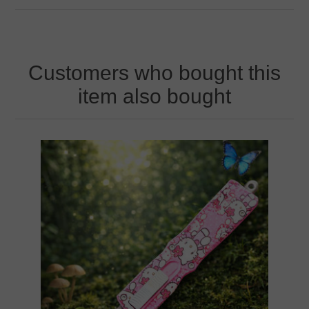
Customers who bought this
item also bought