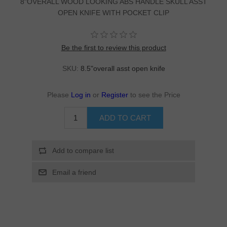
8"OVERALL WOOD LOOKING ABS HANDLE SKULL ASST
OPEN KNIFE WITH POCKET CLIP
Be the first to review this product
SKU:
8.5"overall asst open knife
Please
Log in
or
Register
to see the Price