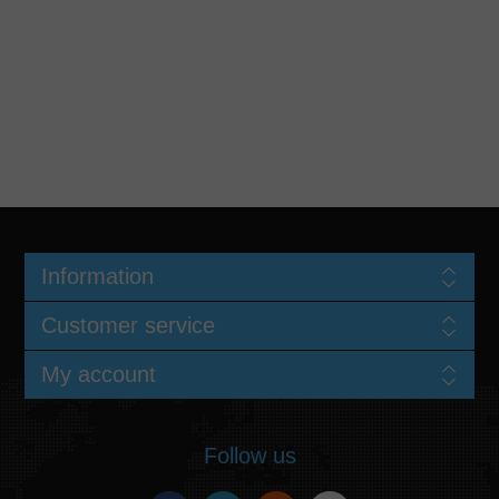
Information
Customer service
My account
Follow us