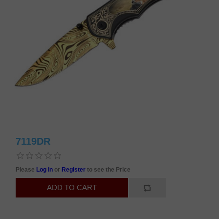
7119DR
Please
Log in
or
Register
to see the Price