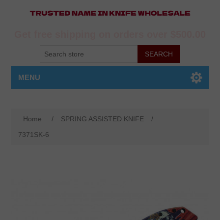
Get free shipping on orders over $500.00
MENU
Home
/
SPRING ASSISTED KNIFE
/
7371SK-6