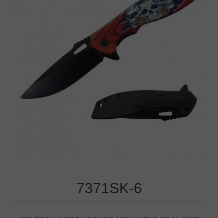
7371SK-6