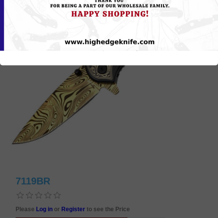
7119BR
Please
Log in
or
Register
to see the Price