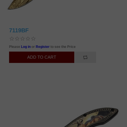
7119BF
Please
Log in
or
Register
to see the Price