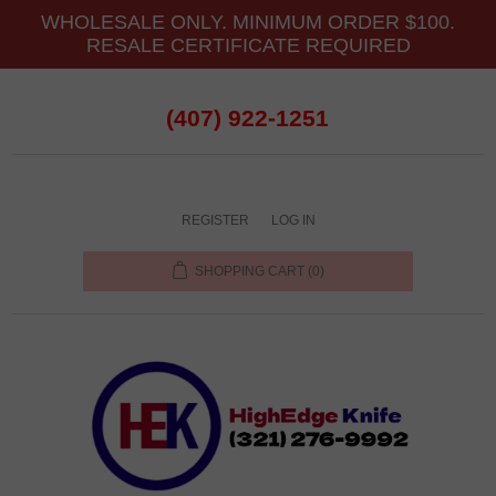
WHOLESALE ONLY. MINIMUM ORDER $100.
RESALE CERTIFICATE REQUIRED
(407) 922-1251
REGISTER
LOG IN
SHOPPING CART
(0)