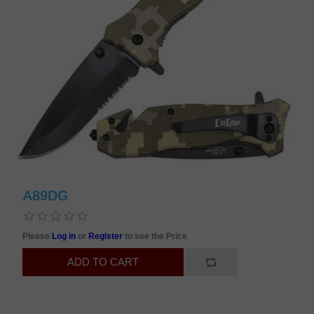
A89DG
Please
Log in
or
Register
to see the Price