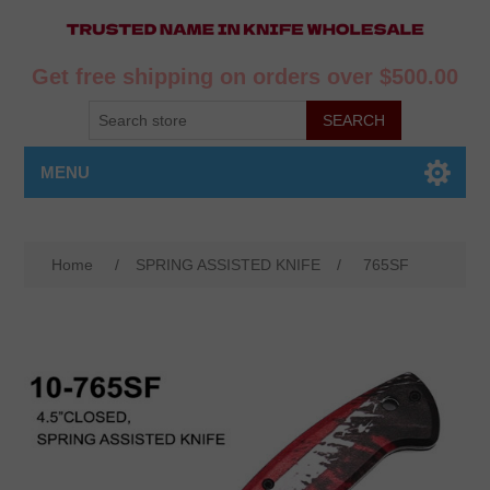
Get free shipping on orders over $500.00
MENU
Home
/
SPRING ASSISTED KNIFE
/
765SF