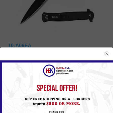
10-A09EA
Please
Log in
or
Register
to see the Price