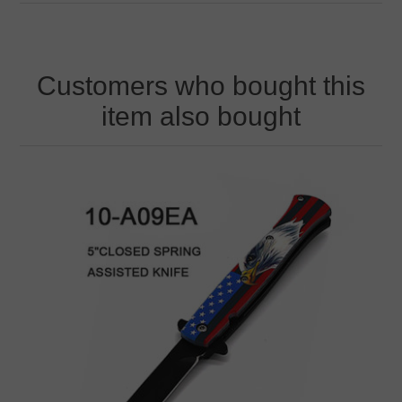
Customers who bought this
item also bought