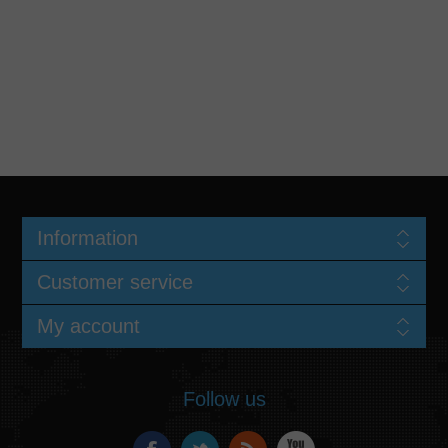
Information
Customer service
My account
Follow us