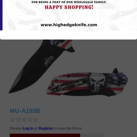
MU-A103B
Please
Log in
or
Register
to see the Price