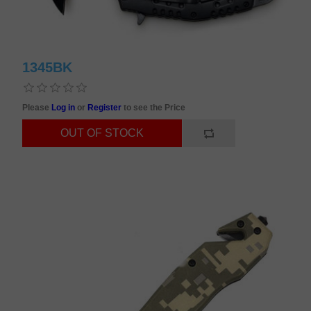
1345BK
Please
Log in
or
Register
to see the Price