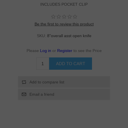
INCLUDES POCKET CLIP
Be the first to review this product
SKU:
8"overall asst open knife
Please
Log in
or
Register
to see the Price