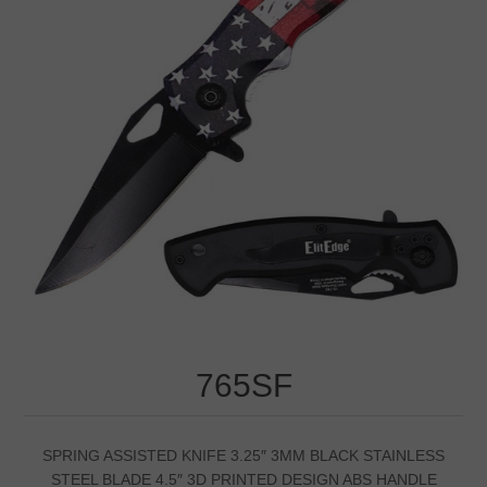
765SF
SPRING ASSISTED KNIFE 3.25″ 3MM BLACK STAINLESS
STEEL BLADE 4.5″ 3D PRINTED DESIGN ABS HANDLE