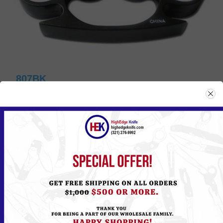
807BK
Please
Log in
or
Register
to see the Price