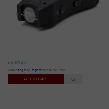
ch-61bk
Please
Log in
or
Register
to see the Price