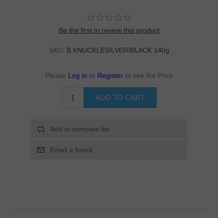
Be the first to review this product
SKU:
B.KNUCKLESILVER/BLACK 140g
Please
Log in
or
Register
to see the Price