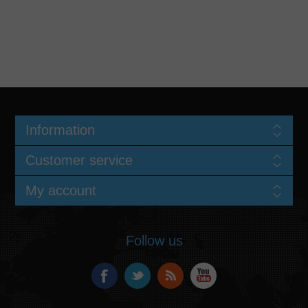
Information
Customer service
My account
Follow us