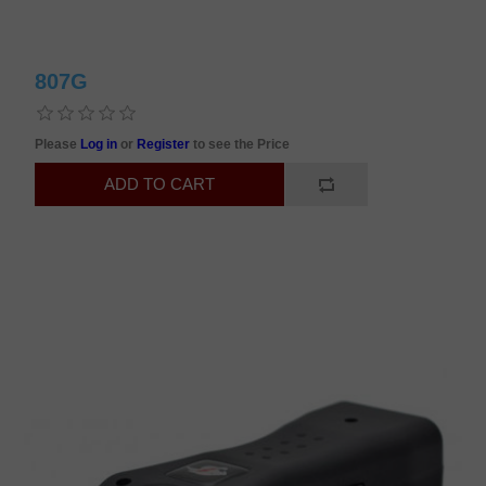
807G
Please
Log in
or
Register
to see the Price