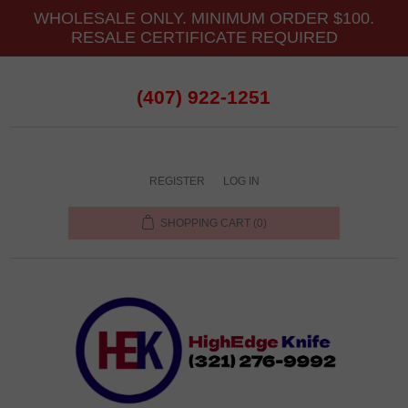
WHOLESALE ONLY. MINIMUM ORDER $100.
RESALE CERTIFICATE REQUIRED
(407) 922-1251
REGISTER
LOG IN
SHOPPING CART
(0)