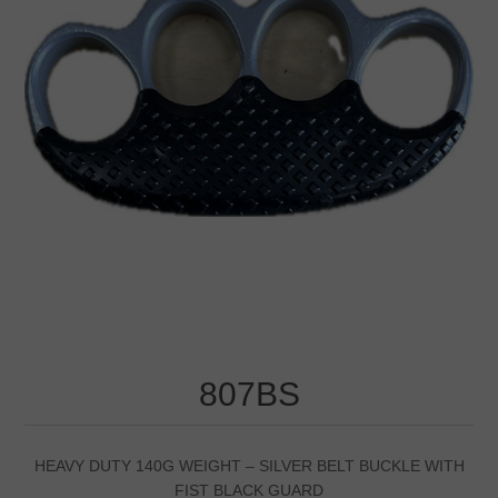
807BS
HEAVY DUTY 140G WEIGHT – SILVER BELT BUCKLE WITH
FIST BLACK GUARD