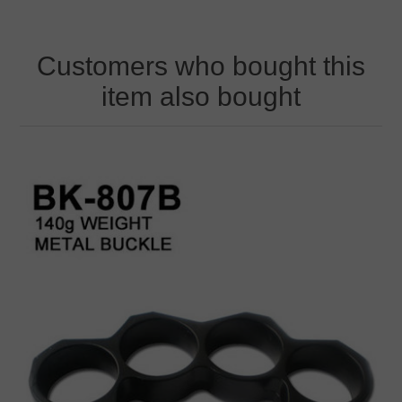
Customers who bought this
item also bought