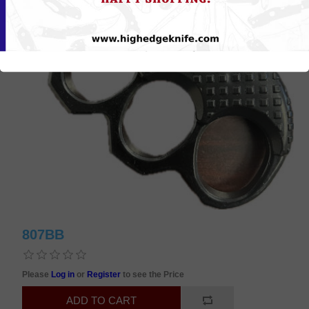
807BB
Please
Log in
or
Register
to see the Price