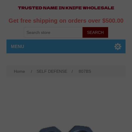
Get free shipping on orders over $500.00
MENU
Home
/
SELF DEFENSE
/
807BS