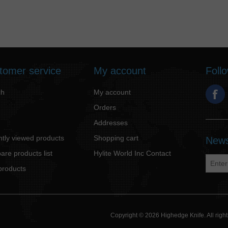
tomer service
My account
Foll
ch
My account
Orders
Addresses
tly viewed products
Shopping cart
News
re products list
Hylite World Inc Contact
products
Copyright © 2026 Highedge Knife. All rig