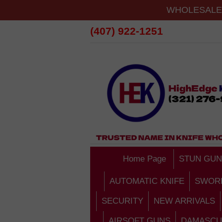
WHOLESALE 
(407) 922-1251
Home Page
STUN GUN
AUTOMATIC KNIFE
SWOR
SECURITY
NEW ARRIVALS
AIRSOFT GUNS
DAMASCU