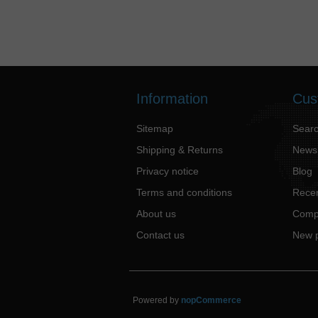
Information
Cus
Sitemap
Sear
Shipping & Returns
News
Privacy notice
Blog
Terms and conditions
Recen
About us
Compa
Contact us
New 
Powered by
nopCommerce