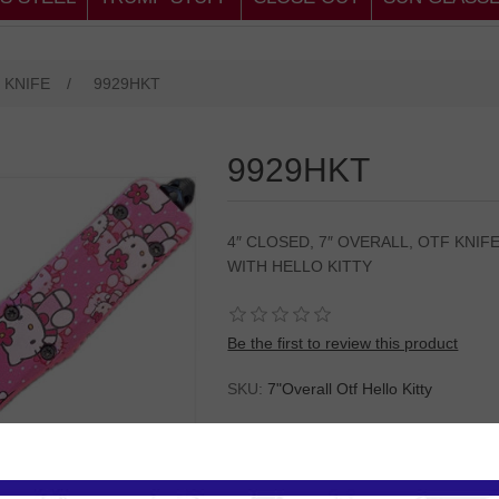
 KNIFE
/
9929HKT
9929HKT
4″ CLOSED, 7″ OVERALL, OTF KNIF
WITH HELLO KITTY
Be the first to review this product
SKU:
7"Overall Otf Hello Kitty
Please
Log in
or
Register
to see the P