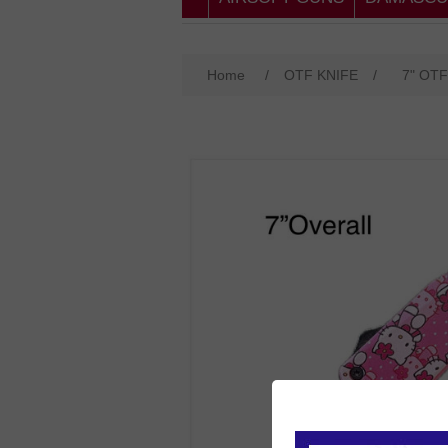
Home
/
OTF KNIFE
/
7" OTF