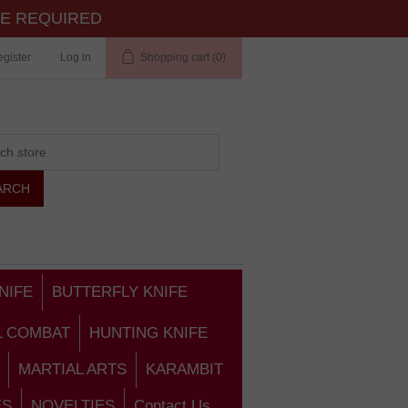
TE REQUIRED
gister
Log in
Shopping cart
(0)
NIFE
BUTTERFLY KNIFE
L COMBAT
HUNTING KNIFE
MARTIAL ARTS
KARAMBIT
ES
NOVELTIES
Contact Us