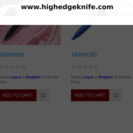
555HKBK
104PKSD
Please
Log in
or
Register
to see the
Please
Log in
or
Register
to see the
rice
Price