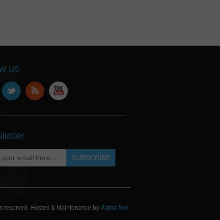
ow us
letter
hts reserved. Hosted & Maintenance by
Alpha Net