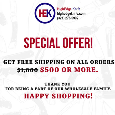
ht this item also bought