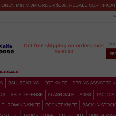
ONLY. MINIMUM ORDER $100. RESALE CERTIFICA
Re
Get free shipping on orders over
$500.00
S
BALL BEARING
OTF KNIFE
SPRING ASSISTED K
DS
SELF DEFENSE
FLASH SALE
AXES
TACTICA
THROWING KNIFE
POCKET KNIFE
BACK IN STOCK
S STEEL
TRUMP STUFF
CLOSE OUT
SUN GLASS