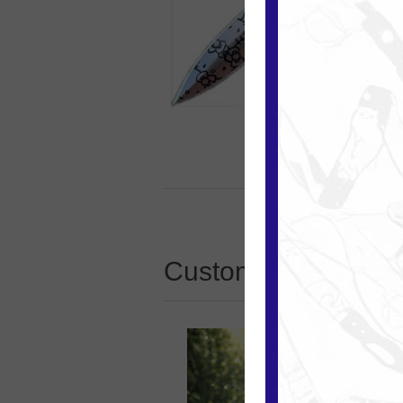
Customers who boug