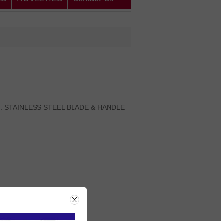
E. STAINLESS STEEL BLADE & HANDLE
rice