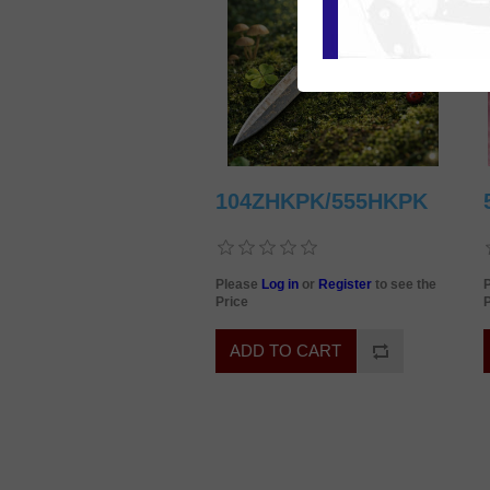
104ZHKPK/555HKPK
Please
Log in
or
Register
to see the
Price
P