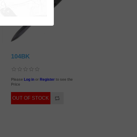
104BK
Please
Log in
or
Register
to see the
Price