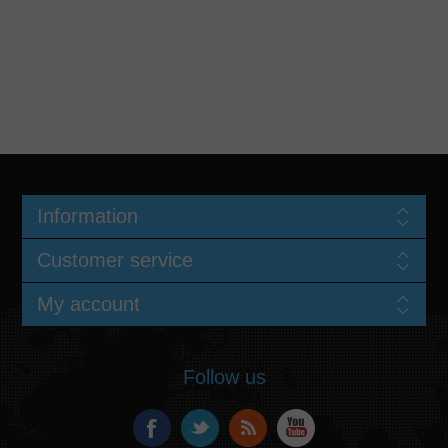
Information
Customer service
My account
Follow us