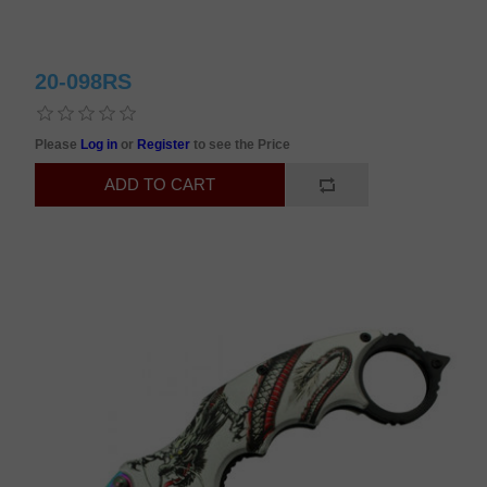
20-098RS
Please
Log in
or
Register
to see the Price