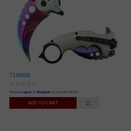
7106RB
Please
Log in
or
Register
to see the Price