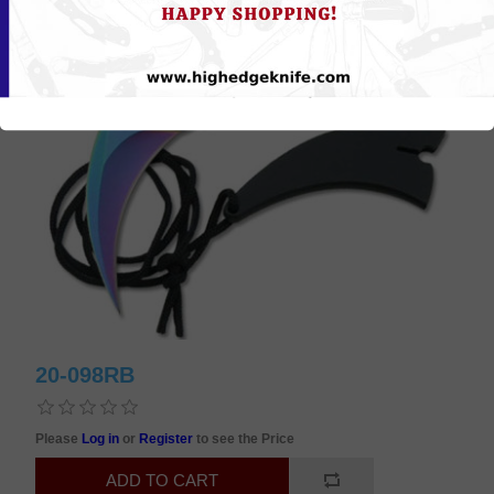
20-098RB
Please
Log in
or
Register
to see the Price