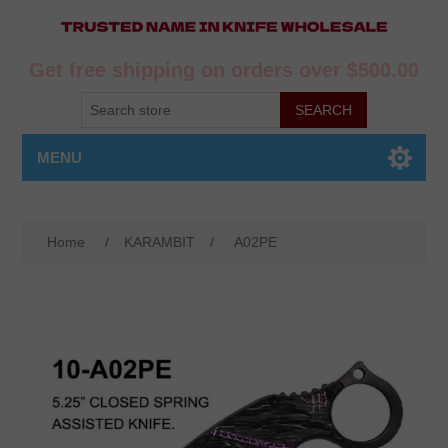
Get free shipping on orders over $500.00
MENU
Home
/
KARAMBIT
/
A02PE