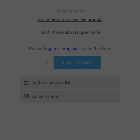
Be the first to review this product
SKU:
8"overall asst open knife
Please
Log in
or
Register
to see the Price