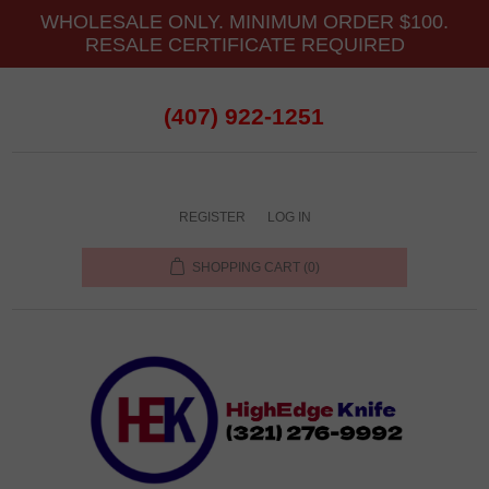
WHOLESALE ONLY. MINIMUM ORDER $100.
RESALE CERTIFICATE REQUIRED
(407) 922-1251
REGISTER
LOG IN
SHOPPING CART
(0)