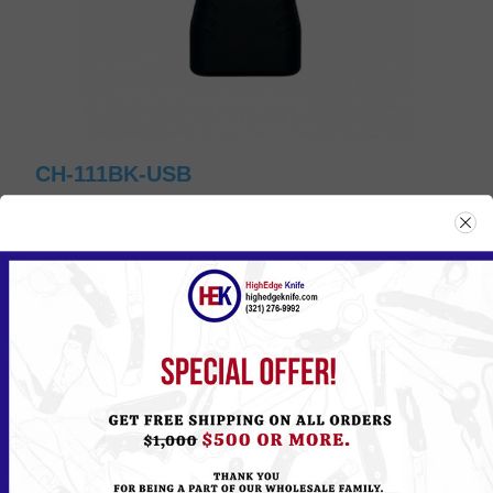
CH-111BK-USB
Please
Log in
or
Register
to see the Price