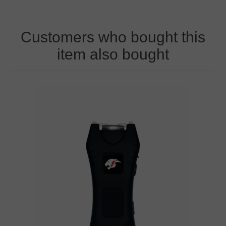
Customers who bought this
item also bought