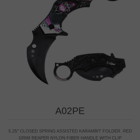
A02PE
5.25″ CLOSED SPRING ASSISTED KARAMBIT FOLDER. RED
GRIM REAPER NYLON FIBER HANDLE WITH CLIP