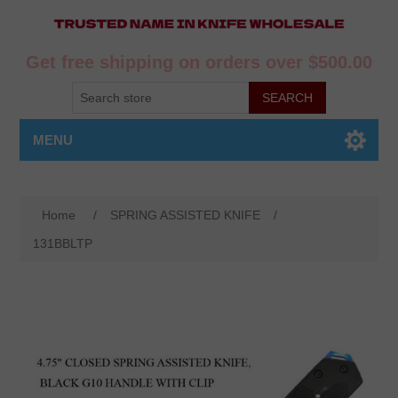
Get free shipping on orders over $500.00
MENU
Home
/
SPRING ASSISTED KNIFE
/
131BBLTP