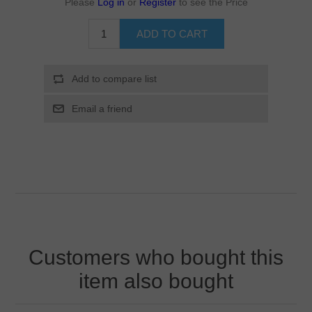
Please
Log in
or
Register
to see the Price
Customers who bought this
item also bought