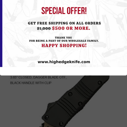
104ZHKPK/555HKPK
Please
Log in
or
Register
to see the Price