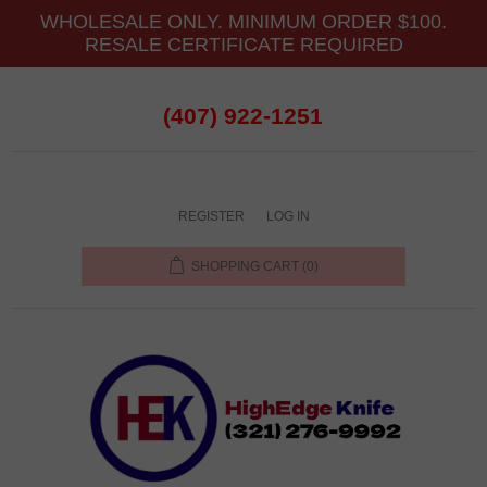
WHOLESALE ONLY. MINIMUM ORDER $100.
RESALE CERTIFICATE REQUIRED
(407) 922-1251
REGISTER
LOG IN
SHOPPING CART
(0)