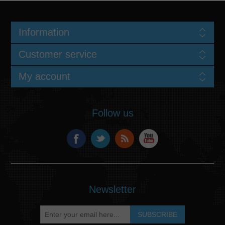
Information
Customer service
My account
Follow us
Newsletter