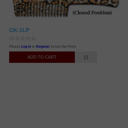
CK-1LP
Please
Log in
or
Register
to see the Price