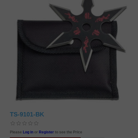
TS-9101-BK
Please
Log in
or
Register
to see the Price