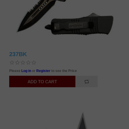
237BK
Please
Log in
or
Register
to see the Price