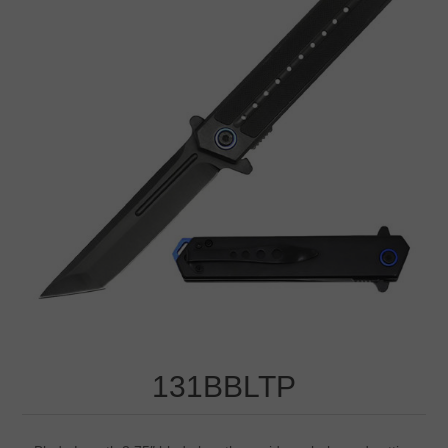
131BBLTP