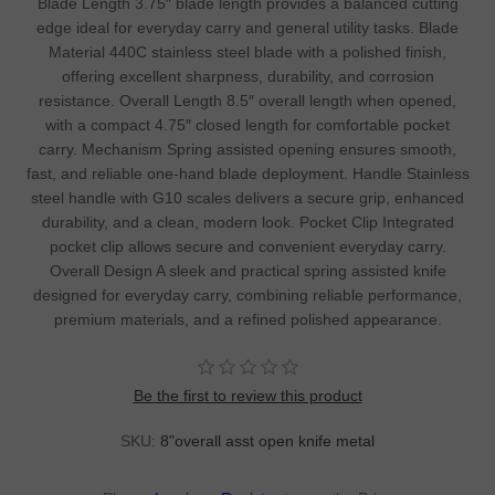
Blade Length 3.75″ blade length provides a balanced cutting
edge ideal for everyday carry and general utility tasks. Blade
Material 440C stainless steel blade with a polished finish,
offering excellent sharpness, durability, and corrosion
resistance. Overall Length 8.5″ overall length when opened,
with a compact 4.75″ closed length for comfortable pocket
carry. Mechanism Spring assisted opening ensures smooth,
fast, and reliable one-hand blade deployment. Handle Stainless
steel handle with G10 scales delivers a secure grip, enhanced
durability, and a clean, modern look. Pocket Clip Integrated
pocket clip allows secure and convenient everyday carry.
Overall Design A sleek and practical spring assisted knife
designed for everyday carry, combining reliable performance,
premium materials, and a refined polished appearance.
Be the first to review this product
SKU:
8"overall asst open knife metal