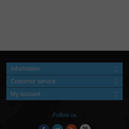
Information
Customer service
My account
Follow us