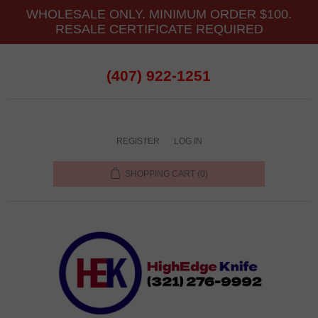
WHOLESALE ONLY. MINIMUM ORDER $100.
RESALE CERTIFICATE REQUIRED
(407) 922-1251
REGISTER
LOG IN
SHOPPING CART
(0)