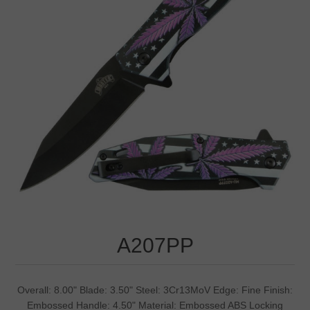
A207PP
Overall: 8.00" Blade: 3.50" Steel: 3Cr13MoV Edge: Fine Finish:
Embossed Handle: 4.50" Material: Embossed ABS Locking