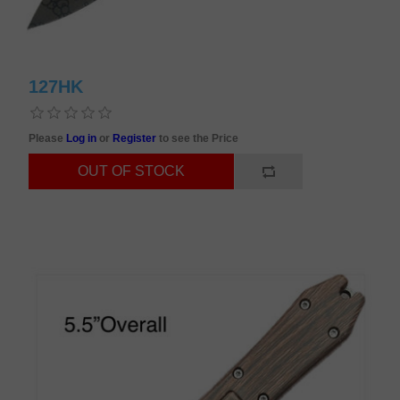
127HK
Please
Log in
or
Register
to see the Price