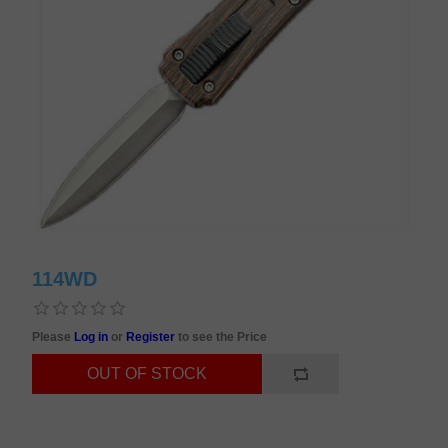
114WD
Please
Log in
or
Register
to see the Price