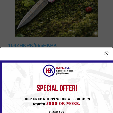
104ZHKPK/555HKPK
Please
Log in
or
Register
to see the Price