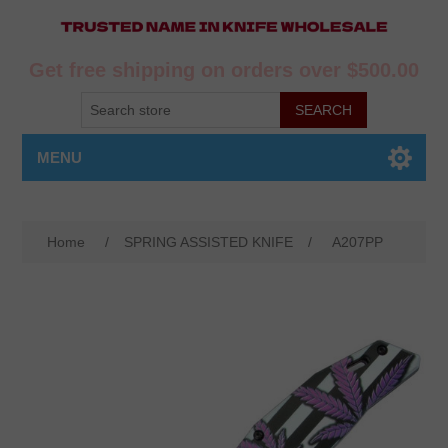
Get free shipping on orders over $500.00
MENU
Home
/
SPRING ASSISTED KNIFE
/
A207PP