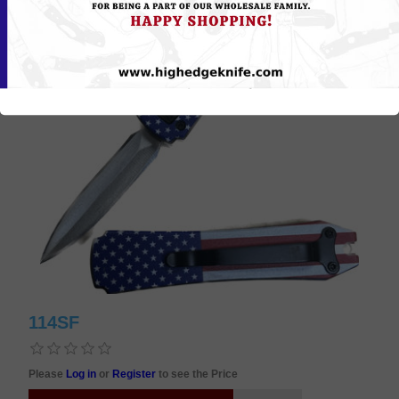
114SF
Please
Log in
or
Register
to see the Price