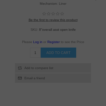
Mechanism: Liner
Be the first to review this product
SKU:
8"overall asst open knife
Please
Log in
or
Register
to see the Price