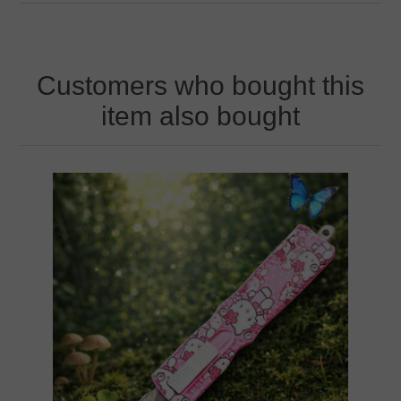
Customers who bought this
item also bought