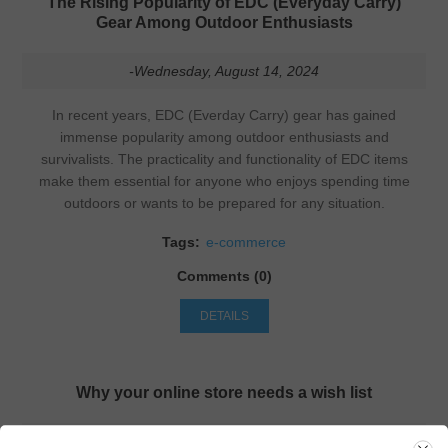
The Rising Popularity of EDC (Everyday Carry)
Gear Among Outdoor Enthusiasts
-Wednesday, August 14, 2024
In recent years, EDC (Everday Carry) gear has gained
immense popularity among outdoor enthusiasts and
survivalists. The practicality and functionality of EDC items
make them essential for anyone who enjoys spending time
outdoors or wants to be prepared for any situation.
Tags:
e-commerce
Comments (0)
DETAILS
Why your online store needs a wish list
-Sunday, March 8, 2020