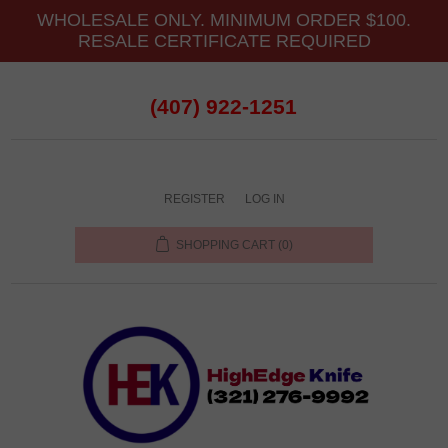
WHOLESALE ONLY. MINIMUM ORDER $100.
RESALE CERTIFICATE REQUIRED
(407) 922-1251
REGISTER
LOG IN
SHOPPING CART
(0)