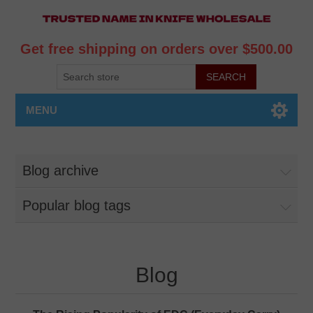
Get free shipping on orders over $500.00
MENU
Blog archive
Popular blog tags
Blog