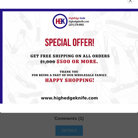
What comes to your mind, when you hear the term” wish
list”? The application of this feature is exactly how it sounds
like: a list of things that you wish to get. As an online store
owner, would you like your customers to be able to save
products in a wish list so that they review or buy them later?
Would you like your customers to be able to share their wish
list with friends and family for gift giving?
Offering your customers a feature of wish list as part of
shopping cart is a great way to build loyalty to your store
site. Having the feature of wish list on a store site allows
online businesses to engage with their customers in a smart
way as it allows the shoppers to create a list of what they
desire and their preferences for future purchase.
Tags:
e-commerce
,
nopCommerce
,
sample tag
,
money
Comments (1)
DETAILS