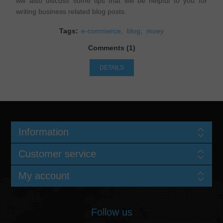
will also discuss some tips that will be helpful to you for
writing business related blog posts.
Tags:
e-commerce
,
blog
,
moey
Comments (1)
DETAILS
Information
Customer service
My account
Follow us