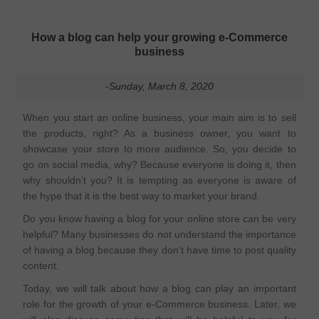
How a blog can help your growing e-Commerce
business
-Sunday, March 8, 2020
When you start an online business, your main aim is to sell
the products, right? As a business owner, you want to
showcase your store to more audience. So, you decide to
go on social media, why? Because everyone is doing it, then
why shouldn’t you? It is tempting as everyone is aware of
the hype that it is the best way to market your brand.
Do you know having a blog for your online store can be very
helpful? Many businesses do not understand the importance
of having a blog because they don’t have time to post quality
content.
Today, we will talk about how a blog can play an important
role for the growth of your e-Commerce business. Later, we