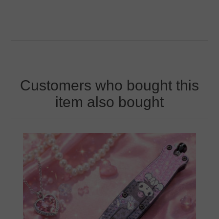
Customers who bought this
item also bought