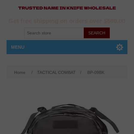
Get free shipping on orders over $500.00
MENU
Home
/
TACTICAL COMBAT
/
BP-09BK