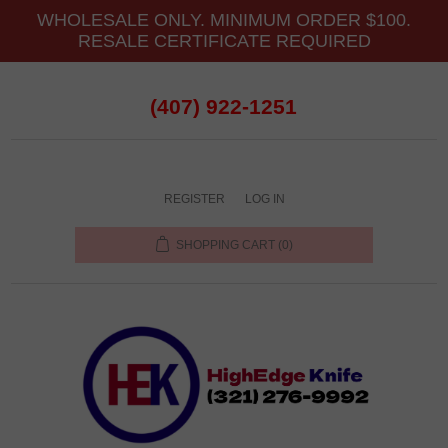
WHOLESALE ONLY. MINIMUM ORDER $100.
RESALE CERTIFICATE REQUIRED
(407) 922-1251
REGISTER
LOG IN
SHOPPING CART
(0)