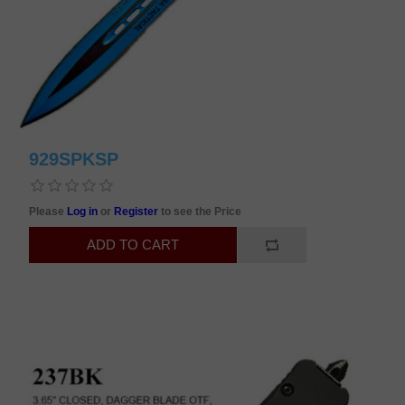
929SPKSP
Please
Log in
or
Register
to see the Price