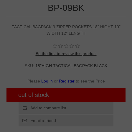
BP-09BK
TACTICAL BAGPACK 3 ZIPPER POCKETS 18" HIGHT 10"
WIDTH 12" LENGTH
Be the first to review this product
SKU:
18"HIGH TACTICAL BAGPACK BLACK
Please
Log in
or
Register
to see the Price