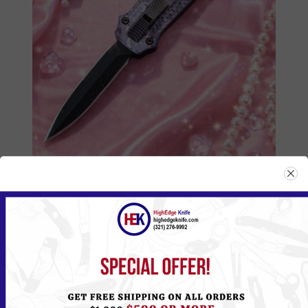
555HKBK
Please
Log in
or
Register
to see the Price