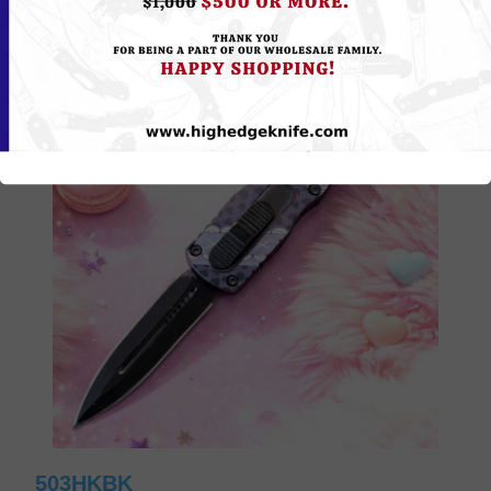
503HKBK