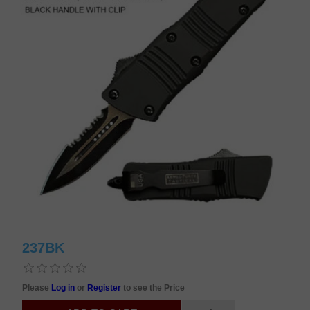
237BK
Please
Log in
or
Register
to see the Price