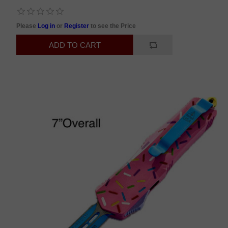
Please
Log in
or
Register
to see the Price