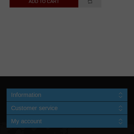
Information
Customer service
My account