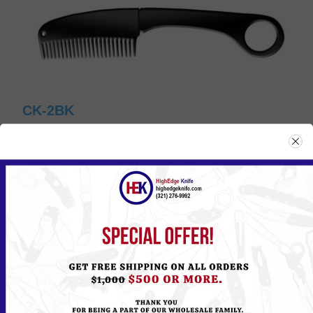
CK-2BK
Please
Log in
or
Register
to see the Price