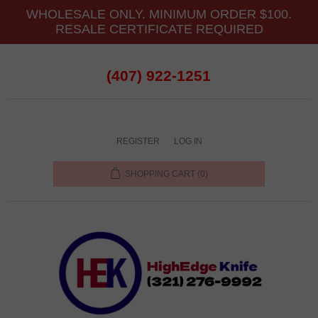
WHOLESALE ONLY. MINIMUM ORDER $100.
RESALE CERTIFICATE REQUIRED
(407) 922-1251
REGISTER
LOG IN
SHOPPING CART
(0)