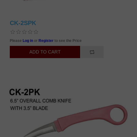
CK-2SPK
Please
Log in
or
Register
to see the Price