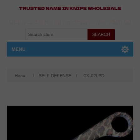
Get free shipping on orders over $500.00
MENU
Home
/
SELF DEFENSE
/
CK-02LPD