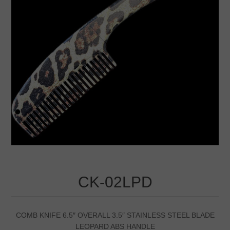
CK-02LPD
COMB KNIFE 6.5″ OVERALL 3.5″ STAINLESS STEEL BLADE
LEOPARD ABS HANDLE