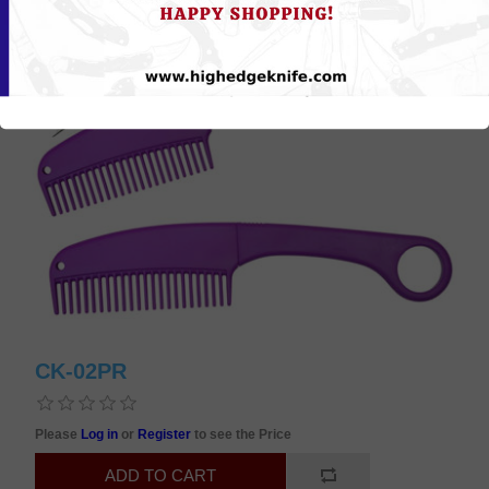
CK-02PR
Please
Log in
or
Register
to see the Price