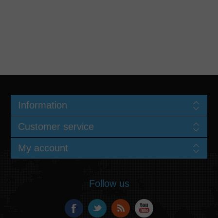
Information
Customer service
My account
Follow us