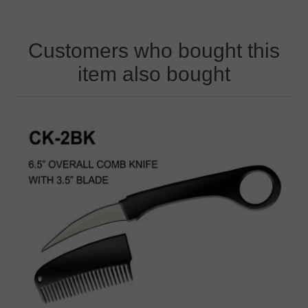
Customers who bought this
item also bought