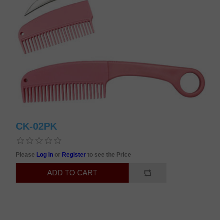
CK-02PK
Please
Log in
or
Register
to see the Price