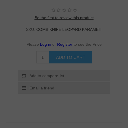
Be the first to review this product
SKU:
COMB KNIFE LEOPARD KARAMBIT
Please
Log in
or
Register
to see the Price