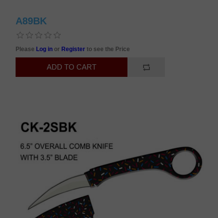
A89BK
Please
Log in
or
Register
to see the Price