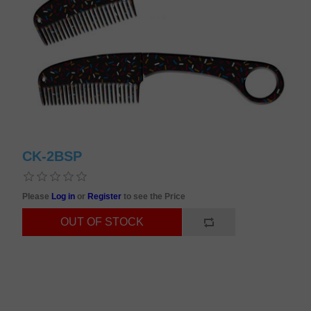
CK-2BSP
Please
Log in
or
Register
to see the Price