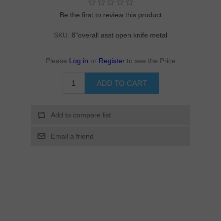
Be the first to review this product
SKU:
8"overall asst open knife metal
Please
Log in
or
Register
to see the Price