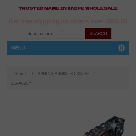
Get free shipping on orders over $500.00
MENU
Home
/
SPRING ASSISTED KNIFE
/
DS-A093Y