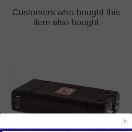
Customers who bought this
item also bought