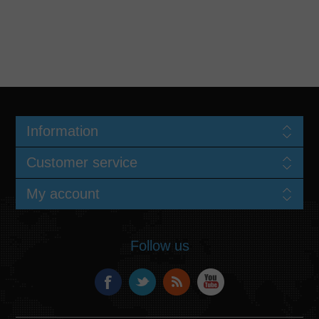
Information
Customer service
My account
Follow us