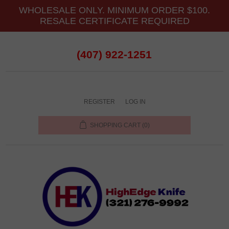
WHOLESALE ONLY. MINIMUM ORDER $100.
RESALE CERTIFICATE REQUIRED
(407) 922-1251
REGISTER
LOG IN
SHOPPING CART
(0)