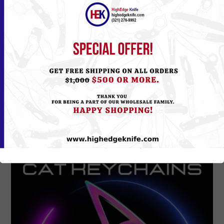
L-100BK
Please
Log in
or
Register
to see the Price