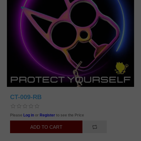
CT-009-RB
Please
Log in
or
Register
to see the Price