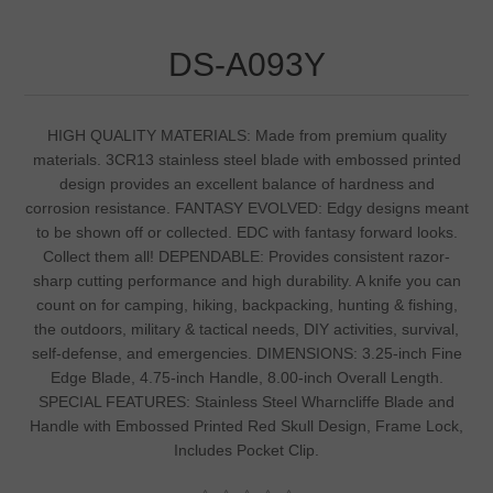
DS-A093Y
HIGH QUALITY MATERIALS: Made from premium quality
materials. 3CR13 stainless steel blade with embossed printed
design provides an excellent balance of hardness and
corrosion resistance. FANTASY EVOLVED: Edgy designs meant
to be shown off or collected. EDC with fantasy forward looks.
Collect them all! DEPENDABLE: Provides consistent razor-
sharp cutting performance and high durability. A knife you can
count on for camping, hiking, backpacking, hunting & fishing,
the outdoors, military & tactical needs, DIY activities, survival,
self-defense, and emergencies. DIMENSIONS: 3.25-inch Fine
Edge Blade, 4.75-inch Handle, 8.00-inch Overall Length.
SPECIAL FEATURES: Stainless Steel Wharncliffe Blade and
Handle with Embossed Printed Red Skull Design, Frame Lock,
Includes Pocket Clip.