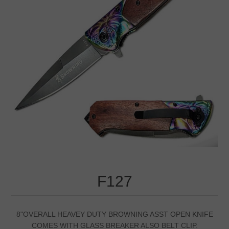
F127
8"OVERALL HEAVEY DUTY BROWNING ASST OPEN KNIFE
COMES WITH GLASS BREAKER ALSO BELT CLIP.