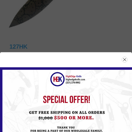
127HK
Please
Log in
or
Register
to see the Price