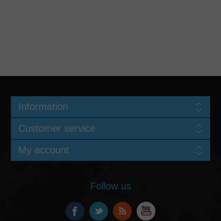
Information
Customer service
My account
Follow us