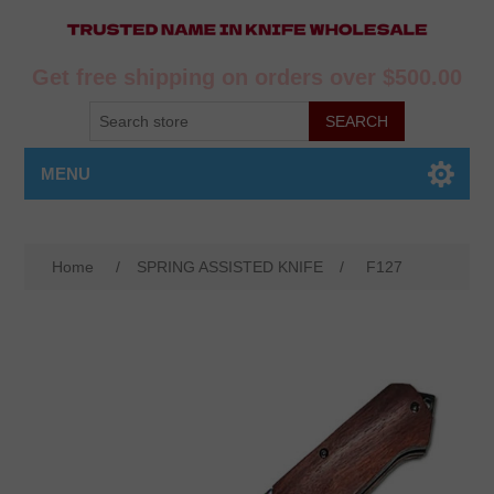
Get free shipping on orders over $500.00
MENU
Home
/
SPRING ASSISTED KNIFE
/
F127