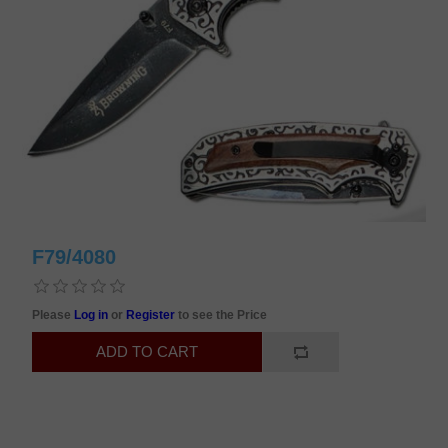
F79/4080
Please
Log in
or
Register
to see the Price