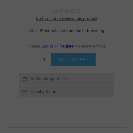
Be the first to review this product
SKU:
8"overall asst open knife browning
Please
Log in
or
Register
to see the Price