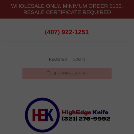
WHOLESALE ONLY. MINIMUM ORDER $100.
RESALE CERTIFICATE REQUIRED
(407) 922-1251
REGISTER
LOG IN
SHOPPING CART
(0)