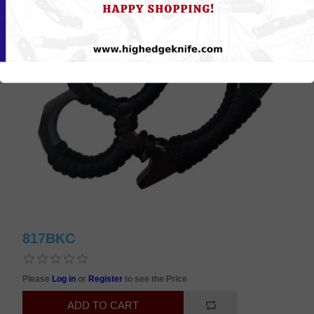
817BKC
Please
Log in
or
Register
to see the Price