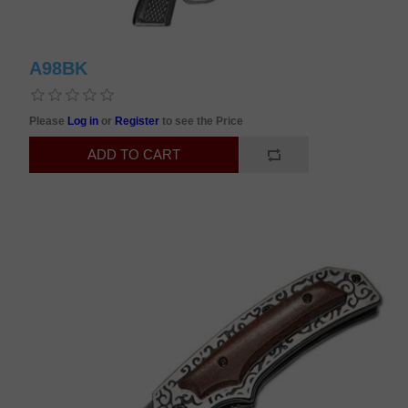
A98BK
Please
Log in
or
Register
to see the Price