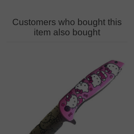
Customers who bought this
item also bought