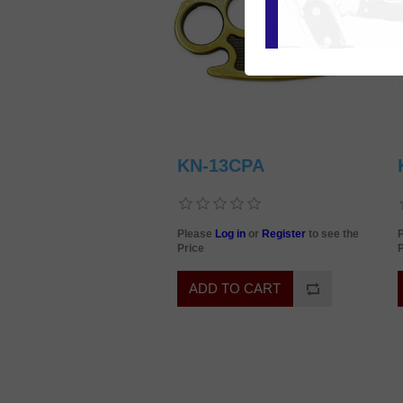
KN-13CPA
Please
Log in
or
Register
to see the
Price
P