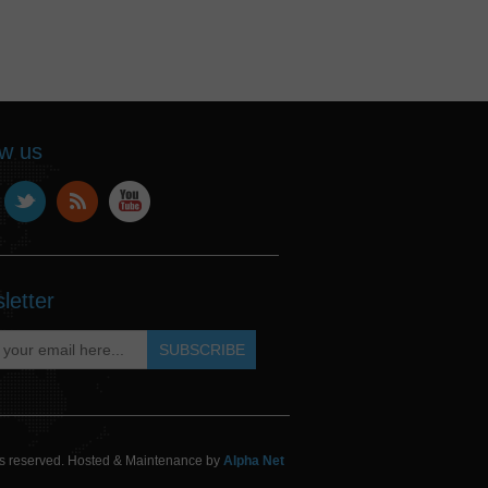
ow us
letter
hts reserved. Hosted & Maintenance by
Alpha Net