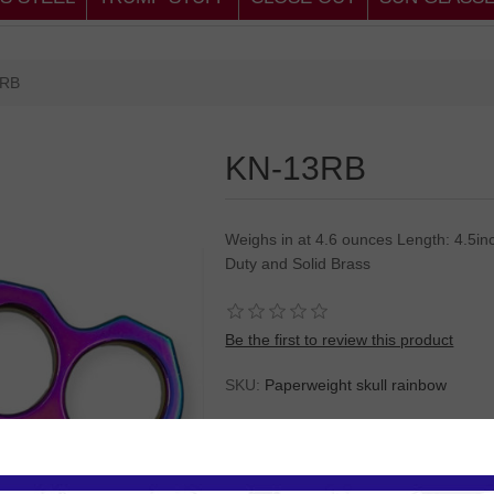
3RB
KN-13RB
Weighs in at 4.6 ounces Length: 4.5inc
Duty and Solid Brass
Be the first to review this product
SKU:
Paperweight skull rainbow
Please
Log in
or
Register
to see the P