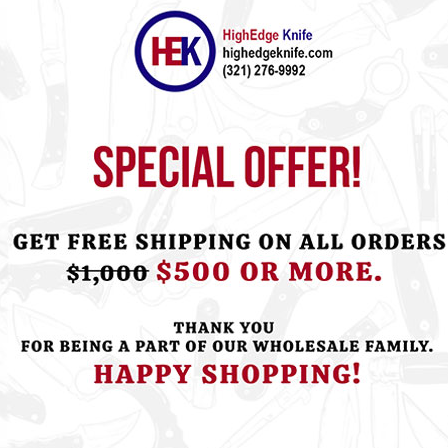
ht this item also bought