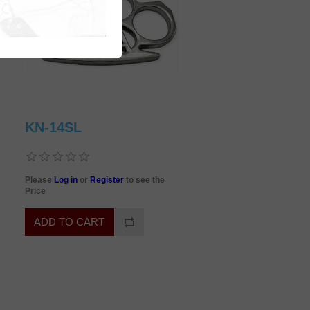
KN-14SL
Please
Log in
or
Register
to see the
Price