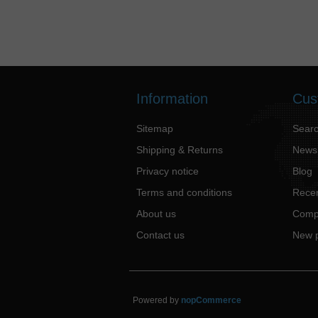
Information
Cus
Sitemap
Sear
Shipping & Returns
News
Privacy notice
Blog
Terms and conditions
Recen
About us
Compa
Contact us
New 
Powered by
nopCommerce