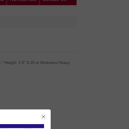
 " Height: 2.5" 0.25 in thickness Heavy
rice