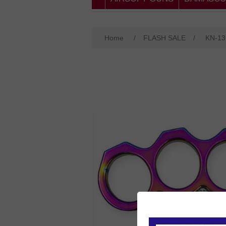
Home
/
FLASH SALE
/
KN-1