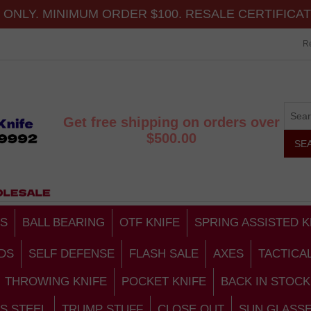
ONLY. MINIMUM ORDER $100. RESALE CERTIFICA
Re
Get free shipping on orders over
$500.00
S
BALL BEARING
OTF KNIFE
SPRING ASSISTED K
DS
SELF DEFENSE
FLASH SALE
AXES
TACTICA
THROWING KNIFE
POCKET KNIFE
BACK IN STOCK
S STEEL
TRUMP STUFF
CLOSE OUT
SUN GLASS