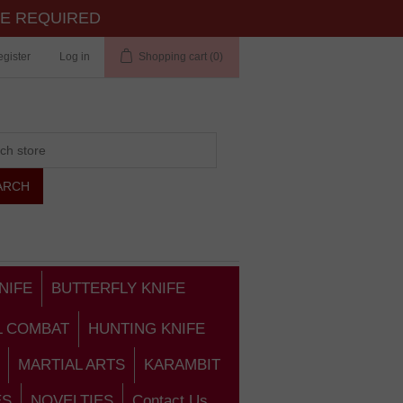
TE REQUIRED
gister
Log in
Shopping cart
(0)
NIFE
BUTTERFLY KNIFE
L COMBAT
HUNTING KNIFE
MARTIAL ARTS
KARAMBIT
ES
NOVELTIES
Contact Us