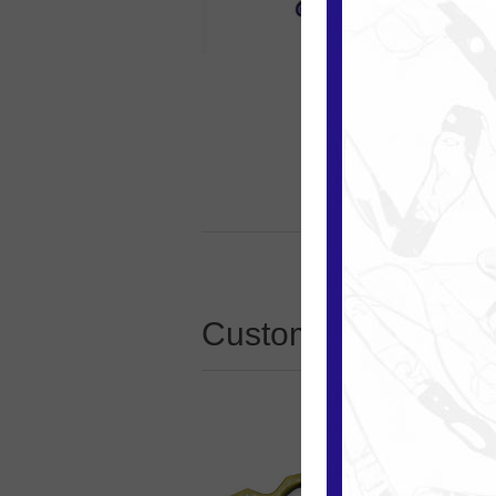
Customers who boug