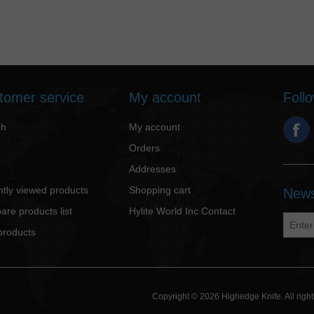
tomer service
My account
Foll
ch
My account
Orders
Addresses
tly viewed products
Shopping cart
News
re products list
Hylite World Inc Contact
products
Copyright © 2026 Highedge Knife. All rig