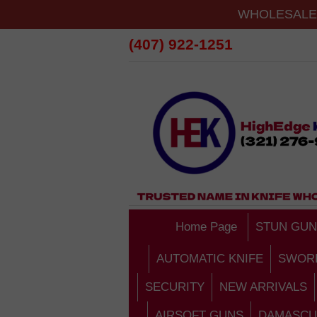
WHOLESALE 
(407) 922-1251
Home Page
STUN GUN
AUTOMATIC KNIFE
SWOR
SECURITY
NEW ARRIVALS
AIRSOFT GUNS
DAMASCU