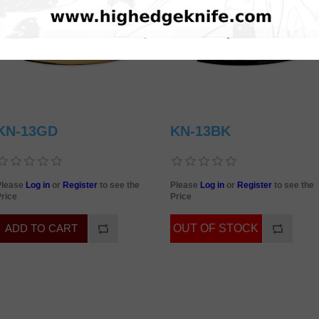
KN-13GD
KN-13BK
Please
Log in
or
Register
to see the
Please
Log in
or
Register
to see the
rice
Price