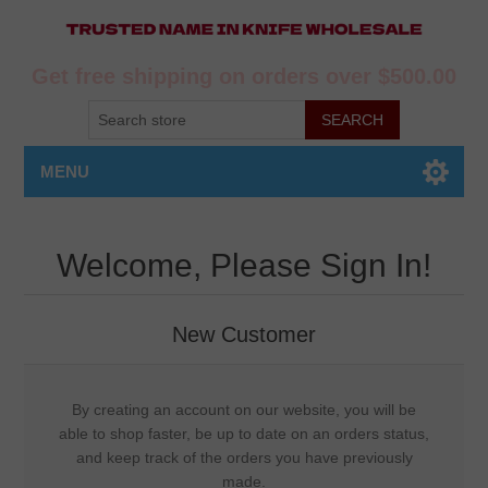
Get free shipping on orders over $500.00
MENU
Welcome, Please Sign In!
New Customer
By creating an account on our website, you will be
able to shop faster, be up to date on an orders status,
and keep track of the orders you have previously
made.