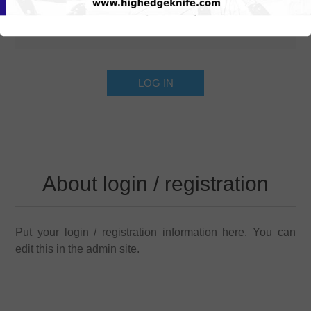
About login / registration
Put your login / registration information here. You can
edit this in the admin site.