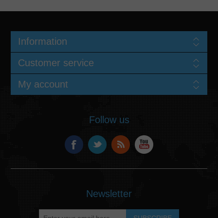
Information
Customer service
My account
Follow us
Newsletter