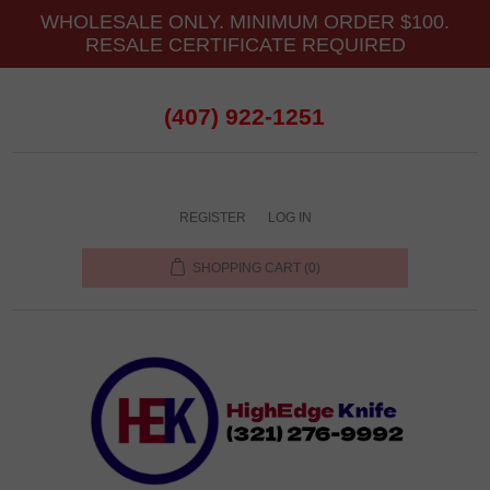
WHOLESALE ONLY. MINIMUM ORDER $100.
RESALE CERTIFICATE REQUIRED
(407) 922-1251
REGISTER
LOG IN
SHOPPING CART
(0)