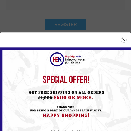
Returning Customer
Email:
Password:
Remember me?
Forgot password?