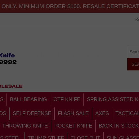
ONLY. MINIMUM ORDER $100. RESALE CERTIFICA
Re
Get free shipping on orders over
$500.00
S
BALL BEARING
OTF KNIFE
SPRING ASSISTED K
DS
SELF DEFENSE
FLASH SALE
AXES
TACTICA
THROWING KNIFE
POCKET KNIFE
BACK IN STOCK
S STEEL
TRUMP STUFF
CLOSE OUT
SUN GLASS