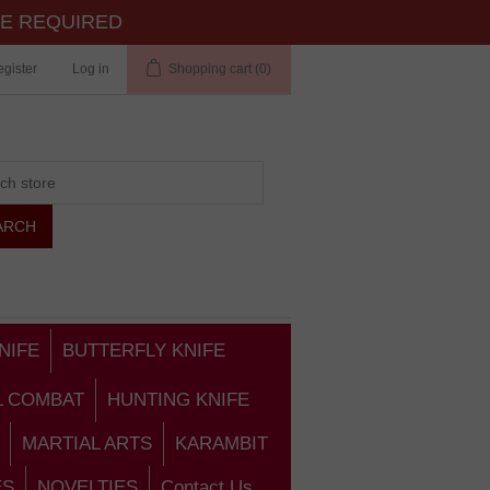
TE REQUIRED
gister
Log in
Shopping cart
(0)
NIFE
BUTTERFLY KNIFE
L COMBAT
HUNTING KNIFE
MARTIAL ARTS
KARAMBIT
ES
NOVELTIES
Contact Us