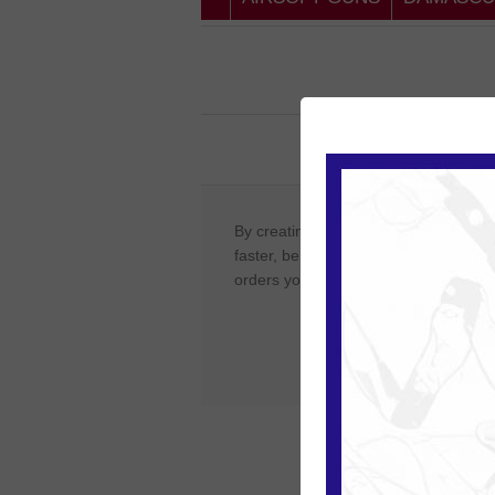
New Cust
By creating an account on our website
faster, be up to date on an orders sta
orders you have previously made.