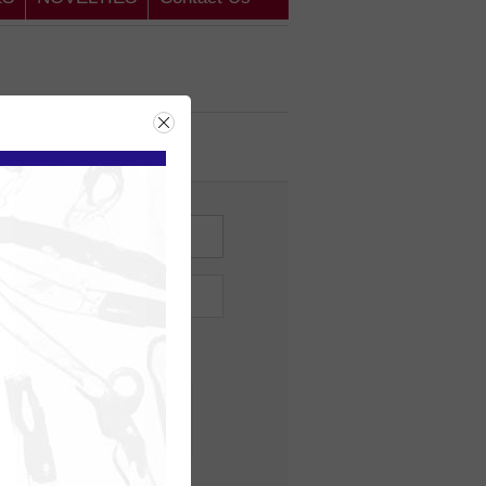
ing Customer
me?
Forgot password?