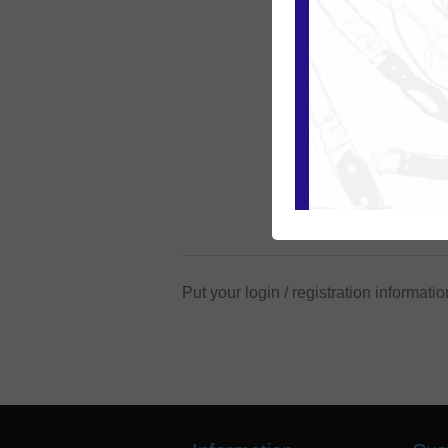
Put your login / registration informatio