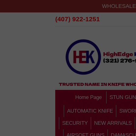
WHOLESALE 
(407) 922-1251
Home Page
STUN GUN
AUTOMATIC KNIFE
SWOR
SECURITY
NEW ARRIVALS
AIRSOFT GUNS
DAMASCU