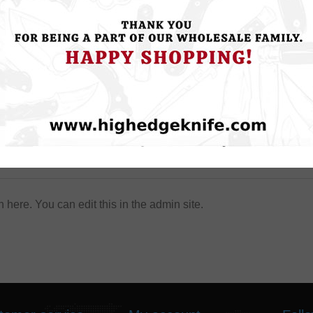
About login / registration
n here. You can edit this in the admin site.