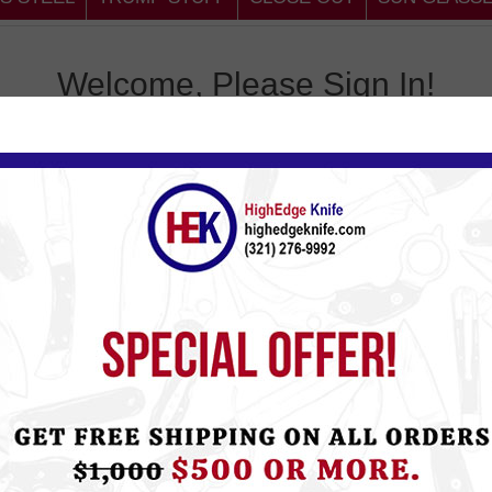
Welcome, Please Sign In!
omer
Return
, you will be able to shop
Email:
tus, and keep track of the
Password:
Remember 