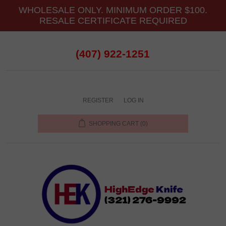
WHOLESALE ONLY. MINIMUM ORDER $100.
RESALE CERTIFICATE REQUIRED
(407) 922-1251
REGISTER
LOG IN
SHOPPING CART
(0)