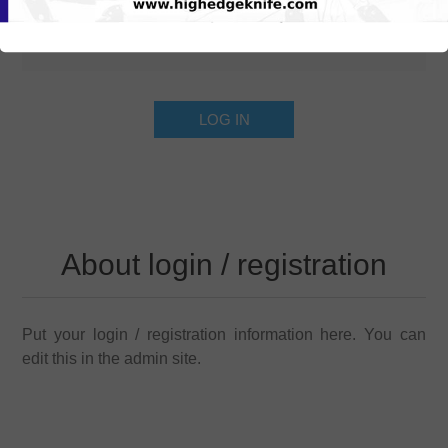
About login / registration
Put your login / registration information here. You can
edit this in the admin site.