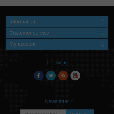
Information
Customer service
My account
Follow us
Newsletter