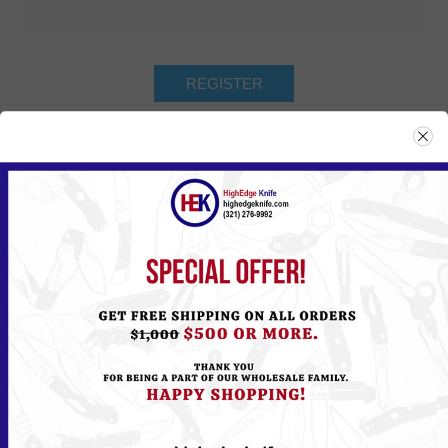
Returning Customer
Email:
Password:
Remember me?
Forgot password?