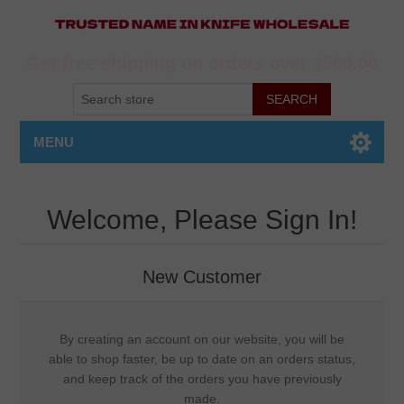
Get free shipping on orders over $500.00
MENU
Welcome, Please Sign In!
New Customer
By creating an account on our website, you will be
able to shop faster, be up to date on an orders status,
and keep track of the orders you have previously
made.