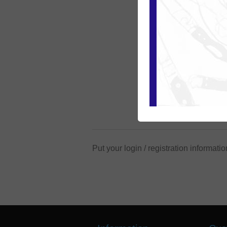
Put your login / registration informatio