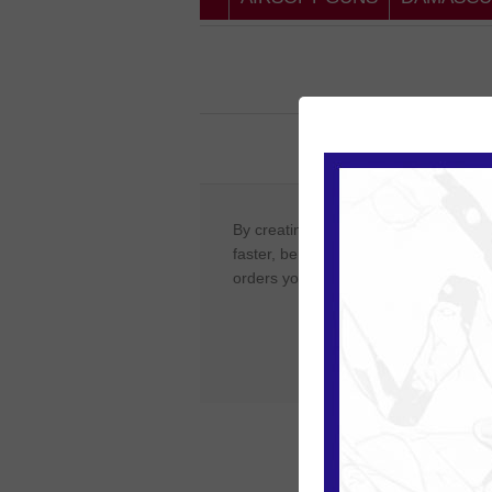
New Cust
By creating an account on our website
faster, be up to date on an orders sta
orders you have previously made.