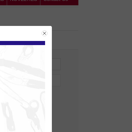
ing Customer
me?
Forgot password?