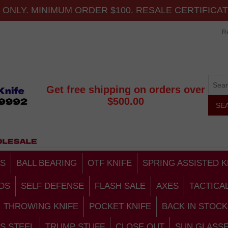
ONLY. MINIMUM ORDER $100. RESALE CERTIFICA
Re
Get free shipping on orders over
$500.00
S
BALL BEARING
OTF KNIFE
SPRING ASSISTED K
DS
SELF DEFENSE
FLASH SALE
AXES
TACTICA
THROWING KNIFE
POCKET KNIFE
BACK IN STOCK
S STEEL
TRUMP STUFF
CLOSE OUT
SUN GLASS