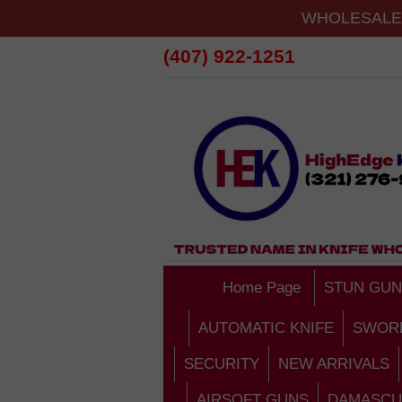
WHOLESALE 
(407) 922-1251
Home Page
STUN GUN
AUTOMATIC KNIFE
SWOR
SECURITY
NEW ARRIVALS
AIRSOFT GUNS
DAMASCU