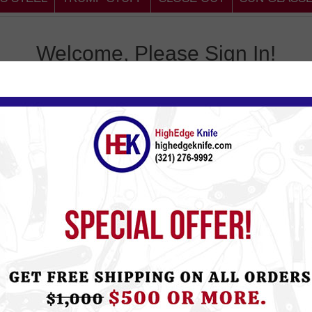
Welcome, Please Sign In!
omer
Return
, you will be able to shop
Email:
tus, and keep track of the
Password:
Remember 