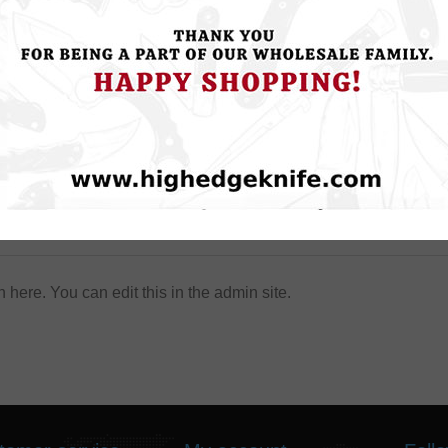
About login / registration
n here. You can edit this in the admin site.