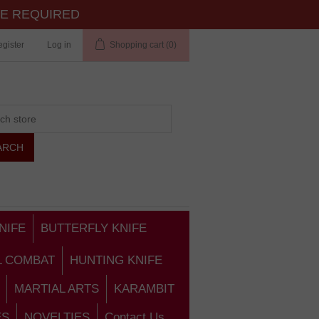
TE REQUIRED
gister
Log in
Shopping cart
(0)
NIFE
BUTTERFLY KNIFE
L COMBAT
HUNTING KNIFE
MARTIAL ARTS
KARAMBIT
ES
NOVELTIES
Contact Us