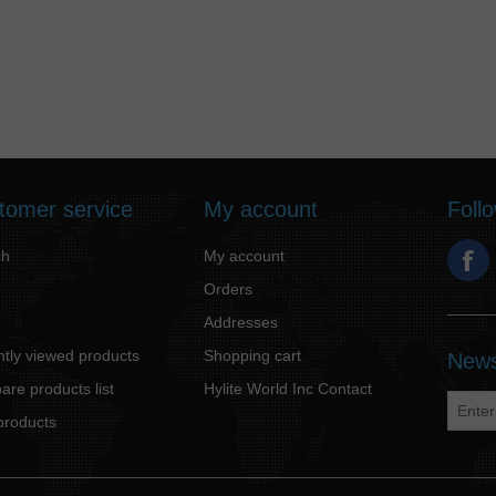
tomer service
My account
Foll
ch
My account
Orders
Addresses
tly viewed products
Shopping cart
News
re products list
Hylite World Inc Contact
products