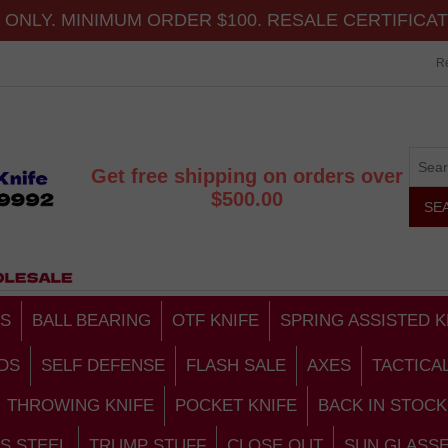
ONLY. MINIMUM ORDER $100. RESALE CERTIFICA
Re
Get free shipping on orders over
$500.00
S
BALL BEARING
OTF KNIFE
SPRING ASSISTED K
DS
SELF DEFENSE
FLASH SALE
AXES
TACTICA
THROWING KNIFE
POCKET KNIFE
BACK IN STOCK
S STEEL
TRUMP STUFF
CLOSE OUT
SUN GLASS