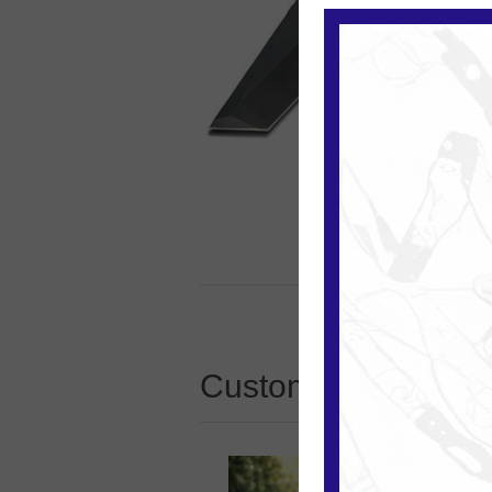
Customers who boug