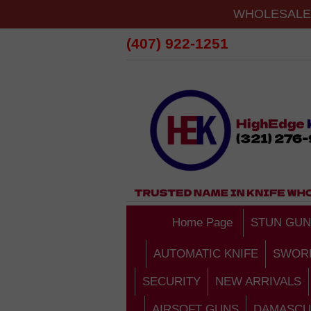
WHOLESALE 
(407) 922-1251
Home Page
STUN GUN
AUTOMATIC KNIFE
SWOR
SECURITY
NEW ARRIVALS
AIRSOFT GUNS
DAMASCU