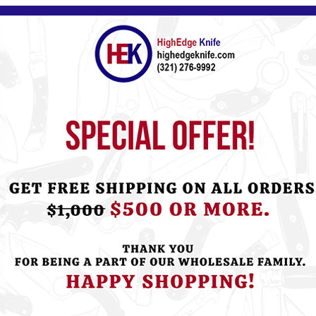
Please
Log in
or
Register
to see the P
ht this item also bought