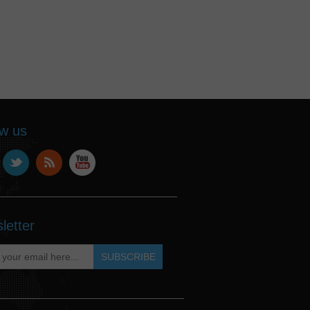
ow us
letter