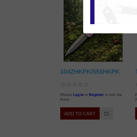
104ZHKPK/555HKPK
Please
Log in
or
Register
to see the
Price
P