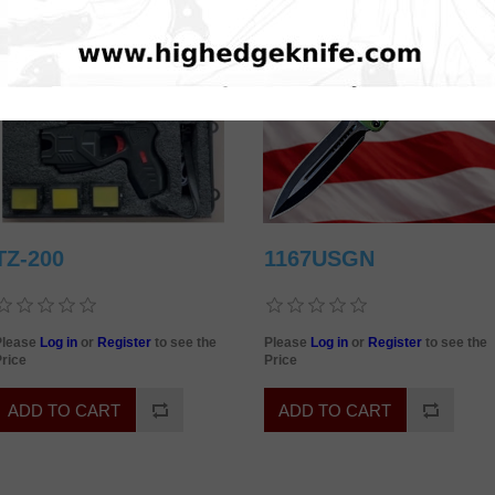
TZ-200
1167USGN
Please
Log in
or
Register
to see the
Please
Log in
or
Register
to see the
rice
Price