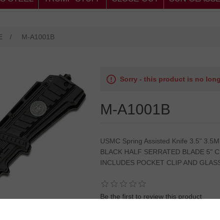
E
/
M-A1001B
Sorry - this product is no lon
M-A1001B
USMC Spring Assisted Knife 3.5" 3
BLACK HALF SERRATED BLADE 5" 
INCLUDES POCKET CLIP AND GLAS
Be the first to review this product
SKU:
8.5"OVERALL MARINES KNIFE