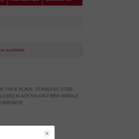
ger available
.5MM THICK BLADE, STAINLESS STEEL
CLOSED BLACK NYLON FIBER HANDLE
S BREAKER