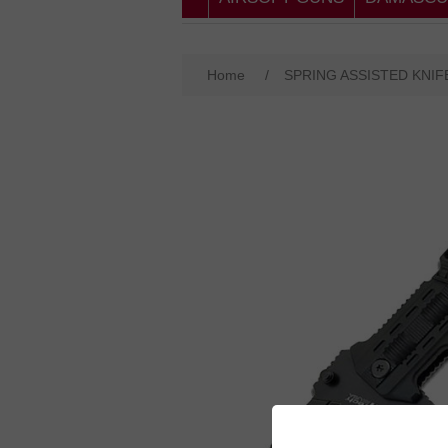
Home
/
SPRING ASSISTED KNIF