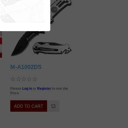
M-A1002DS
Please
Log in
or
Register
to see the
Price