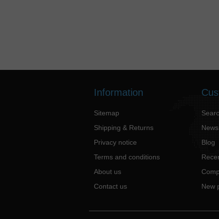
Information
Cus
Sitemap
Sear
Shipping & Returns
News
Privacy notice
Blog
Terms and conditions
Recen
About us
Compa
Contact us
New 