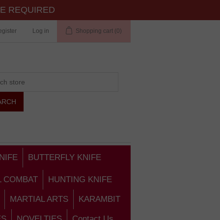
TE REQUIRED
gister
Log in
Shopping cart
(0)
NIFE
BUTTERFLY KNIFE
L COMBAT
HUNTING KNIFE
MARTIAL ARTS
KARAMBIT
ES
NOVELTIES
Contact Us