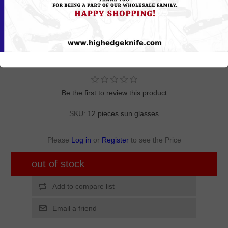
MIS04
Wholesale Assorted Color Polycarbonate UV400 Semi-Rimless
Sport Sunglasses Men | 1 Dozen with Tags | MIS04
Be the first to review this product
SKU:
12 pieces sun glasses
Please
Log in
or
Register
to see the Price