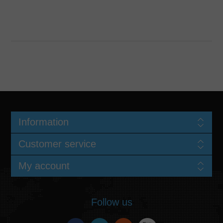
Information
Customer service
My account
Follow us