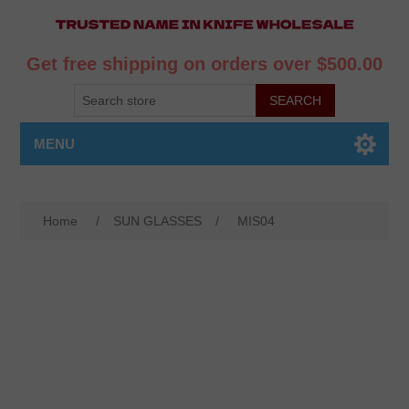
Get free shipping on orders over $500.00
MENU
Home
/
SUN GLASSES
/
MIS04