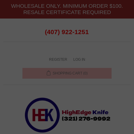
WHOLESALE ONLY. MINIMUM ORDER $100.
RESALE CERTIFICATE REQUIRED
(407) 922-1251
REGISTER
LOG IN
SHOPPING CART
(0)