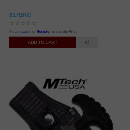
817BKC
Please
Log in
or
Register
to see the Price