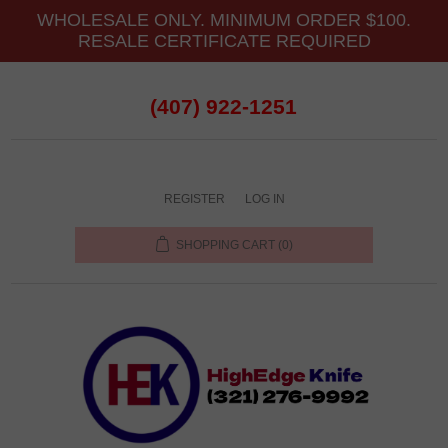
WHOLESALE ONLY. MINIMUM ORDER $100.
RESALE CERTIFICATE REQUIRED
(407) 922-1251
REGISTER
LOG IN
SHOPPING CART
(0)