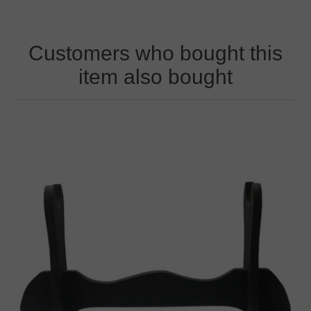
Customers who bought this
item also bought