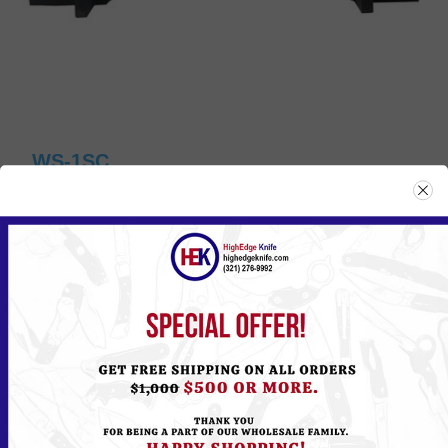
WS-1SC
Please
Log in
or
Register
to see the Price