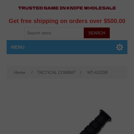
Get free shipping on orders over $500.00
MENU
Home
/
TACTICAL COMBAT
/
MT-632DB