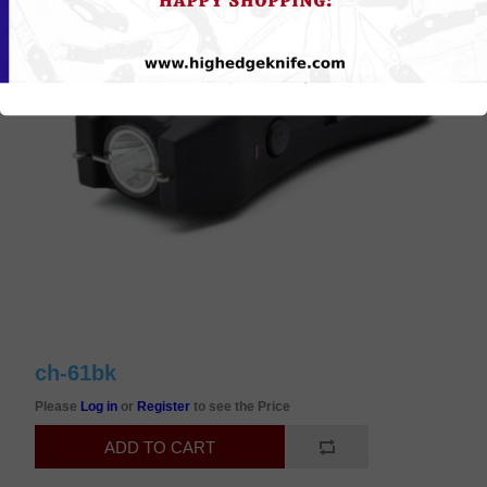
ch-61bk
Please
Log in
or
Register
to see the Price