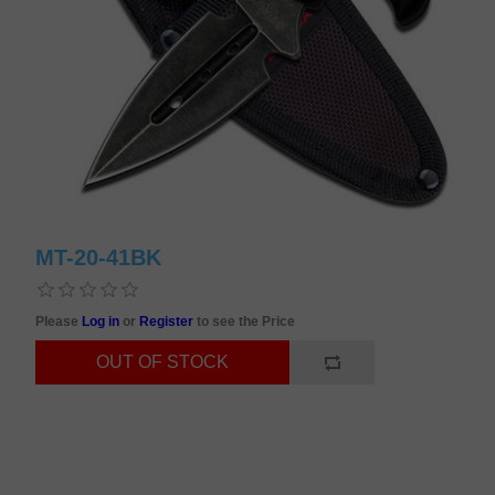
MT-20-41BK
Please
Log in
or
Register
to see the Price