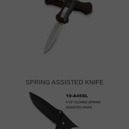
SPRING ASSISTED KNIFE