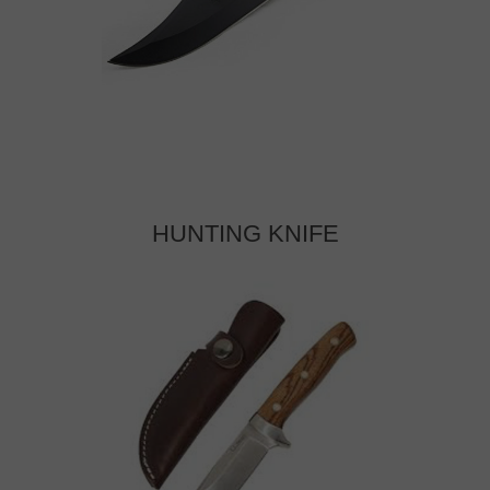
HUNTING KNIFE