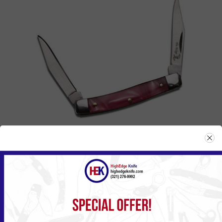
BACK IN STOCK