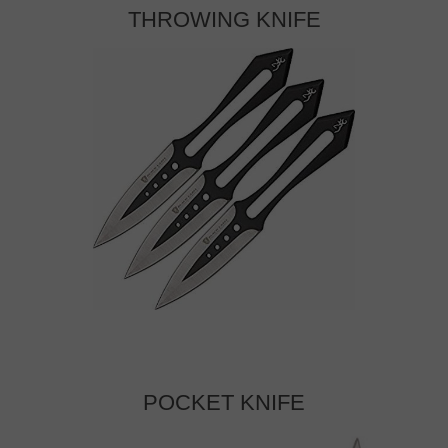
THROWING KNIFE
POCKET KNIFE