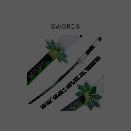
SWORDS