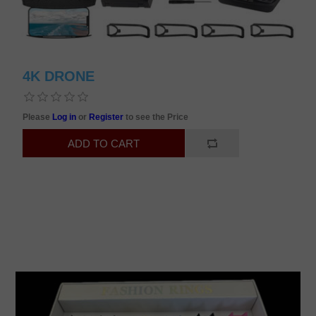
4K DRONE
Please
Log in
or
Register
to see the Price