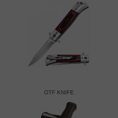
OTF KNIFE