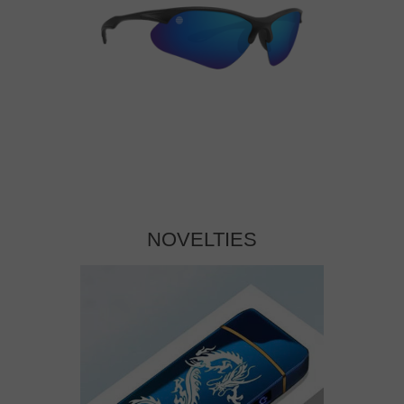
NOVELTIES