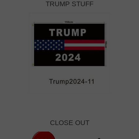
TRUMP STUFF
CLOSE OUT