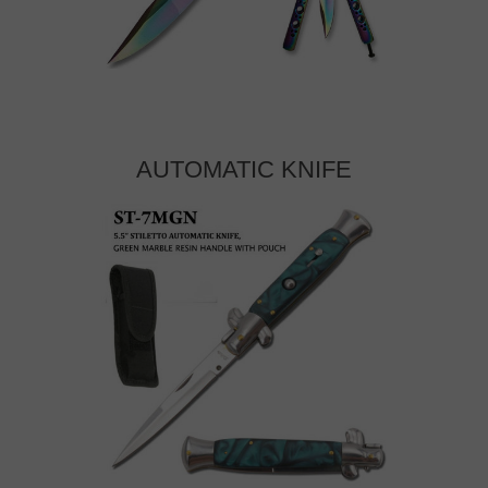
AUTOMATIC KNIFE