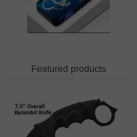
Featured products