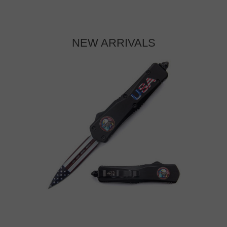
NEW ARRIVALS