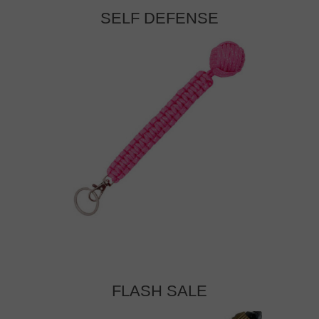
SELF DEFENSE
FLASH SALE