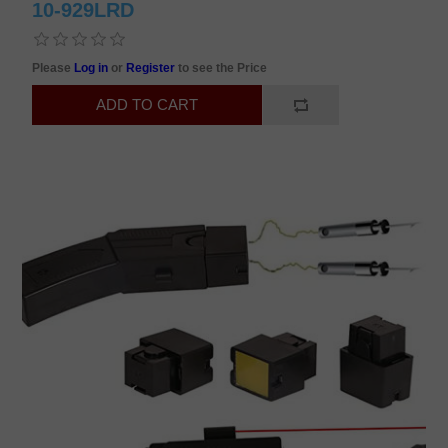
10-929LRD
Please
Log in
or
Register
to see the Price