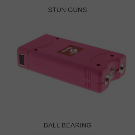
STUN GUNS
BALL BEARING