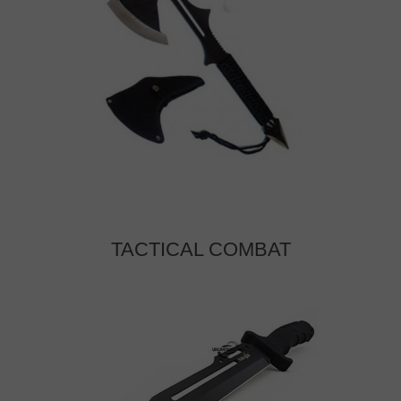
TACTICAL COMBAT