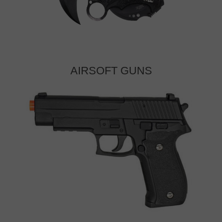
AIRSOFT GUNS