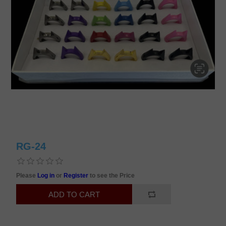
RG-24
Please
Log in
or
Register
to see the Price