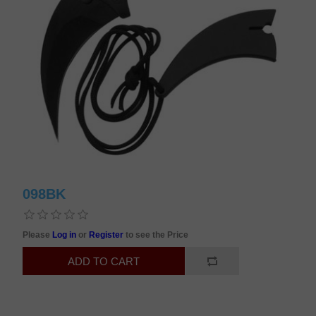
098BK
Please
Log in
or
Register
to see the Price