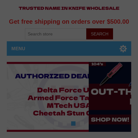
Get free shipping on orders over $500.00
MENU