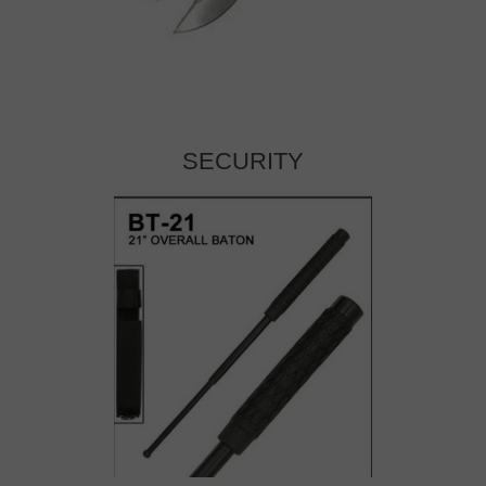
SECURITY