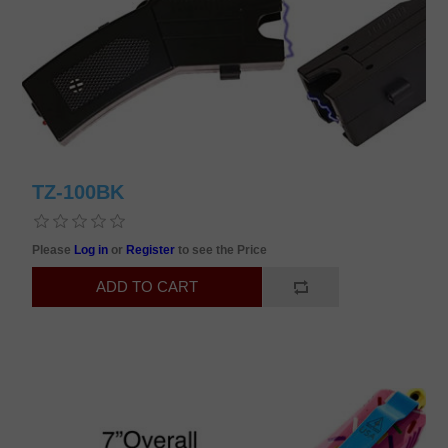
TZ-100BK
Please
Log in
or
Register
to see the Price