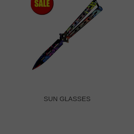
SUN GLASSES