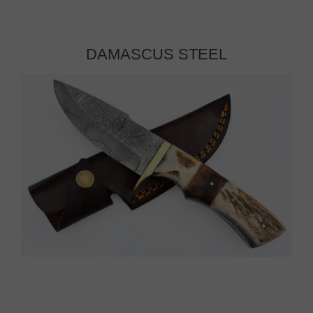
DAMASCUS STEEL