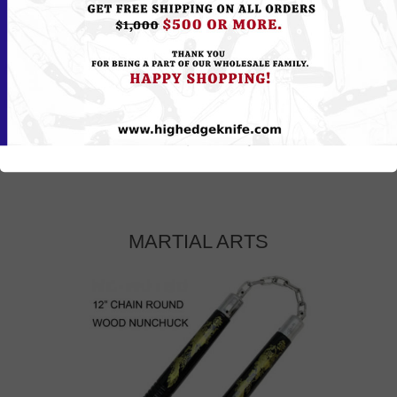
MARTIAL ARTS