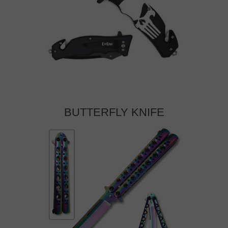
BUTTERFLY KNIFE