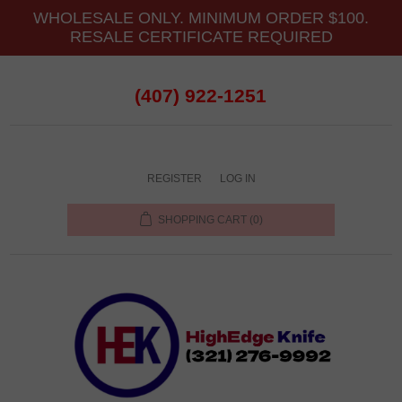
WHOLESALE ONLY. MINIMUM ORDER $100.
RESALE CERTIFICATE REQUIRED
(407) 922-1251
REGISTER
LOG IN
SHOPPING CART
(0)