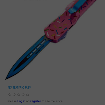
929SPKSP
Please
Log in
or
Register
to see the Price