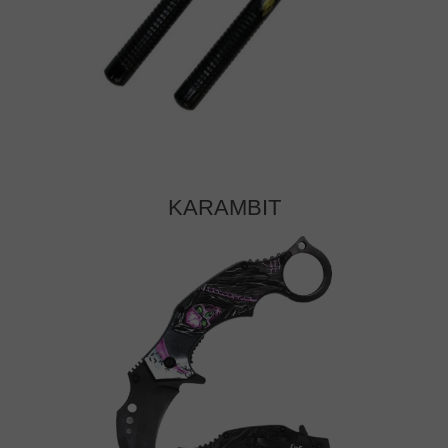
KARAMBIT