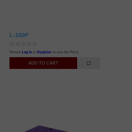
L-100P
Please
Log in
or
Register
to see the Price