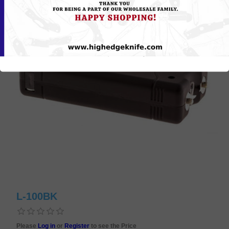
L-100BK
Please
Log in
or
Register
to see the Price