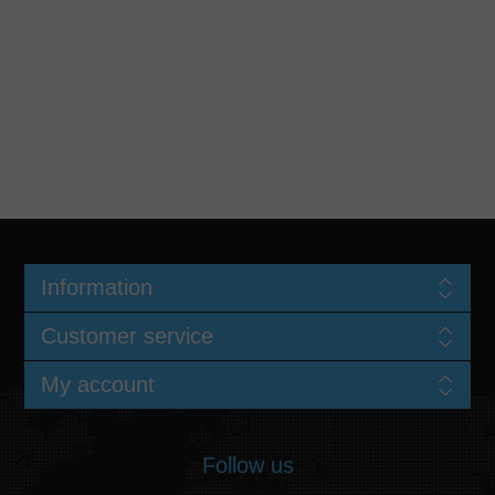
Information
Customer service
My account
Follow us