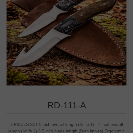
RD-111-A
2 PIECES SET 8 inch overall length (Knife 1) - 7 inch overall
length (Knife 2) 3.5 inch blade length (Both knives) Ergonomic