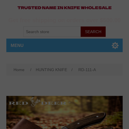
Get free shipping on orders over $500.00
MENU
Home
/
HUNTING KNIFE
/
RD-111-A