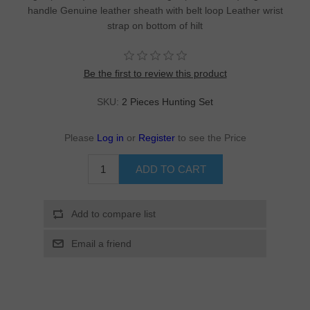
handle Genuine leather sheath with belt loop Leather wrist
strap on bottom of hilt
Be the first to review this product
SKU:
2 Pieces Hunting Set
Please
Log in
or
Register
to see the Price