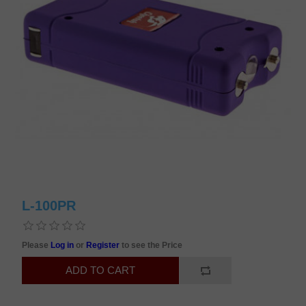
L-100PR
Please
Log in
or
Register
to see the Price