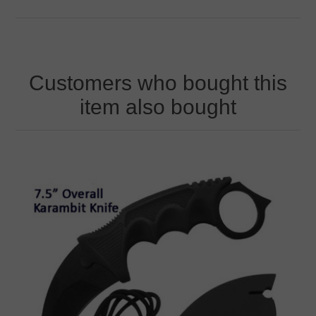
Customers who bought this
item also bought