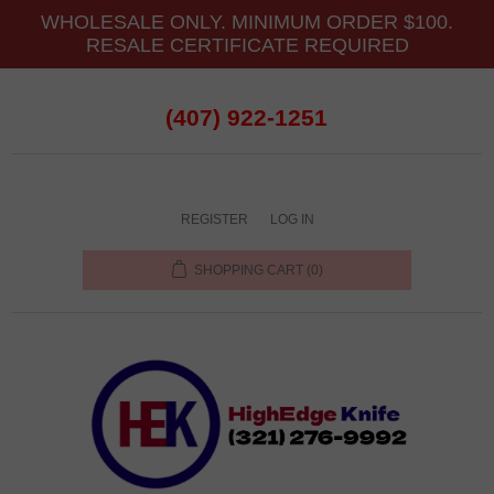
WHOLESALE ONLY. MINIMUM ORDER $100.
RESALE CERTIFICATE REQUIRED
(407) 922-1251
REGISTER
LOG IN
SHOPPING CART
(0)