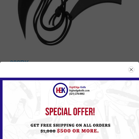
098BK
Please
Log in
or
Register
to see the Price