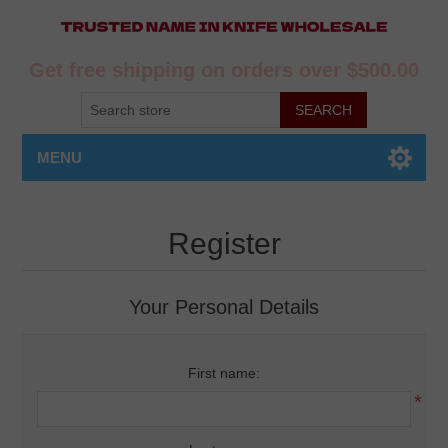
Get free shipping on orders over $500.00
MENU
Register
Your Personal Details
First name:
*