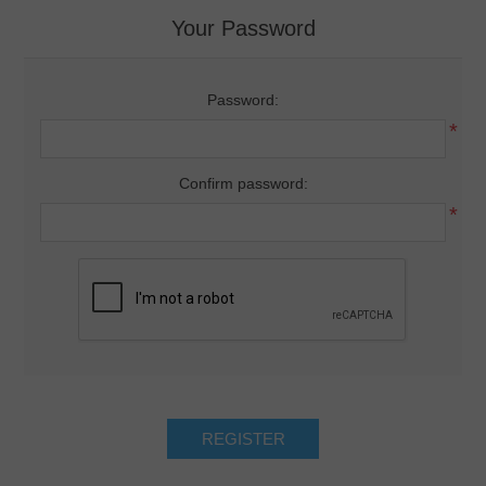
Your Password
Password:
*
Confirm password:
*