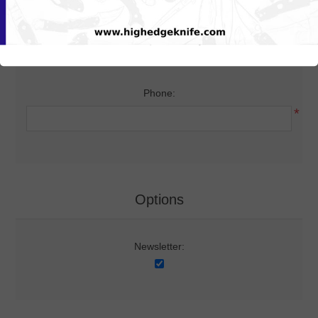
Your Contact Information
Phone:
*
Options
Newsletter: