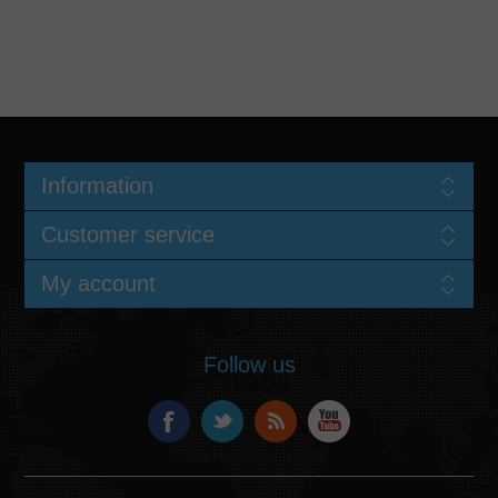
Information
Customer service
My account
Follow us