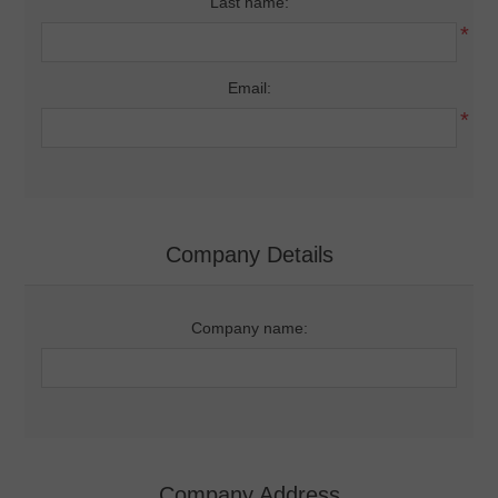
Last name:
*
Email:
*
Company Details
Company name:
Company Address