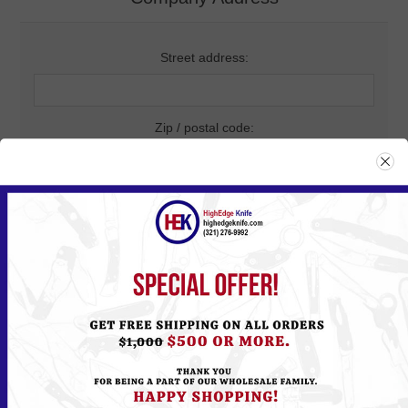
Street address:
Zip / postal code:
City:
Country:
State / province: