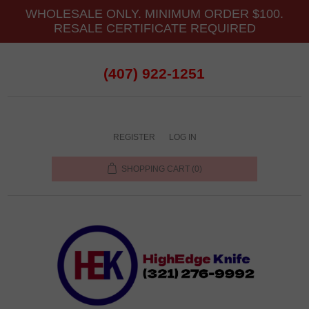
WHOLESALE ONLY. MINIMUM ORDER $100.
RESALE CERTIFICATE REQUIRED
(407) 922-1251
REGISTER
LOG IN
SHOPPING CART
(0)