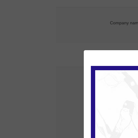
Company nam
Street addre
Zip / postal co
Ci
Count