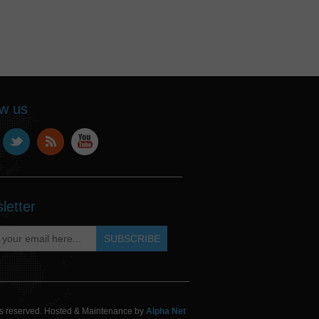
ow us
letter
hts reserved. Hosted & Maintenance by
Alpha Net