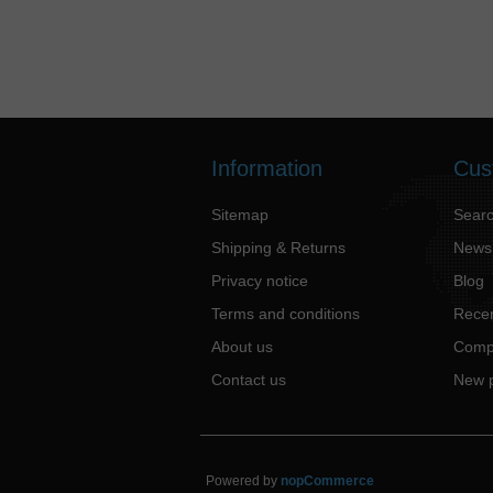
Information
Cus
Sitemap
Sear
Shipping & Returns
News
Privacy notice
Blog
Terms and conditions
Recen
About us
Compa
Contact us
New 
Powered by
nopCommerce