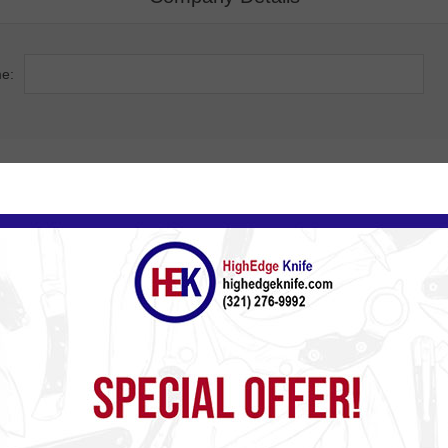
e:
Company Address
ss:
de:
ty:
ry: