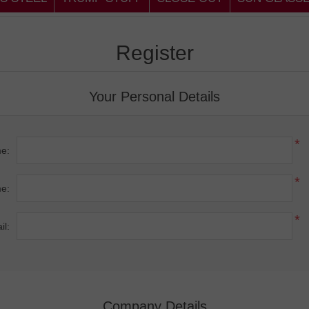
Register
Your Personal Details
*
me:
*
e:
*
il:
Company Details