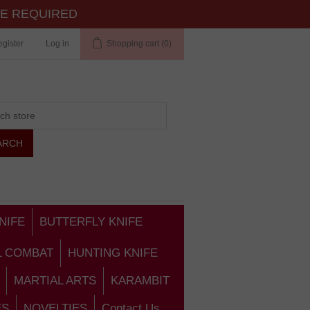
TE REQUIRED
gister
Log in
Shopping cart
(0)
NIFE
BUTTERFLY KNIFE
L COMBAT
HUNTING KNIFE
MARTIAL ARTS
KARAMBIT
ES
NOVELTIES
Contact Us