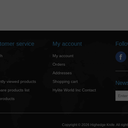
tomer service
My account
Foll
ch
My account
Orders
Addresses
tly viewed products
Shopping cart
News
re products list
Hylite World Inc Contact
products
Copyright © 2026 Highedge Knife. All rig