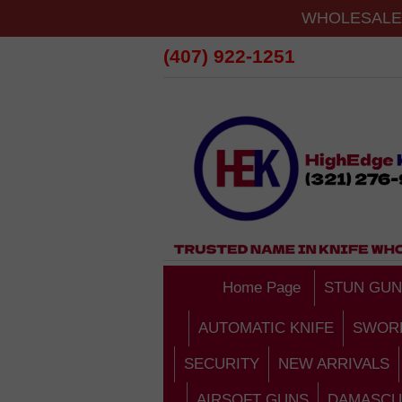
WHOLESALE 
(407) 922-1251
Home Page
STUN GUN
AUTOMATIC KNIFE
SWOR
SECURITY
NEW ARRIVALS
AIRSOFT GUNS
DAMASCU