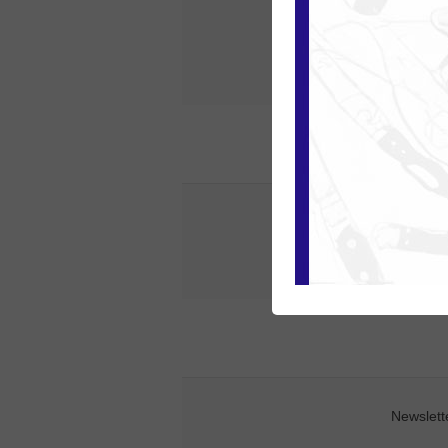
State / provin
Phon
Newslett