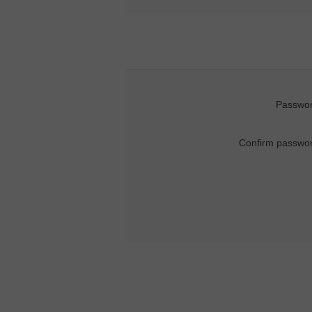
Passwor
Confirm passwor