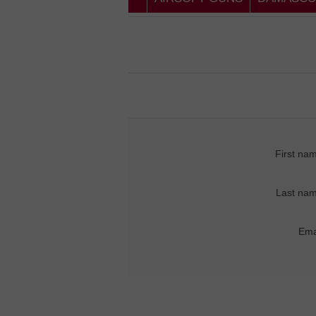
First na
Last nam
Ema