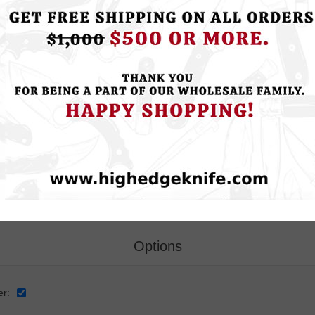
ce:
Your Contact Information
*
e:
Options
er: