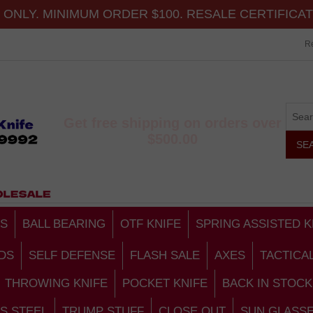
ONLY. MINIMUM ORDER $100. RESALE CERTIFICA
Re
Get free shipping on orders over
$500.00
S
BALL BEARING
OTF KNIFE
SPRING ASSISTED K
DS
SELF DEFENSE
FLASH SALE
AXES
TACTICA
THROWING KNIFE
POCKET KNIFE
BACK IN STOCK
S STEEL
TRUMP STUFF
CLOSE OUT
SUN GLASS