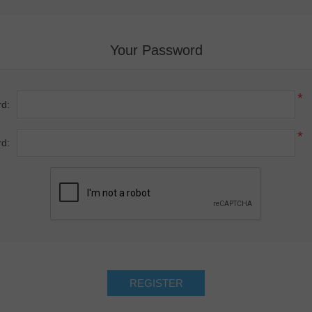
Your Password
*
d:
*
d: