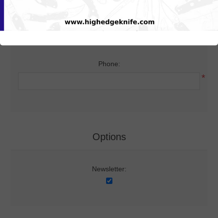
Your Contact Information
Phone:
*
Options
Newsletter: