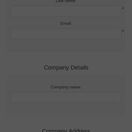
Last name:
*
Email:
*
Company Details
Company name:
Company Address