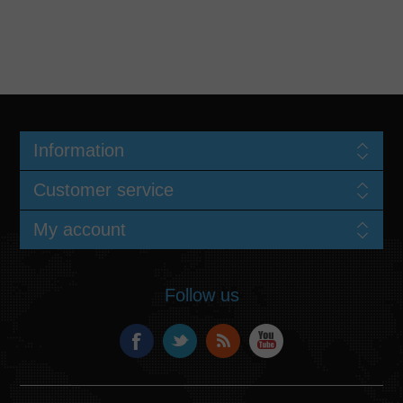
Information
Customer service
My account
Follow us