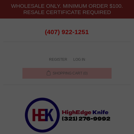
WHOLESALE ONLY. MINIMUM ORDER $100.
RESALE CERTIFICATE REQUIRED
(407) 922-1251
REGISTER
LOG IN
SHOPPING CART
(0)