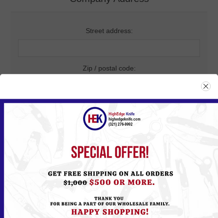
Street address:
Zip / postal code:
City:
Country:
State / province: