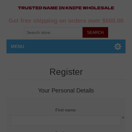
Get free shipping on orders over $500.00
MENU
Register
Your Personal Details
First name:
*