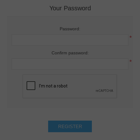
Your Password
Password:
*
Confirm password:
*